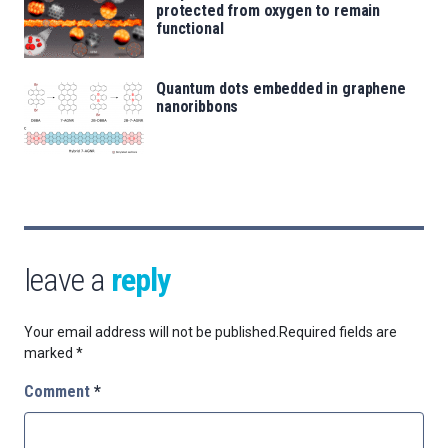
protected from oxygen to remain
functional
Quantum dots embedded in graphene
nanoribbons
leave a
reply
Your email address will not be published.
Required fields are
marked
*
Comment
*