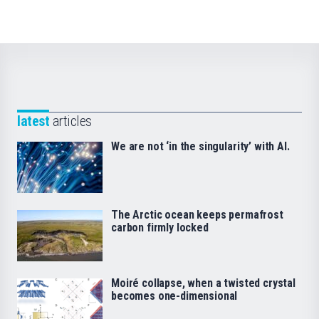
latest
articles
We are not ‘in the singularity’ with AI.
The Arctic ocean keeps permafrost
carbon firmly locked
Moiré collapse, when a twisted crystal
becomes one-dimensional