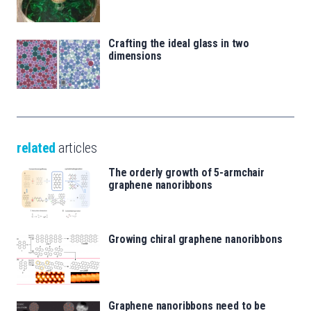
Crafting the ideal glass in two
dimensions
related
articles
The orderly growth of 5-armchair
graphene nanoribbons
Growing chiral graphene nanoribbons
Graphene nanoribbons need to be