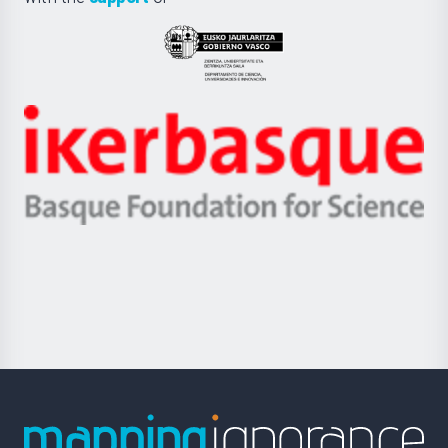
UPV/EHU
Eusko
Jaurlaritza
-
Zientzia,
Unibertsitatea
Ikerbasque
eta
-
Berrikuntza
Basque
saila
Foundation
for
Science