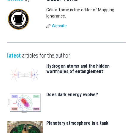
César Tomé is the editor of Mapping
Ignorance.
Website
latest
articles for the author
Hydrogen atoms and the hidden
wormholes of entanglement
Does dark energy evolve?
Planetary atmosphere in a tank