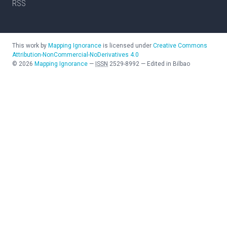
RSS
This work by
Mapping Ignorance
is licensed under
Creative Commons
Attribution-NonCommercial-NoDerivatives 4.0
©
2026
Mapping Ignorance
—
ISSN
2529-8992
—
Edited in Bilbao