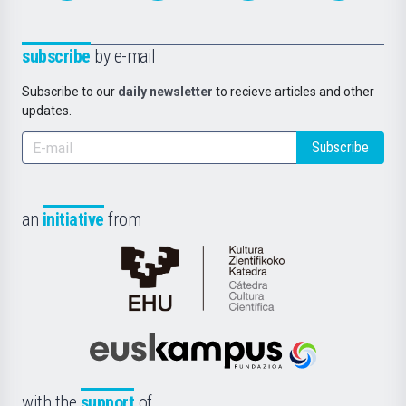
subscribe
by e-mail
Subscribe to our
daily newsletter
to recieve articles and other
updates.
Subscribe
an
initiative
from
Cátedra
de
Cultura
Científica
Euskampus
de
Fundazioa
la
with the
support
of