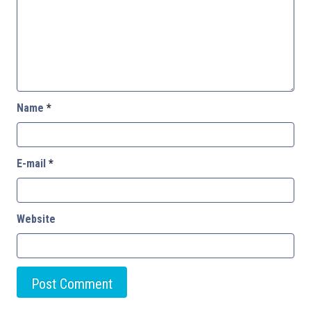
Name
*
E-mail
*
Website