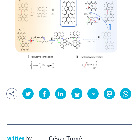
written
by
César Tomé