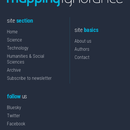
site
section
site
basics
Home
Science
About us
Technology
Authors
Humanities & Social
Contact
Sciences
Archive
Subscribe to newsletter
follow
us
Bluesky
Twitter
Facebook