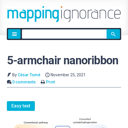
Site
search
5-armchair nanoribbon
By
César Tomé
November 25, 2021
0 comments
Print
Easy text