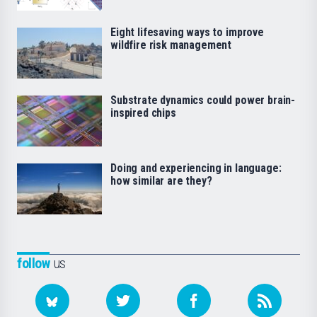
Eight lifesaving ways to improve
wildfire risk management
Substrate dynamics could power brain-
inspired chips
Doing and experiencing in language:
how similar are they?
follow
us