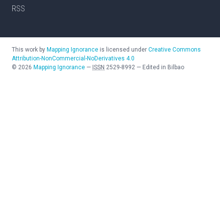
RSS
This work by
Mapping Ignorance
is licensed under
Creative Commons
Attribution-NonCommercial-NoDerivatives 4.0
©
2026
Mapping Ignorance
—
ISSN
2529-8992
—
Edited in Bilbao