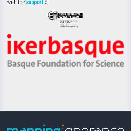
la
with the
support
of
UPV/EHU
Eusko
Jaurlaritza
-
Zientzia,
Unibertsitatea
Ikerbasque
eta
-
Berrikuntza
Basque
saila
Foundation
for
Science