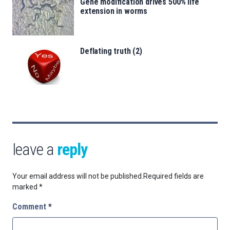
Gene modification drives 500% life
extension in worms
Deflating truth (2)
leave a
reply
Your email address will not be published.
Required fields are
marked
*
Comment
*