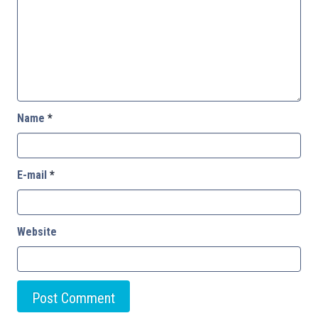
Name
*
E-mail
*
Website