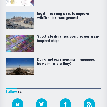
Eight lifesaving ways to improve
wildfire risk management
Substrate dynamics could power brain-
inspired chips
Doing and experiencing in language:
how similar are they?
follow
us