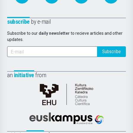
subscribe
by e-mail
Subscribe to our
daily newsletter
to recieve articles and other
updates.
Subscribe
an
initiative
from
Cátedra
de
Cultura
Científica
Euskampus
de
Fundazioa