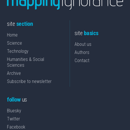
site
section
site
basics
Home
Science
About us
Technology
Authors
Humanities & Social
Contact
Sciences
Archive
Subscribe to newsletter
follow
us
Bluesky
Twitter
Facebook