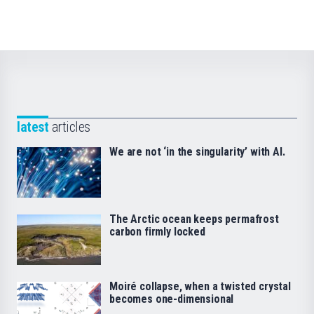
latest
articles
We are not ‘in the singularity’ with AI.
The Arctic ocean keeps permafrost
carbon firmly locked
Moiré collapse, when a twisted crystal
becomes one-dimensional