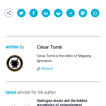
written
by
César Tomé
César Tomé is the editor of Mapping
Ignorance.
Website
latest
articles for the author
Hydrogen atoms and the hidden
wormholes of entanglement