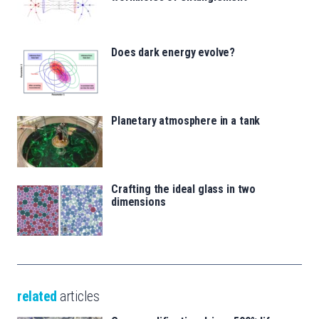
Does dark energy evolve?
Planetary atmosphere in a tank
Crafting the ideal glass in two
dimensions
related
articles