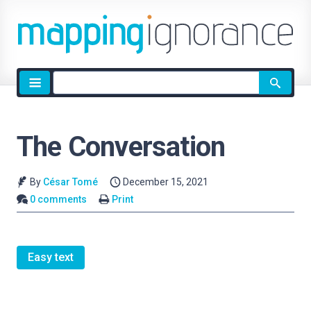
Site
search
The Conversation
By
César Tomé
December 15, 2021
0 comments
Print
Easy text