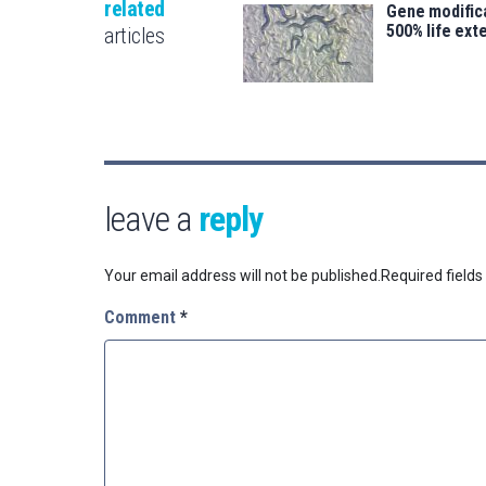
related
Gene modifica
500% life ext
articles
leave a
reply
Your email address will not be published.
Required field
Comment
*