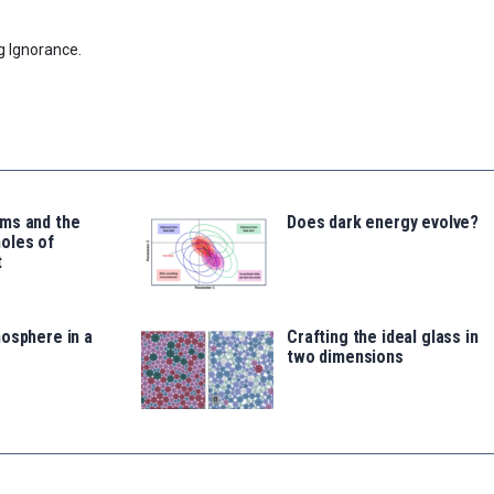
g Ignorance.
ms and the
Does dark energy evolve?
oles of
t
osphere in a
Crafting the ideal glass in
two dimensions