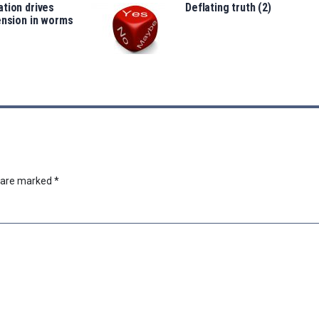
tion drives
Deflating truth (2)
ension in worms
s are marked
*