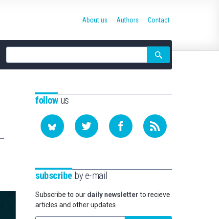
About us
Authors
Contact
Site
search
follow
us
subscribe
by e-mail
Subscribe to our
daily newsletter
to recieve
articles and other updates.