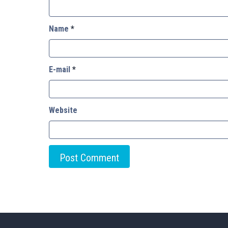
Name
*
E-mail
*
Website