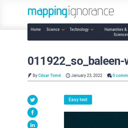
Home
Science
Technology
Humanities & 
Science
011922_so_baleen-
By
César Tomé
January 23, 2022
0 comm
Easy text