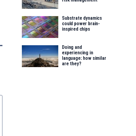
Substrate dynamics
could power brain-
inspired chips
Doing and
experiencing in
language: how similar
are they?