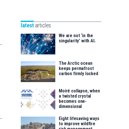
Unibertsitatea
Basque
eta
Foundation
Berrikuntza
for
saila
latest
articles
Science
We are not ‘in the
singularity’ with AI.
The Arctic ocean
keeps permafrost
carbon firmly locked
Moiré collapse, when
a twisted crystal
becomes one-
dimensional
Eight lifesaving ways
to improve wildfire
risk management