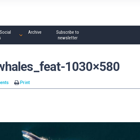
Social
Archive
Subscribe to
s
newsletter
whales_feat-1030×580
ents
Print