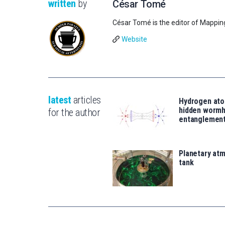
written
by
César Tomé
César Tomé is the editor of Mappin
Website
latest
articles
Hydrogen ato
hidden wormh
for the author
entanglemen
Planetary atm
tank