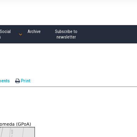
Social
Archive
Subscribe to
s
newsletter
ents
Print