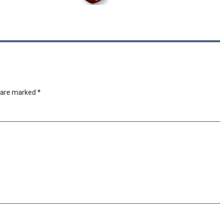
s are marked
*