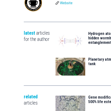
Website
latest
articles
Hydrogen ato
hidden wormh
for the author
entanglemen
Planetary atm
tank
related
Gene modifica
500% life ext
articles