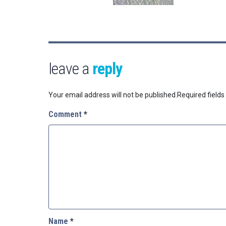
leave a
reply
Your email address will not be published.
Required field
Comment
*
Name
*