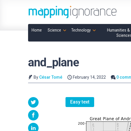
Home
Science
Technology
Humanities & 
Science
and_plane
By
César Tomé
February 14, 2022
0 comm
Easy text