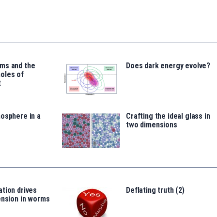
ms and the
Does dark energy evolve?
oles of
t
osphere in a
Crafting the ideal glass in
two dimensions
tion drives
Deflating truth (2)
ension in worms