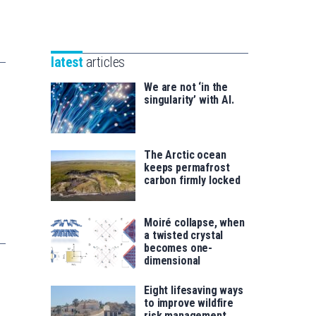
Unibertsitatea
Basque
eta
Foundation
Berrikuntza
for
saila
latest
articles
Science
We are not ‘in the
singularity’ with AI.
The Arctic ocean
keeps permafrost
carbon firmly locked
Moiré collapse, when
a twisted crystal
becomes one-
dimensional
Eight lifesaving ways
to improve wildfire
risk management