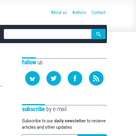
About us
Authors
Contact
Site
search
follow
us
subscribe
by e-mail
Subscribe to our
daily newsletter
to recieve
articles and other updates.