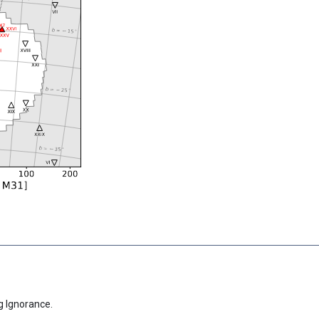
g Ignorance.