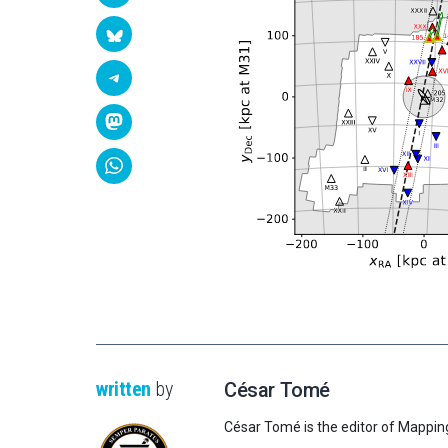
written
by
César Tomé
César Tomé is the editor of Mappin