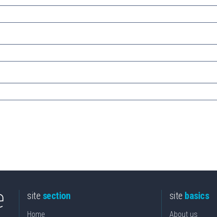
site
section
site
basics
Home
About us