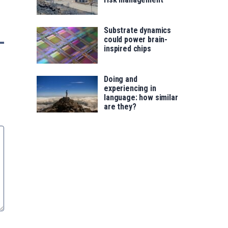
Substrate dynamics
could power brain-
inspired chips
Doing and
experiencing in
language: how similar
are they?