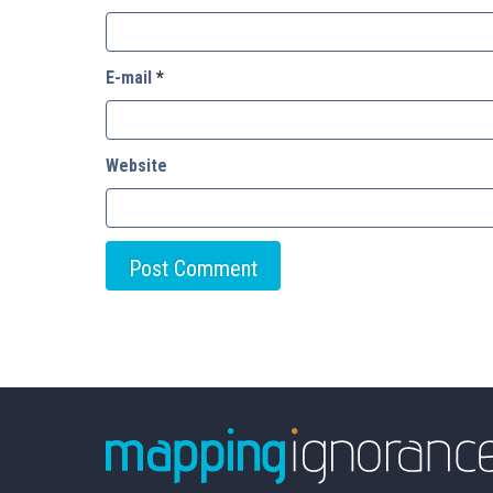
E-mail
*
Website