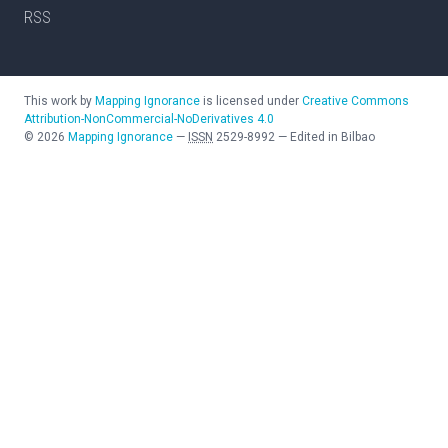
RSS
This work by
Mapping Ignorance
is licensed under
Creative Commons
Attribution-NonCommercial-NoDerivatives 4.0
©
2026
Mapping Ignorance
—
ISSN
2529-8992
—
Edited in Bilbao