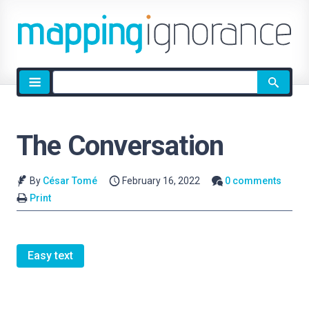
Site
search
The Conversation
By
César Tomé
February 16, 2022
0 comments
Print
Easy text