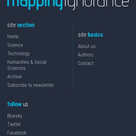
site
section
site
basics
Home
Science
About us
Technology
Authors
Humanities & Social
Contact
Sciences
Archive
Subscribe to newsletter
follow
us
Bluesky
Twitter
Facebook