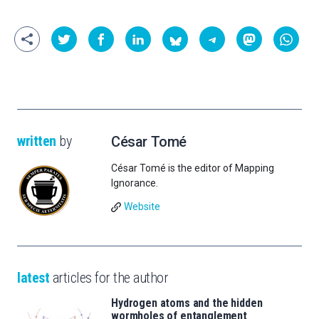
written
by
César Tomé
César Tomé is the editor of Mapping
Ignorance.
Website
latest
articles for the author
Hydrogen atoms and the hidden
wormholes of entanglement