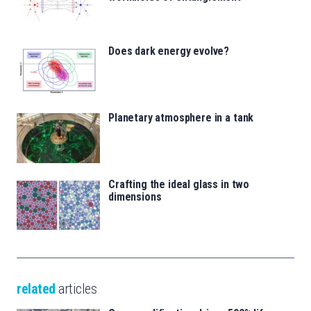
Does dark energy evolve?
Planetary atmosphere in a tank
Crafting the ideal glass in two
dimensions
related
articles