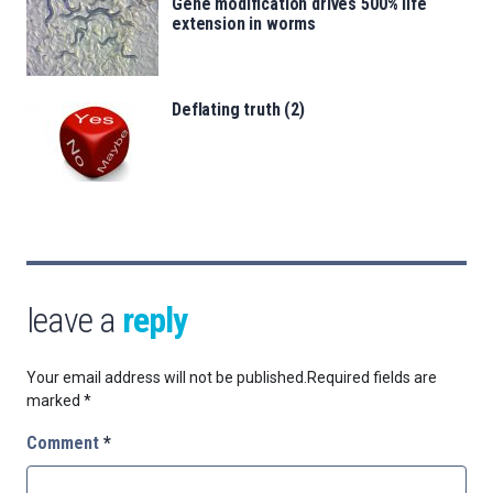
Gene modification drives 500% life
extension in worms
Deflating truth (2)
leave a
reply
Your email address will not be published.
Required fields are
marked
*
Comment
*