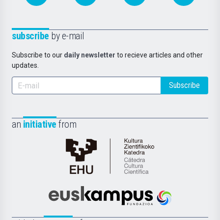
subscribe
by e-mail
Subscribe to our
daily newsletter
to recieve articles and other
updates.
Subscribe
an
initiative
from
Cátedra
de
Cultura
Científica
Euskampus
de
Fundazioa