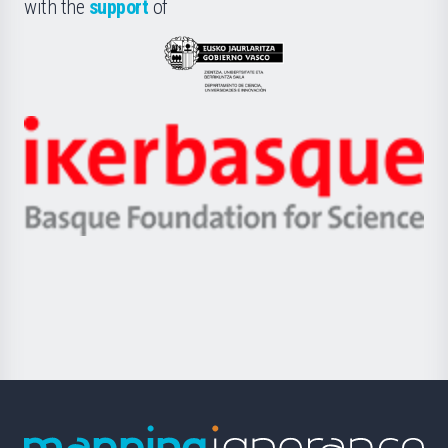
la
with the
support
of
UPV/EHU
Eusko
Jaurlaritza
-
Zientzia,
Unibertsitatea
Ikerbasque
eta
-
Berrikuntza
Basque
saila
Foundation
for
Science