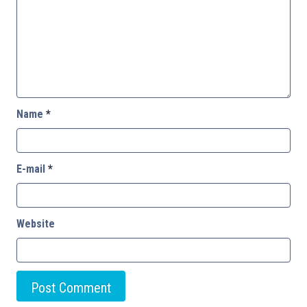
Name
*
E-mail
*
Website