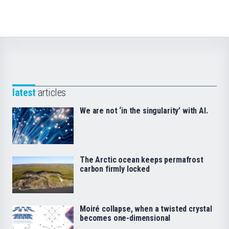
latest
articles
We are not ‘in the singularity’ with AI.
The Arctic ocean keeps permafrost
carbon firmly locked
Moiré collapse, when a twisted crystal
becomes one-dimensional