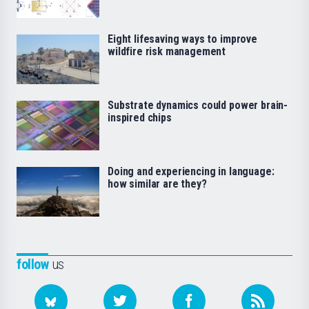
Eight lifesaving ways to improve
wildfire risk management
Substrate dynamics could power brain-
inspired chips
Doing and experiencing in language:
how similar are they?
follow
us