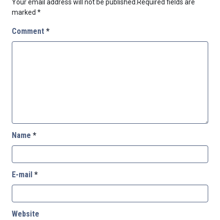
Your email address will not be published.
Required fields are
marked
*
Comment
*
Name
*
E-mail
*
Website