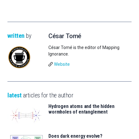
written
by
César Tomé
César Tomé is the editor of Mapping
Ignorance.
Website
latest
articles for the author
Hydrogen atoms and the hidden
wormholes of entanglement
Does dark energy evolve?