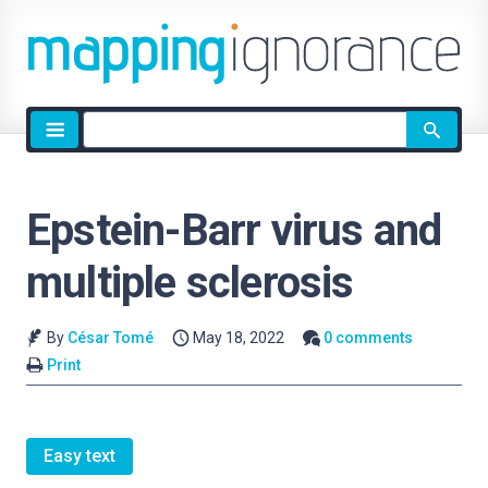
Site
search
Epstein-Barr virus and
multiple sclerosis
By
César Tomé
May 18, 2022
0 comments
Print
Easy text