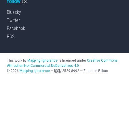
follow
us
Bluesky
Twitter
Facebook
RSS
This work by
Mapping Ignorance
is licensed under
Creative Commons
Attribution-NonCommercial-NoDerivatives 4.0
©
2026
Mapping Ignorance
—
ISSN
2529-8992
—
Edited in Bilbao