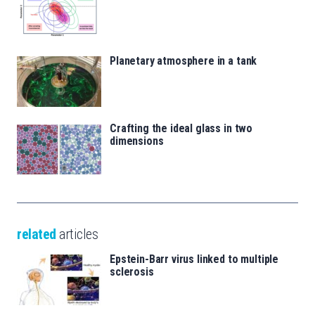
Planetary atmosphere in a tank
Crafting the ideal glass in two
dimensions
related
articles
Epstein-Barr virus linked to multiple
sclerosis