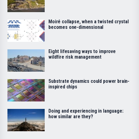
Moiré collapse, when a twisted crystal
becomes one-dimensional
Eight lifesaving ways to improve
wildfire risk management
Substrate dynamics could power brain-
inspired chips
Doing and experiencing in language:
how similar are they?