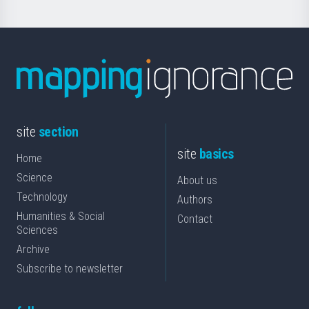
site
section
site
basics
Home
Science
About us
Technology
Authors
Humanities & Social
Contact
Sciences
Archive
Subscribe to newsletter