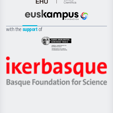
de
Cultura
Científica
Euskampus
de
Fundazioa
la
with the
support
of
UPV/EHU
Eusko
Jaurlaritza
-
Zientzia,
Unibertsitatea
Ikerbasque
eta
-
Berrikuntza
Basque
saila
Foundation
for
Science