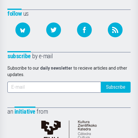
follow
us
subscribe
by e-mail
Subscribe to our
daily newsletter
to recieve articles and other
updates.
Subscribe
an
initiative
from
Cátedra