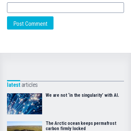
latest
articles
We are not ‘in the singularity’ with AI.
The Arctic ocean keeps permafrost
carbon firmly locked