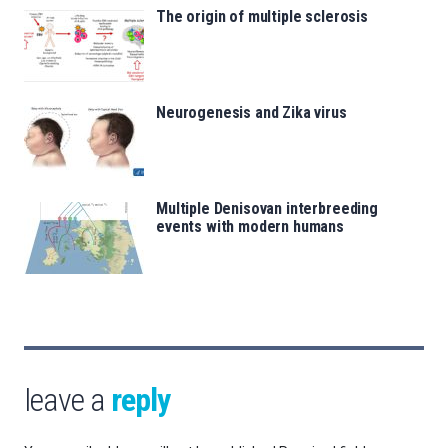
The origin of multiple sclerosis
Neurogenesis and Zika virus
Multiple Denisovan interbreeding
events with modern humans
leave a
reply