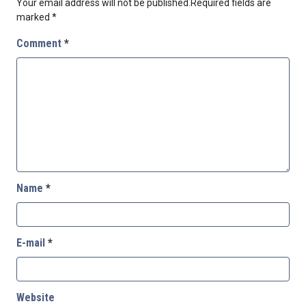
Your email address will not be published.
Required fields are
marked
*
Comment
*
Name
*
E-mail
*
Website