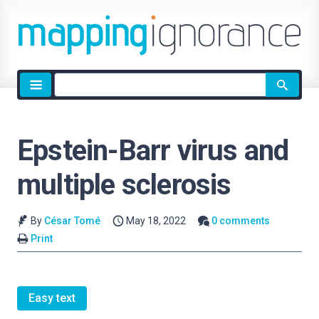
Site
search
Epstein-Barr virus and
multiple sclerosis
By
César Tomé
May 18, 2022
0 comments
Print
Easy text