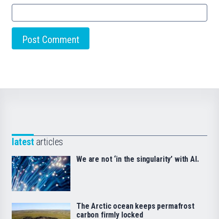
latest
articles
We are not ‘in the singularity’ with AI.
The Arctic ocean keeps permafrost
carbon firmly locked