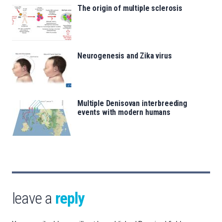
The origin of multiple sclerosis
Neurogenesis and Zika virus
Multiple Denisovan interbreeding
events with modern humans
leave a
reply