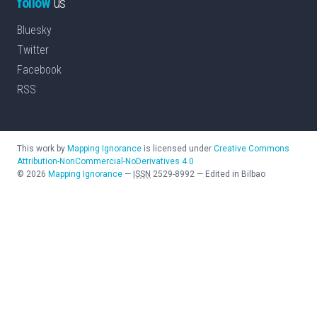
follow
us
Bluesky
Twitter
Facebook
RSS
This work by
Mapping Ignorance
is licensed under
Creative Commons
Attribution-NonCommercial-NoDerivatives 4.0
©
2026
Mapping Ignorance
—
ISSN
2529-8992
—
Edited in Bilbao