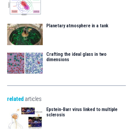
Planetary atmosphere in a tank
Crafting the ideal glass in two
dimensions
related
articles
Epstein-Barr virus linked to multiple
sclerosis