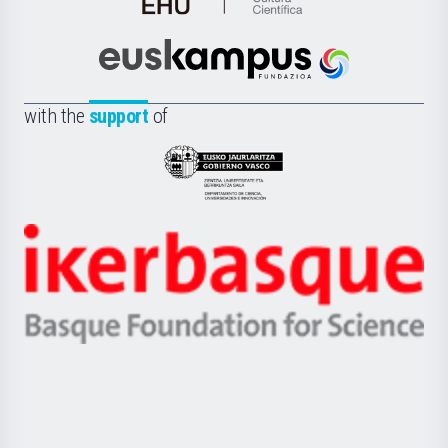
de
Cultura
Científica
Euskampus
de
Fundazioa
la
with the
support
of
UPV/EHU
Eusko
Jaurlaritza
-
Zientzia,
Unibertsitatea
Ikerbasque
eta
-
Berrikuntza
Basque
saila
Foundation
for
Science