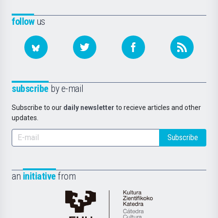
follow
us
subscribe
by e-mail
Subscribe to our
daily newsletter
to recieve articles and other
updates.
Subscribe
an
initiative
from
Cátedra