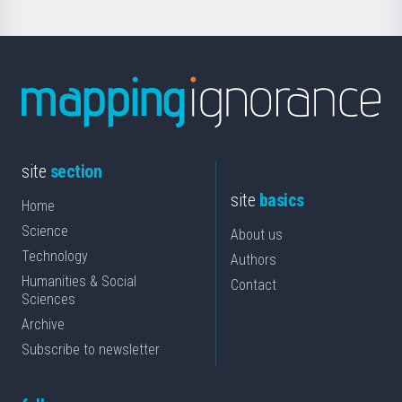
site
section
site
basics
Home
Science
About us
Technology
Authors
Humanities & Social
Contact
Sciences
Archive
Subscribe to newsletter