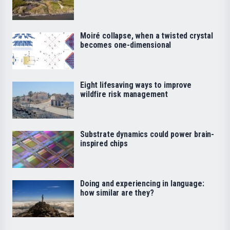
Moiré collapse, when a twisted crystal
becomes one-dimensional
Eight lifesaving ways to improve
wildfire risk management
Substrate dynamics could power brain-
inspired chips
Doing and experiencing in language:
how similar are they?