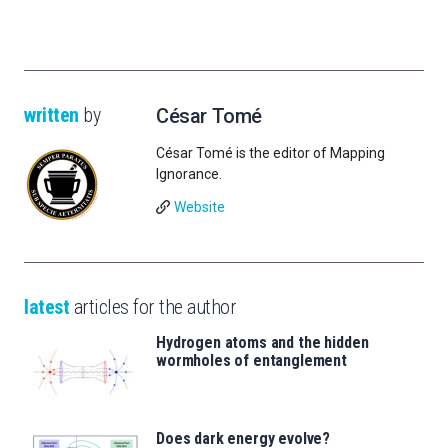
written
by
César Tomé
César Tomé is the editor of Mapping
Ignorance.
Website
latest
articles for the author
Hydrogen atoms and the hidden
wormholes of entanglement
Does dark energy evolve?