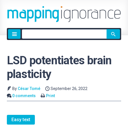
Site
search
LSD potentiates brain
plasticity
By
César Tomé
September 26, 2022
0 comments
Print
Easy text