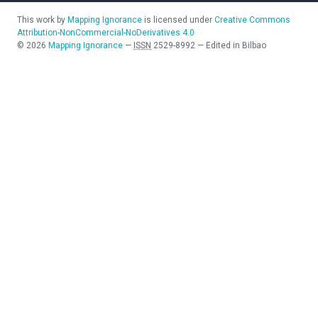
This work by
Mapping Ignorance
is licensed under
Creative Commons
Attribution-NonCommercial-NoDerivatives 4.0
©
2026
Mapping Ignorance
—
ISSN
2529-8992
—
Edited in Bilbao