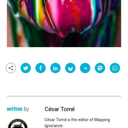
written
by
César Tomé
César Tomé is the editor of Mapping
Ignorance.