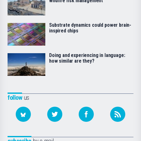
wildfire risk management
Substrate dynamics could power brain-
inspired chips
Doing and experiencing in language:
how similar are they?
follow
us