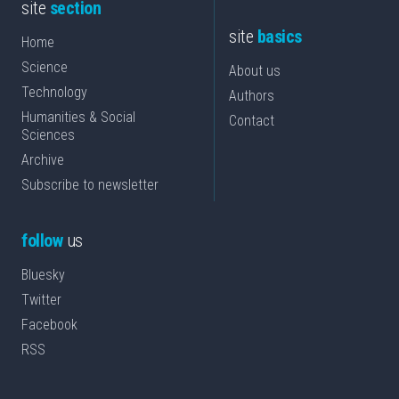
site
section
site
basics
Home
Science
About us
Technology
Authors
Humanities & Social
Contact
Sciences
Archive
Subscribe to newsletter
follow
us
Bluesky
Twitter
Facebook
RSS