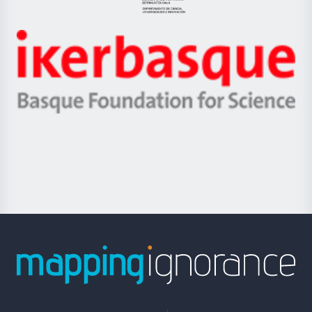
Eusko
Jaurlaritza
-
Zientzia,
Unibertsitatea
Ikerbasque
eta
-
Berrikuntza
Basque
saila
Foundation
for
Science