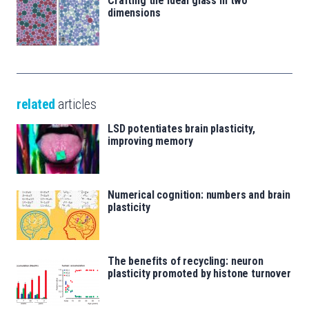
Crafting the ideal glass in two
dimensions
related
articles
LSD potentiates brain plasticity,
improving memory
Numerical cognition: numbers and brain
plasticity
The benefits of recycling: neuron
plasticity promoted by histone turnover