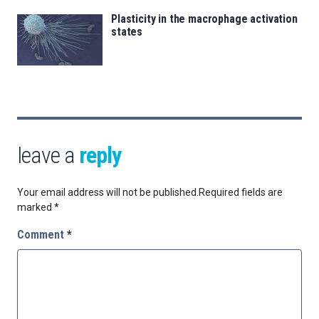
Plasticity in the macrophage activation
states
leave a
reply
Your email address will not be published.
Required fields are
marked
*
Comment
*