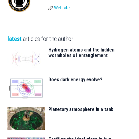
Website
latest
articles for the author
Hydrogen atoms and the hidden
wormholes of entanglement
Does dark energy evolve?
Planetary atmosphere in a tank