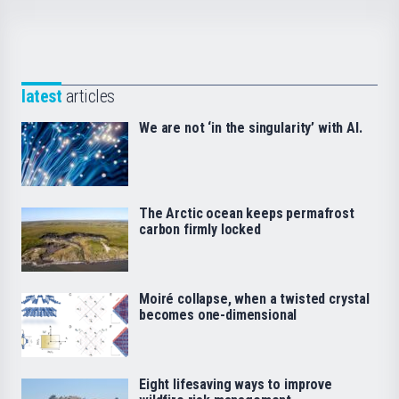
latest
articles
We are not ‘in the singularity’ with AI.
The Arctic ocean keeps permafrost
carbon firmly locked
Moiré collapse, when a twisted crystal
becomes one-dimensional
Eight lifesaving ways to improve