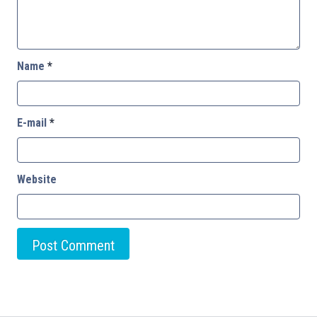
Name
*
E-mail
*
Website