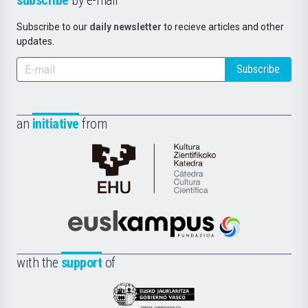
subscribe
by e-mail
Subscribe to our
daily newsletter
to recieve articles and other
updates.
Subscribe
an
initiative
from
Cátedra
de
Cultura
Científica
Euskampus
de
Fundazioa
la
with the
support
of
UPV/EHU