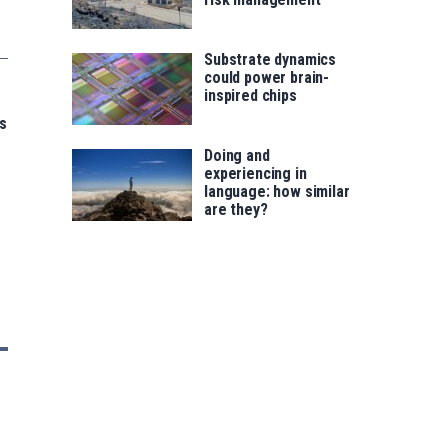
Substrate dynamics
could power brain-
inspired chips
s
Doing and
experiencing in
language: how similar
are they?