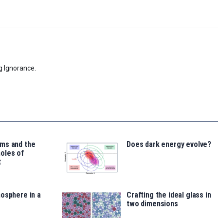
g Ignorance.
ms and the
Does dark energy evolve?
oles of
t
osphere in a
Crafting the ideal glass in
two dimensions