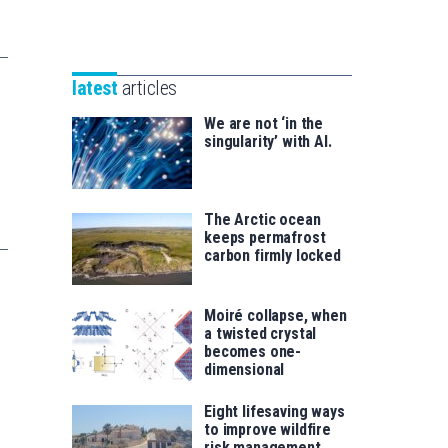
Unibertsitatea
Basque
eta
Foundation
Berrikuntza
for
saila
latest
articles
Science
We are not ‘in the
singularity’ with AI.
The Arctic ocean
keeps permafrost
carbon firmly locked
Moiré collapse, when
a twisted crystal
becomes one-
dimensional
Eight lifesaving ways
to improve wildfire
risk management