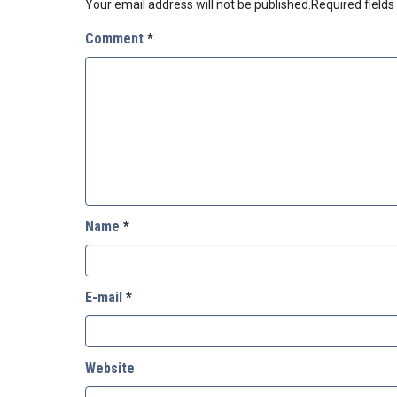
Your email address will not be published.
Required field
Comment
*
Name
*
E-mail
*
Website