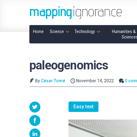
Home
Science
Technology
Humanities & 
Science
paleogenomics
By
César Tomé
November 14, 2022
0 co
Easy text