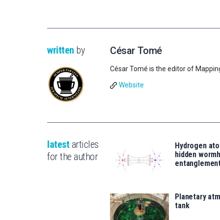
written
by
César Tomé
César Tomé is the editor of Mappin
Website
latest
articles
Hydrogen ato
hidden wormh
for the author
entanglemen
Planetary atm
tank