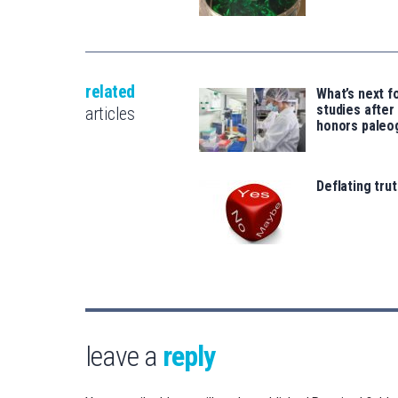
related
What’s next f
studies after
articles
honors pale
Deflating trut
leave a
reply