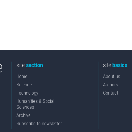
site
section
site
basics
Home
About us
Science
Authors
Technology
Contact
Humanities & Social
Sciences
Archive
Subscribe to newsletter