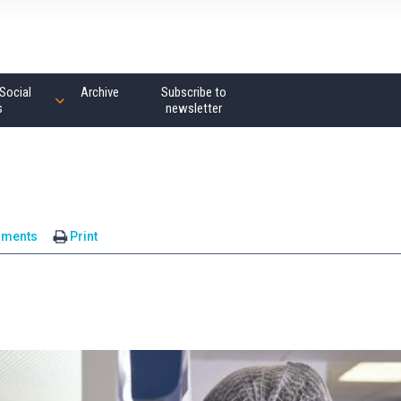
Social
Archive
Subscribe to
s
newsletter
mments
Print