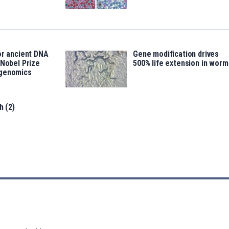
or ancient DNA
Gene modification drives
 Nobel Prize
500% life extension in worm
ogenomics
h (2)