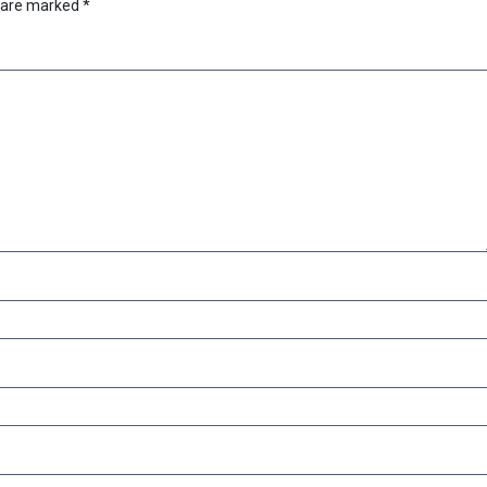
s are marked
*