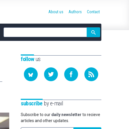
About us
Authors
Contact
Site
search
follow
us
subscribe
by e-mail
Subscribe to our
daily newsletter
to recieve
articles and other updates.