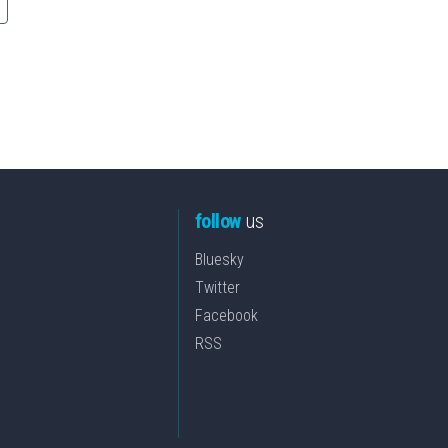
follow
us
Bluesky
Twitter
Facebook
RSS