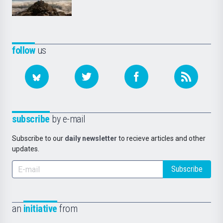
follow
us
subscribe
by e-mail
Subscribe to our
daily newsletter
to recieve articles and other
updates.
Subscribe
an
initiative
from