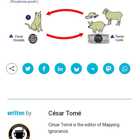
written
by
César Tomé
César Tomé is the editor of Mapping
Ignorance.