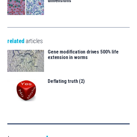
dimensions
related
articles
Gene modification drives 500% life
extension in worms
Deflating truth (2)