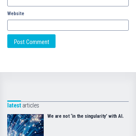
Website
latest
articles
We are not ‘in the singularity’ with AI.