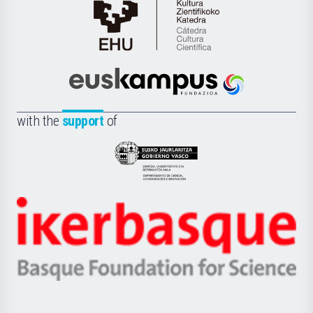
Cátedra
de
Cultura
Científica
Euskampus
de
Fundazioa
la
with the
support
of
UPV/EHU
Eusko
Jaurlaritza
-
Zientzia,
Unibertsitatea
Ikerbasque
eta
-
Berrikuntza
Basque
saila
Foundation
for