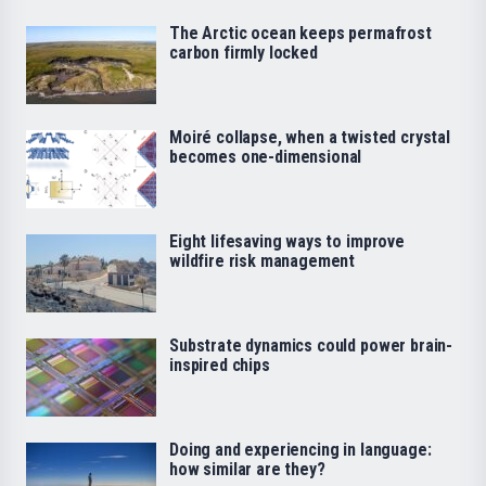
The Arctic ocean keeps permafrost
carbon firmly locked
Moiré collapse, when a twisted crystal
becomes one-dimensional
Eight lifesaving ways to improve
wildfire risk management
Substrate dynamics could power brain-
inspired chips
Doing and experiencing in language:
how similar are they?