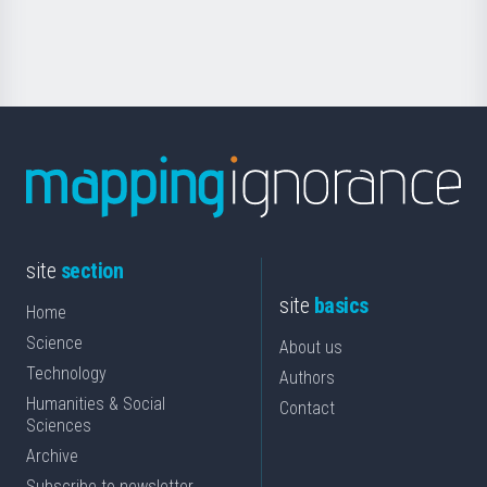
Science
site
section
site
basics
Home
Science
About us
Technology
Authors
Humanities & Social
Contact
Sciences
Archive
Subscribe to newsletter