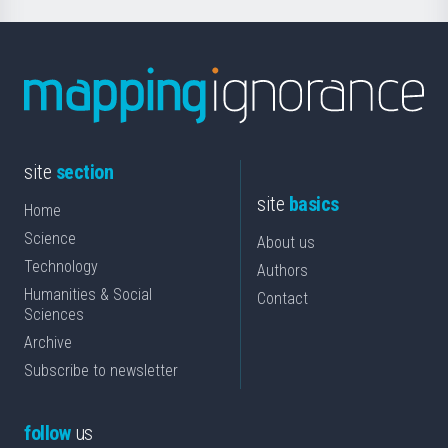
site
section
site
basics
Home
Science
About us
Technology
Authors
Humanities & Social
Contact
Sciences
Archive
Subscribe to newsletter
follow
us