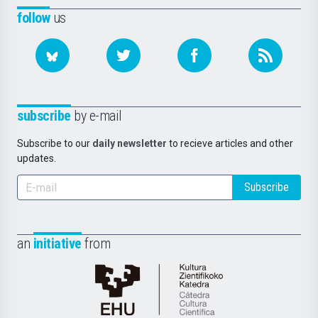
follow
us
subscribe
by e-mail
Subscribe to our
daily newsletter
to recieve articles and other
updates.
Subscribe
an
initiative
from
Cátedra
de