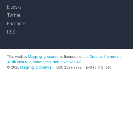
Bluesky
Twitter
Facebook
RSS
This work by
Mapping Ignorance
is licensed under
Creative Commons
Attribution-NonCommercial-NoDerivatives 4.0
©
2026
Mapping Ignorance
—
ISSN
2529-8992
—
Edited in Bilbao