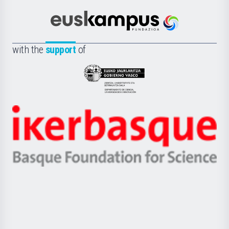
Cultura
Científica
Euskampus
de
Fundazioa
la
with the
support
of
UPV/EHU
Eusko
Jaurlaritza
-
Zientzia,
Unibertsitatea
Ikerbasque
eta
-
Berrikuntza
Basque
saila
Foundation
for
Science