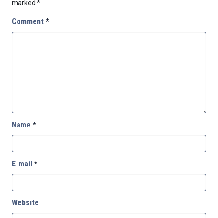
marked
*
Comment
*
Name
*
E-mail
*
Website