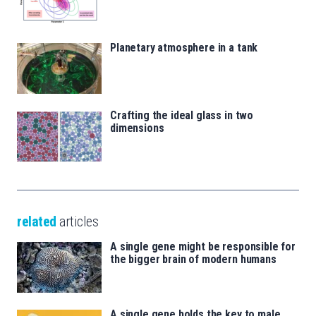
Planetary atmosphere in a tank
Crafting the ideal glass in two
dimensions
related
articles
A single gene might be responsible for
the bigger brain of modern humans
A single gene holds the key to male