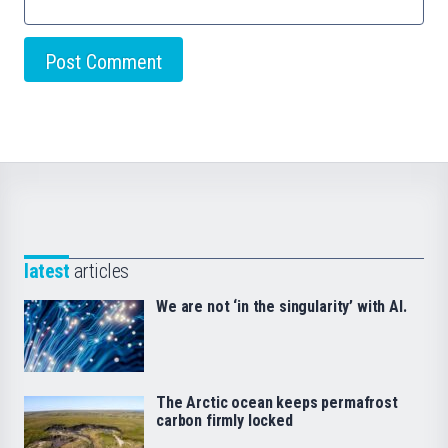
latest
articles
We are not ‘in the singularity’ with AI.
The Arctic ocean keeps permafrost
carbon firmly locked