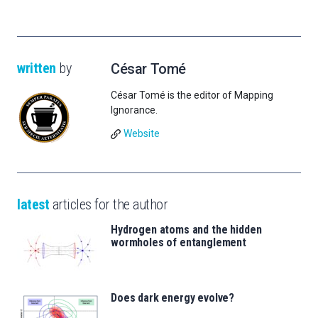
written
by
César Tomé
César Tomé is the editor of Mapping
Ignorance.
Website
latest
articles for the author
Hydrogen atoms and the hidden
wormholes of entanglement
Does dark energy evolve?