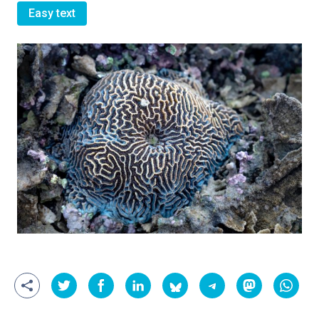
Easy text