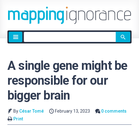
Site
search
A single gene might be
responsible for our
bigger brain
By
César Tomé
February 13, 2023
0 comments
Print