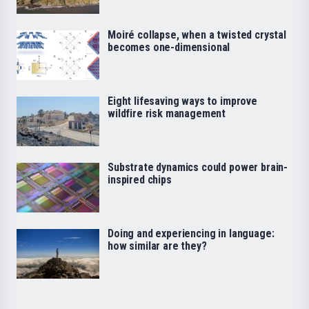
Moiré collapse, when a twisted crystal
becomes one-dimensional
Eight lifesaving ways to improve
wildfire risk management
Substrate dynamics could power brain-
inspired chips
Doing and experiencing in language:
how similar are they?