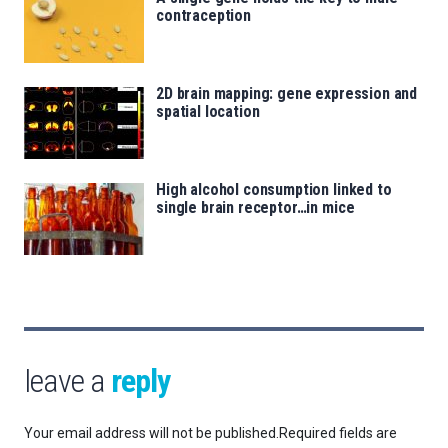
contraception
2D brain mapping: gene expression and
spatial location
High alcohol consumption linked to
single brain receptor…in mice
leave a
reply
Your email address will not be published.
Required fields are