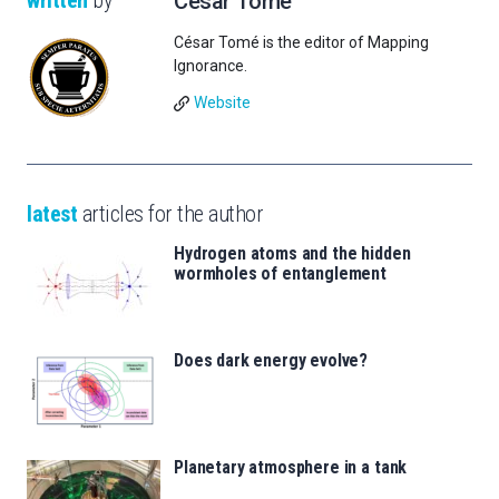
written
by
César Tomé
César Tomé is the editor of Mapping
Ignorance.
Website
latest
articles for the author
Hydrogen atoms and the hidden
wormholes of entanglement
Does dark energy evolve?
Planetary atmosphere in a tank