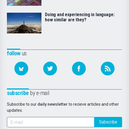
Doing and experiencing in language:
how similar are they?
follow
us
subscribe
by e-mail
Subscribe to our
daily newsletter
to recieve articles and other
updates.
Subscribe