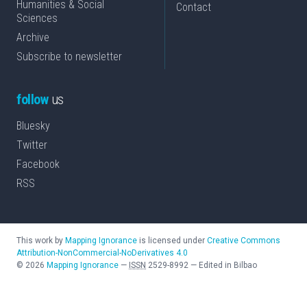
Humanities & Social
Contact
Sciences
Archive
Subscribe to newsletter
follow
us
Bluesky
Twitter
Facebook
RSS
This work by
Mapping Ignorance
is licensed under
Creative Commons
Attribution-NonCommercial-NoDerivatives 4.0
©
2026
Mapping Ignorance
—
ISSN
2529-8992
—
Edited in Bilbao