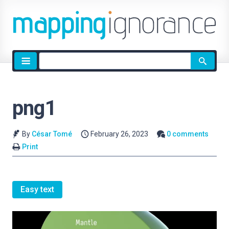
Site
search
png1
By
César Tomé
February 26, 2023
0 comments
Print
Easy text