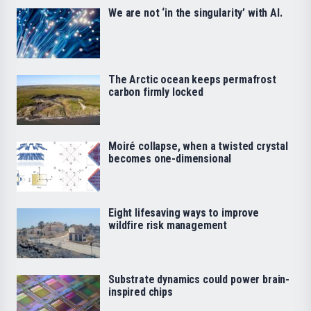
We are not ‘in the singularity’ with AI.
The Arctic ocean keeps permafrost
carbon firmly locked
Moiré collapse, when a twisted crystal
becomes one-dimensional
Eight lifesaving ways to improve
wildfire risk management
Substrate dynamics could power brain-
inspired chips