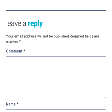
leave a
reply
Your email address will not be published.
Required fields are
marked
*
Comment
*
Name
*