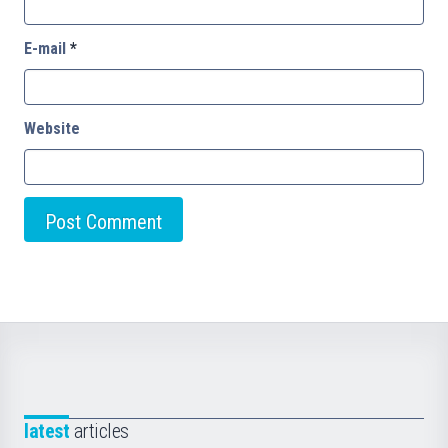
E-mail
*
Website
latest
articles