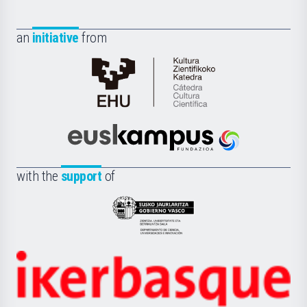
an
initiative
from
Cátedra
de
Cultura
Científica
Euskampus
de
Fundazioa
la
with the
support
of
UPV/EHU
Eusko
Jaurlaritza
-
Zientzia,
Unibertsitatea
Ikerbasque
eta