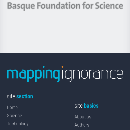
-
Berrikuntza
Basque
saila
Foundation
for
Science
site
section
site
basics
Home
Science
About us
Technology
Authors