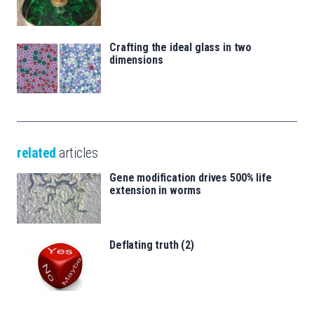
Crafting the ideal glass in two
dimensions
related
articles
Gene modification drives 500% life
extension in worms
Deflating truth (2)