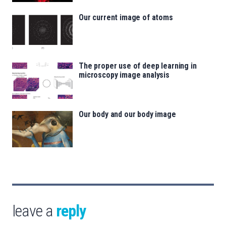
Our current image of atoms
The proper use of deep learning in
microscopy image analysis
Our body and our body image
leave a
reply