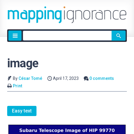
Site
search
image
By
César Tomé
April 17, 2023
0 comments
Print
Easy text