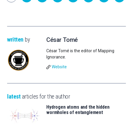
written
by
César Tomé
César Tomé is the editor of Mapping
Ignorance.
Website
latest
articles for the author
Hydrogen atoms and the hidden
wormholes of entanglement