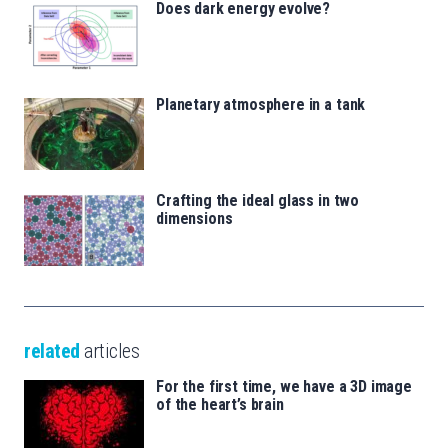
Does dark energy evolve?
Planetary atmosphere in a tank
Crafting the ideal glass in two
dimensions
related
articles
For the first time, we have a 3D image
of the heart’s brain