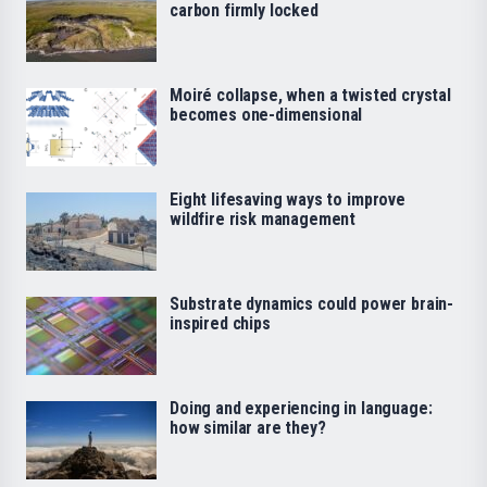
carbon firmly locked
Moiré collapse, when a twisted crystal
becomes one-dimensional
Eight lifesaving ways to improve
wildfire risk management
Substrate dynamics could power brain-
inspired chips
Doing and experiencing in language:
how similar are they?