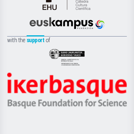
Cátedra
de
Cultura
Científica
Euskampus
de
Fundazioa
la
with the
support
of
UPV/EHU
Eusko
Jaurlaritza
-
Zientzia,
Unibertsitatea
Ikerbasque
eta
-
Berrikuntza
Basque
saila
Foundation
for
Science