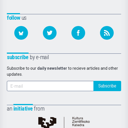
follow
us
subscribe
by e-mail
Subscribe to our
daily newsletter
to recieve articles and other
updates.
Subscribe
an
initiative
from