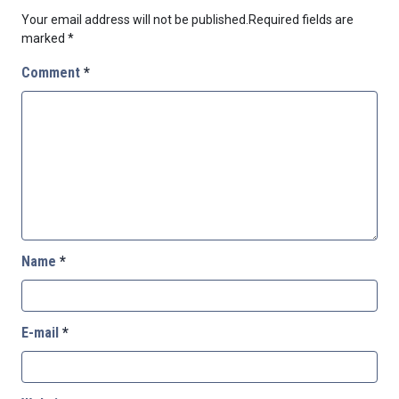
Your email address will not be published.
Required fields are
marked
*
Comment
*
Name
*
E-mail
*