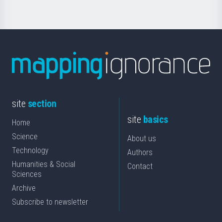
site
section
site
basics
Home
Science
About us
Technology
Authors
Humanities & Social
Contact
Sciences
Archive
Subscribe to newsletter