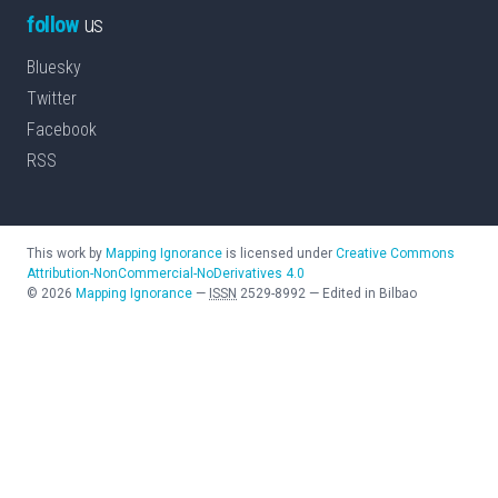
follow
us
Bluesky
Twitter
Facebook
RSS
This work by
Mapping Ignorance
is licensed under
Creative Commons
Attribution-NonCommercial-NoDerivatives 4.0
©
2026
Mapping Ignorance
—
ISSN
2529-8992
—
Edited in Bilbao