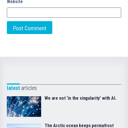
Website
latest
articles
We are not ‘in the singularity’ with AI.
The Arctic ocean keeps permafrost