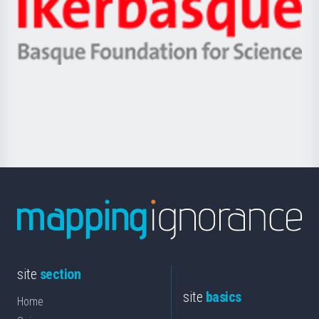
Zientzia,
Unibertsitatea
Ikerbasque
eta
-
Berrikuntza
Basque
saila
Foundation
for
Science
site
section
site
basics
Home