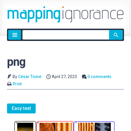
Site
search
png
By
César Tomé
April 27, 2023
0 comments
Print
Easy text