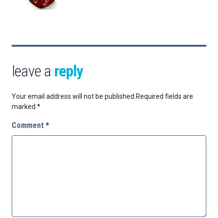
leave a
reply
Your email address will not be published.
Required fields are
marked
*
Comment
*