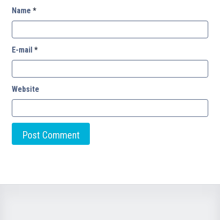
Name
*
E-mail
*
Website