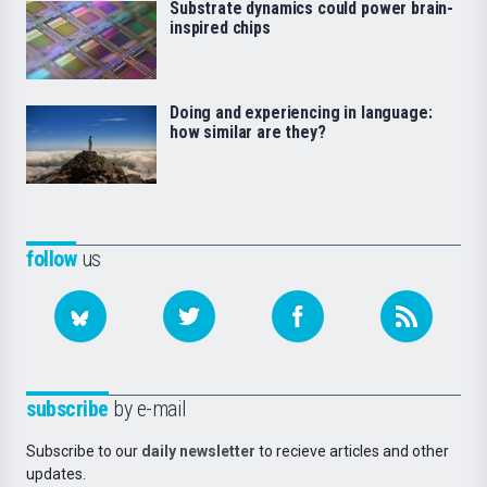
Substrate dynamics could power brain-
inspired chips
Doing and experiencing in language:
how similar are they?
follow
us
subscribe
by e-mail
Subscribe to our
daily newsletter
to recieve articles and other
updates.