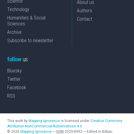
Science
About us
Technology
Authors
Humanities & Social
Contact
Sciences
Archive
Subscribe to newsletter
follow
us
Bluesky
Twitter
Facebook
RSS
This work by
Mapping Ignorance
is licensed under
Creative Commons
Attribution-NonCommercial-NoDerivatives 4.0
©
2026
Mapping Ignorance
—
ISSN
2529-8992
—
Edited in Bilbao