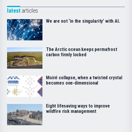
latest
articles
We are not ‘in the singularity’ with AI.
The Arctic ocean keeps permafrost
carbon firmly locked
Moiré collapse, when a twisted crystal
becomes one-dimensional
Eight lifesaving ways to improve
wildfire risk management