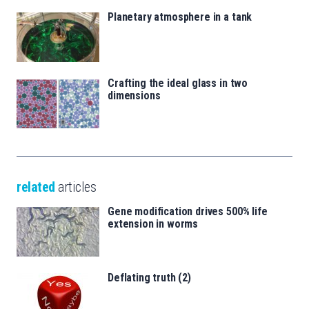
Planetary atmosphere in a tank
Crafting the ideal glass in two
dimensions
related
articles
Gene modification drives 500% life
extension in worms
Deflating truth (2)