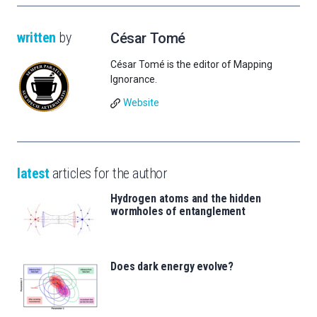
written
by
César Tomé
César Tomé is the editor of Mapping
Ignorance.
Website
latest
articles for the author
Hydrogen atoms and the hidden
wormholes of entanglement
Does dark energy evolve?