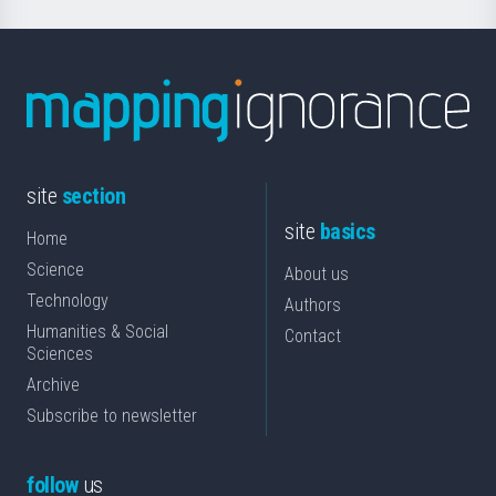
site
section
site
basics
Home
Science
About us
Technology
Authors
Humanities & Social
Contact
Sciences
Archive
Subscribe to newsletter
follow
us