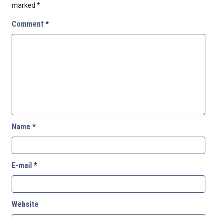
marked
*
Comment
*
Name
*
E-mail
*
Website