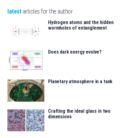
latest
articles for the author
Hydrogen atoms and the hidden
wormholes of entanglement
Does dark energy evolve?
Planetary atmosphere in a tank
Crafting the ideal glass in two
dimensions