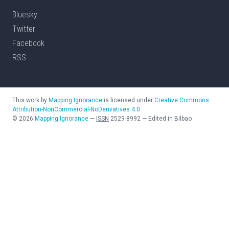
Bluesky
Twitter
Facebook
RSS
This work by
Mapping Ignorance
is licensed under
Creative Commons
Attribution-NonCommercial-NoDerivatives 4.0
©
2026
Mapping Ignorance
—
ISSN
2529-8992
—
Edited in Bilbao