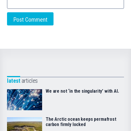
latest
articles
We are not ‘in the singularity’ with AI.
The Arctic ocean keeps permafrost
carbon firmly locked