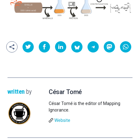
written
by
César Tomé
César Tomé is the editor of Mapping
Ignorance.
Website