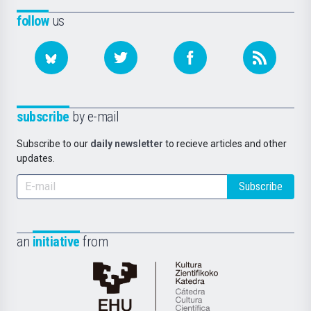
follow
us
subscribe
by e-mail
Subscribe to our
daily newsletter
to recieve articles and other
updates.
Subscribe
an
initiative
from
Cátedra
de