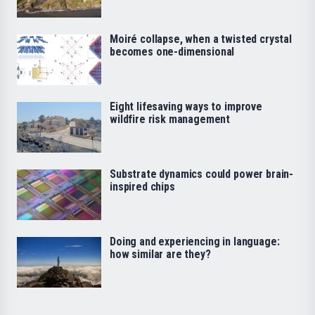
Moiré collapse, when a twisted crystal
becomes one-dimensional
Eight lifesaving ways to improve
wildfire risk management
Substrate dynamics could power brain-
inspired chips
Doing and experiencing in language:
how similar are they?