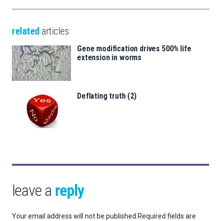
related
articles
Gene modification drives 500% life
extension in worms
Deflating truth (2)
leave a
reply
Your email address will not be published.
Required fields are