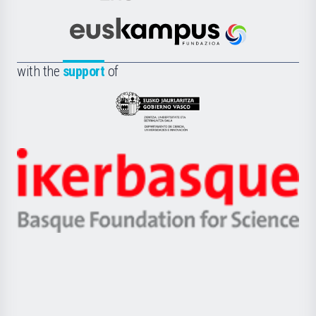
Cultura
Científica
Euskampus
de
Fundazioa
la
with the
support
of
UPV/EHU
Eusko
Jaurlaritza
-
Zientzia,
Unibertsitatea
Ikerbasque
eta
-
Berrikuntza
Basque
saila
Foundation
for
Science