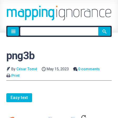
Site
search
png3b
By
César Tomé
May 15, 2023
0 comments
Print
Easy text