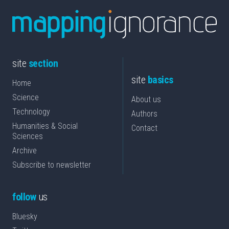
site
section
site
basics
Home
Science
About us
Technology
Authors
Humanities & Social
Contact
Sciences
Archive
Subscribe to newsletter
follow
us
Bluesky