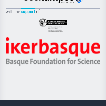
Euskampus
de
Fundazioa
la
with the
support
of
UPV/EHU
Eusko
Jaurlaritza
-
Zientzia,
Unibertsitatea
Ikerbasque
eta
-
Berrikuntza
Basque
saila
Foundation
for
Science