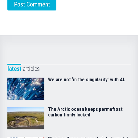
latest
articles
We are not ‘in the singularity’ with AI.
The Arctic ocean keeps permafrost
carbon firmly locked