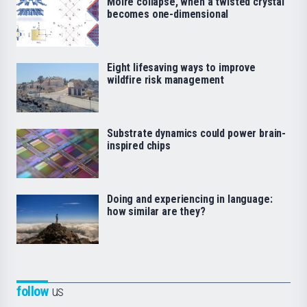
Moiré collapse, when a twisted crystal
becomes one-dimensional
Eight lifesaving ways to improve
wildfire risk management
Substrate dynamics could power brain-
inspired chips
Doing and experiencing in language:
how similar are they?
follow
us