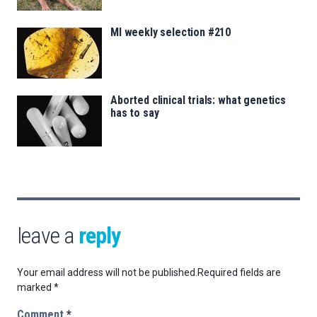
MI weekly selection #210
Aborted clinical trials: what genetics
has to say
leave a
reply
Your email address will not be published.
Required fields are
marked
*
Comment
*