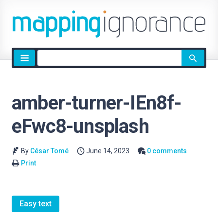
Site
search
amber-turner-IEn8f-
eFwc8-unsplash
By
César Tomé
June 14, 2023
0 comments
Print
Easy text