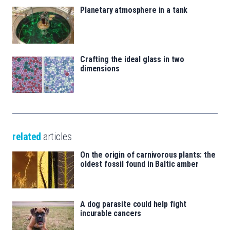
Planetary atmosphere in a tank
Crafting the ideal glass in two
dimensions
related
articles
On the origin of carnivorous plants: the
oldest fossil found in Baltic amber
A dog parasite could help fight
incurable cancers