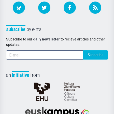
subscribe
by e-mail
Subscribe to our
daily newsletter
to recieve articles and other
updates.
Subscribe
an
initiative
from
Cátedra
de
Cultura
Científica