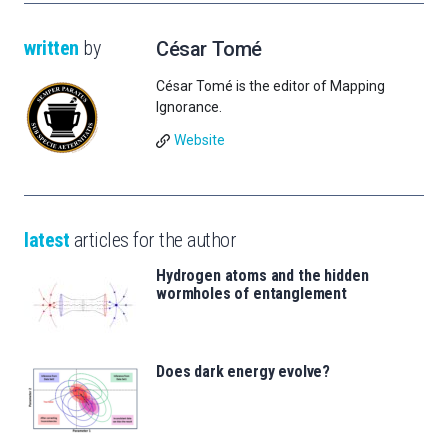
written
by
César Tomé
César Tomé is the editor of Mapping
Ignorance.
Website
latest
articles for the author
Hydrogen atoms and the hidden
wormholes of entanglement
Does dark energy evolve?