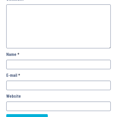
Name
*
E-mail
*
Website