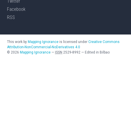
Twitter
Facebook
RSS
This work by
Mapping Ignorance
is licensed under
Creative Commons
Attribution-NonCommercial-NoDerivatives 4.0
©
2026
Mapping Ignorance
—
ISSN
2529-8992
—
Edited in Bilbao