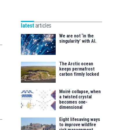
Unibertsitatea
Basque
eta
Foundation
Berrikuntza
for
saila
latest
articles
Science
We are not ‘in the
singularity’ with AI.
The Arctic ocean
keeps permafrost
carbon firmly locked
Moiré collapse, when
a twisted crystal
becomes one-
dimensional
Eight lifesaving ways
to improve wildfire
risk management