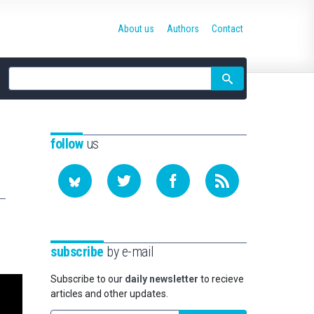
About us
Authors
Contact
Site
search
follow
us
subscribe
by e-mail
Subscribe to our
daily newsletter
to recieve
articles and other updates.