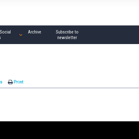
Social
Archive
Subscribe to
s
newsletter
s
Print