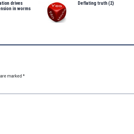
tion drives
Deflating truth (2)
ension in worms
s are marked
*