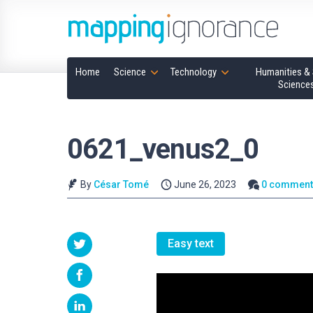
Home
Science
Technology
Humanities & 
Science
0621_venus2_0
By
César Tomé
June 26, 2023
0 comment
Easy text