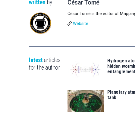
written
by
César Tomé
César Tomé is the editor of Mappin
Website
latest
articles
Hydrogen ato
hidden wormh
for the author
entanglemen
Planetary atm
tank