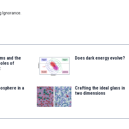
g Ignorance.
ms and the
Does dark energy evolve?
oles of
t
osphere in a
Crafting the ideal glass in
two dimensions