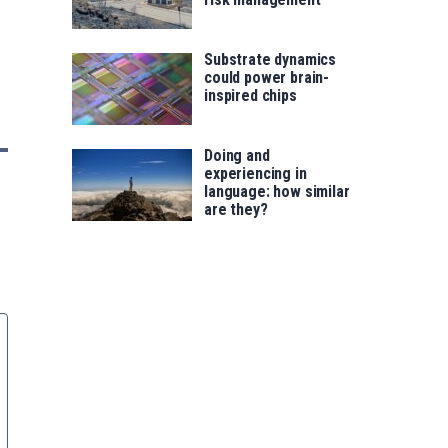
Substrate dynamics
could power brain-
inspired chips
Doing and
experiencing in
language: how similar
are they?