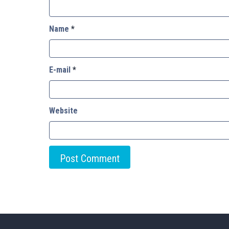
Name
*
E-mail
*
Website