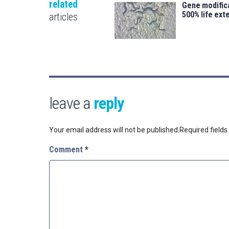
related
Gene modifica
500% life ext
articles
leave a
reply
Your email address will not be published.
Required field
Comment
*