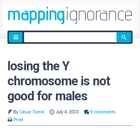
Site
search
losing the Y
chromosome is not
good for males
By
César Tomé
July 4, 2023
0 comments
Print