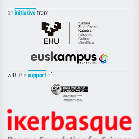
an
initiative
from
Cátedra
de
Cultura
Científica
Euskampus
de
Fundazioa
la
with the
support
of
UPV/EHU
Eusko
Jaurlaritza
-
Zientzia,
Unibertsitatea
Ikerbasque
eta
-