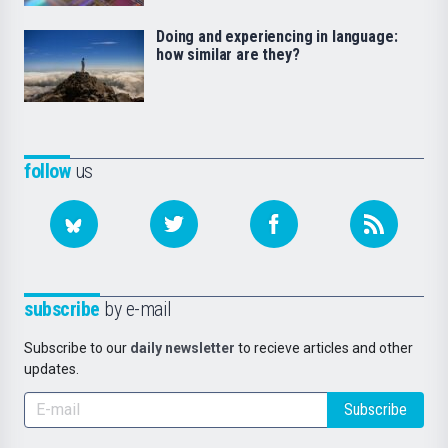
Doing and experiencing in language:
how similar are they?
follow
us
subscribe
by e-mail
Subscribe to our
daily newsletter
to recieve articles and other
updates.
Subscribe