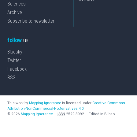
Sciences
Archive
Subscribe to newsletter
follow
us
Bluesky
Twitter
Facebook
RSS
This work by
Mapping Ignorance
is licensed under
Creative Commons
Attribution-NonCommercial-NoDerivatives 4.0
©
2026
Mapping Ignorance
—
ISSN
2529-8992
—
Edited in Bilbao