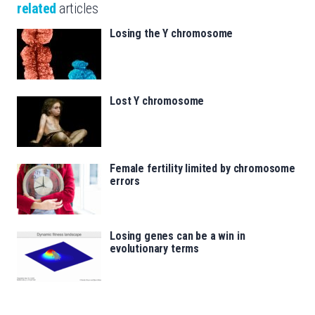
related
articles
Losing the Y chromosome
Lost Y chromosome
Female fertility limited by chromosome
errors
Losing genes can be a win in
evolutionary terms