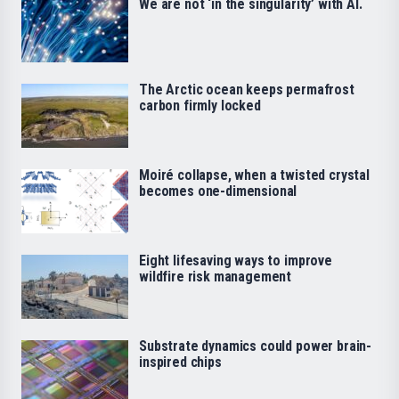
We are not ‘in the singularity’ with AI.
The Arctic ocean keeps permafrost
carbon firmly locked
Moiré collapse, when a twisted crystal
becomes one-dimensional
Eight lifesaving ways to improve
wildfire risk management
Substrate dynamics could power brain-
inspired chips