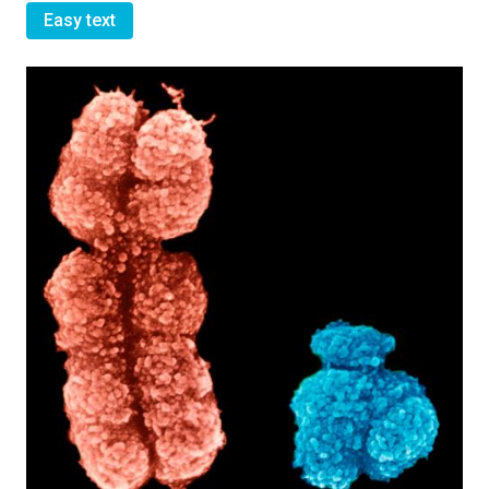
Easy text