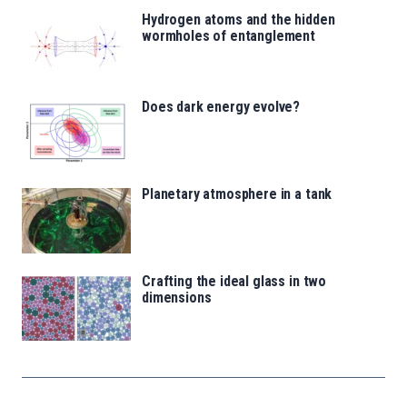
Hydrogen atoms and the hidden
wormholes of entanglement
Does dark energy evolve?
Planetary atmosphere in a tank
Crafting the ideal glass in two
dimensions