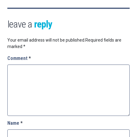
leave a
reply
Your email address will not be published.
Required fields are
marked
*
Comment
*
Name
*