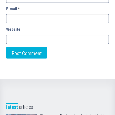
E-mail
*
Website
latest
articles