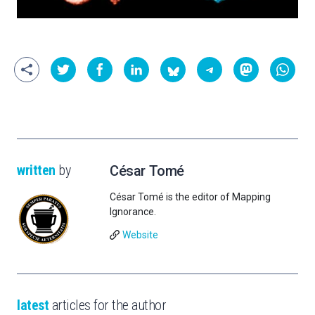
written
by
César Tomé
César Tomé is the editor of Mapping
Ignorance.
Website
latest
articles for the author