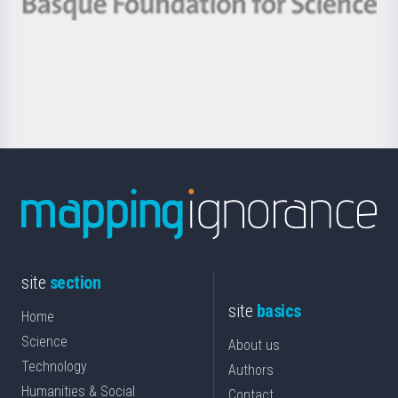
Berrikuntza
Basque
saila
Foundation
for
Science
site
section
site
basics
Home
Science
About us
Technology
Authors
Humanities & Social
Contact