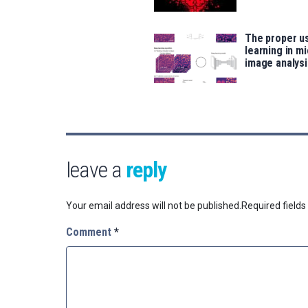
The proper u
learning in m
image analysi
leave a
reply
Your email address will not be published.
Required field
Comment
*