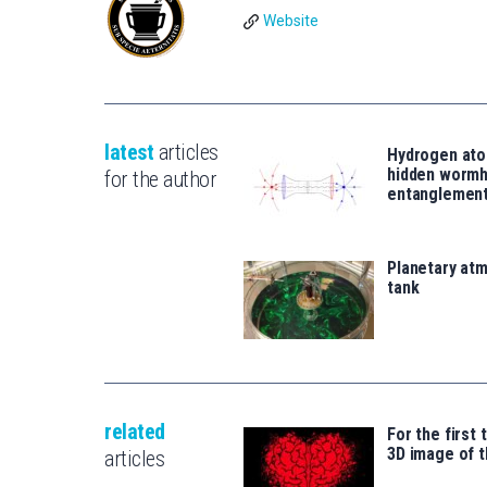
Website
latest
articles
Hydrogen ato
hidden wormh
for the author
entanglemen
Planetary atm
tank
related
For the first 
3D image of t
articles