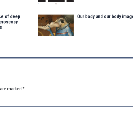
se of deep
Our body and our body imag
icroscopy
s
s are marked
*