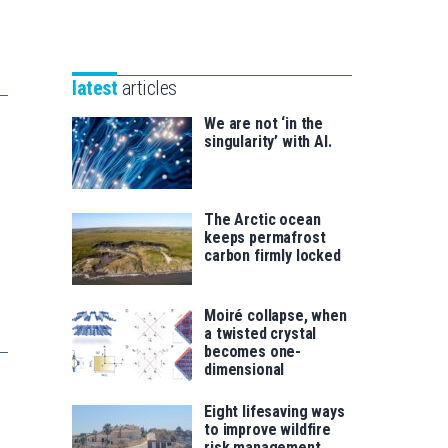
Unibertsitatea
Basque
eta
Foundation
Berrikuntza
for
saila
latest
articles
Science
We are not ‘in the
singularity’ with AI.
The Arctic ocean
keeps permafrost
carbon firmly locked
Moiré collapse, when
a twisted crystal
becomes one-
dimensional
Eight lifesaving ways
to improve wildfire
risk management