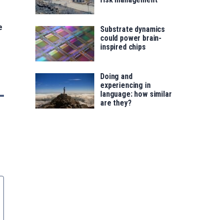
e
Substrate dynamics
could power brain-
inspired chips
Doing and
experiencing in
language: how similar
are they?