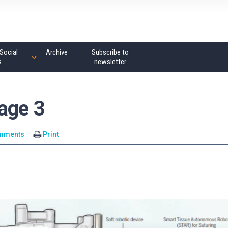
Social
Archive
Subscribe to
s
newsletter
age 3
mments
Print