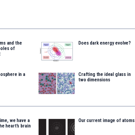
ms and the
Does dark energy evolve?
oles of
t
osphere in a
Crafting the ideal glass in
two dimensions
time, we have a
Our current image of atoms
he heart’s brain