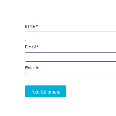
Name
*
E-mail
*
Website