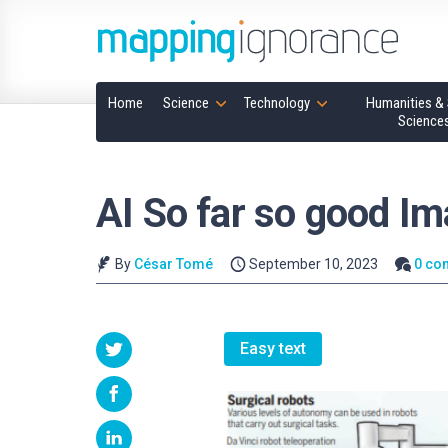
Home
Science
Technology
Humanities & 
Science
AI So far so good Im
By
César Tomé
September 10, 2023
0 co
Easy text