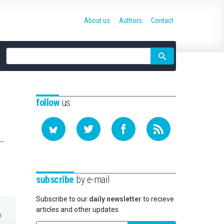
About us
Authors
Contact
Site
search
follow
us
subscribe
by e-mail
Subscribe to our
daily newsletter
to recieve
articles and other updates.