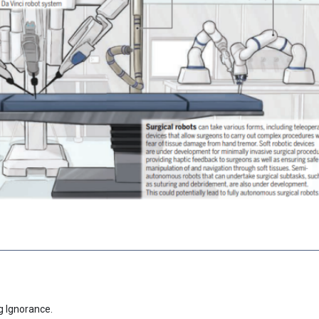
g Ignorance.