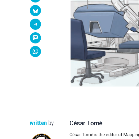
written
by
César Tomé
César Tomé is the editor of Mappin