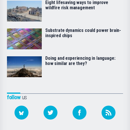
Eight lifesaving ways to improve
wildfire risk management
Substrate dynamics could power brain-
inspired chips
Doing and experiencing in language:
how similar are they?
follow
us