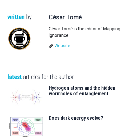
written
by
César Tomé
César Tomé is the editor of Mapping
Ignorance.
Website
latest
articles for the author
Hydrogen atoms and the hidden
wormholes of entanglement
Does dark energy evolve?