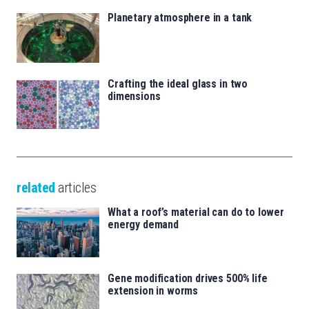
Planetary atmosphere in a tank
Crafting the ideal glass in two
dimensions
related
articles
What a roof’s material can do to lower
energy demand
Gene modification drives 500% life
extension in worms