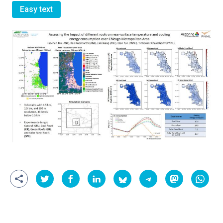
Easy text