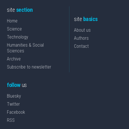
site
section
site
basics
Home
Science
About us
Technology
Authors
Humanities & Social
Contact
Sciences
Archive
Subscribe to newsletter
follow
us
Bluesky
Twitter
Facebook
RSS