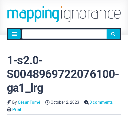
Site
search
1-s2.0-
S0048969722076100-
ga1_lrg
By
César Tomé
October 2, 2023
0 comments
Print