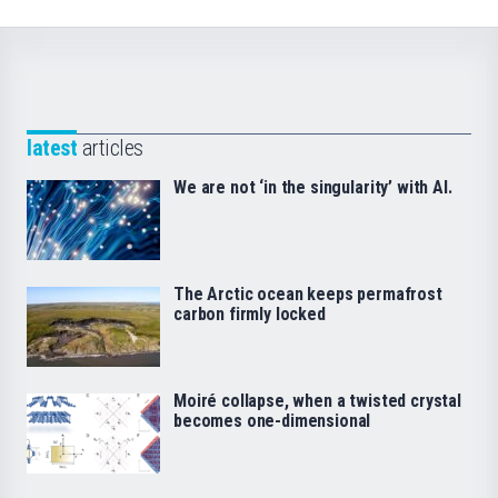
latest
articles
We are not ‘in the singularity’ with AI.
The Arctic ocean keeps permafrost
carbon firmly locked
Moiré collapse, when a twisted crystal
becomes one-dimensional