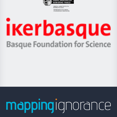
Eusko
Jaurlaritza
-
Zientzia,
Unibertsitatea
Ikerbasque
eta
-
Berrikuntza
Basque
saila
Foundation
for
Science