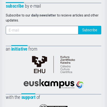
subscribe
by e-mail
Subscribe to our
daily newsletter
to recieve articles and other
updates.
Subscribe
an
initiative
from
Cátedra
de
Cultura
Científica
Euskampus
de
Fundazioa
la
with the
support
of
UPV/EHU