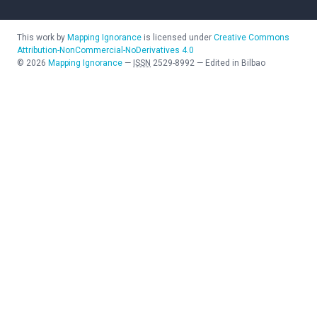
This work by
Mapping Ignorance
is licensed under
Creative Commons
Attribution-NonCommercial-NoDerivatives 4.0
©
2026
Mapping Ignorance
—
ISSN
2529-8992
—
Edited in Bilbao