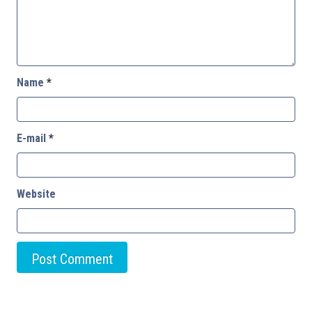
Name
*
E-mail
*
Website