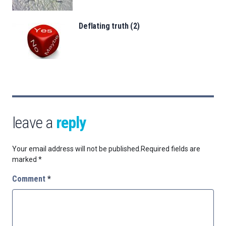
Deflating truth (2)
leave a
reply
Your email address will not be published.
Required fields are
marked
*
Comment
*