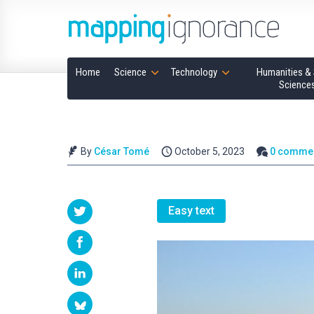
Home
Science
Technology
Humanities & 
Science
By
César Tomé
October 5, 2023
0 comme
Easy text