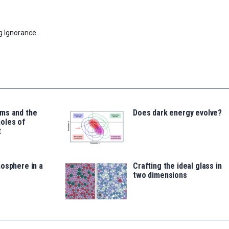
g Ignorance.
ms and the
Does dark energy evolve?
oles of
t
osphere in a
Crafting the ideal glass in
two dimensions