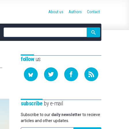
About us
Authors
Contact
Site
search
follow
us
subscribe
by e-mail
Subscribe to our
daily newsletter
to recieve
articles and other updates.