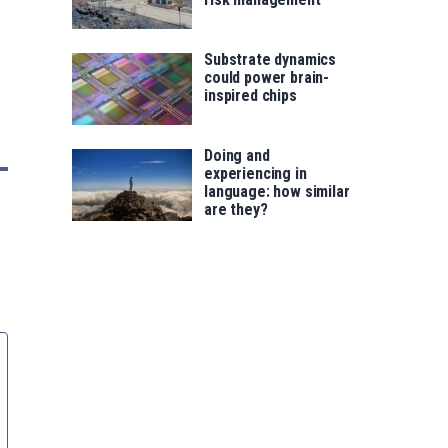
Substrate dynamics
could power brain-
inspired chips
Doing and
experiencing in
language: how similar
are they?