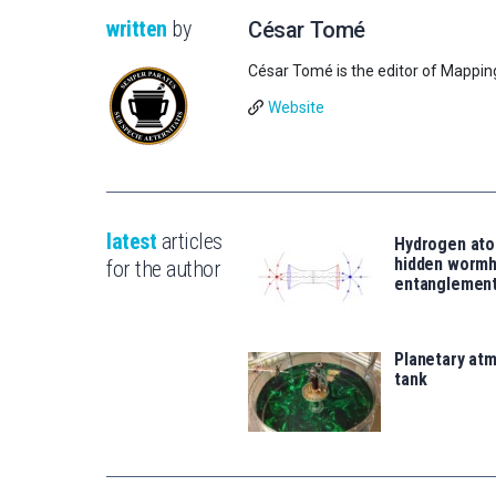
written
by
César Tomé
César Tomé is the editor of Mappin
Website
latest
articles
Hydrogen ato
hidden wormh
for the author
entanglemen
Planetary atm
tank