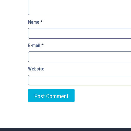
Name
*
E-mail
*
Website