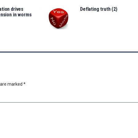
tion drives
Deflating truth (2)
ension in worms
s are marked
*