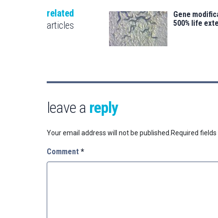
related
Gene modifica
500% life ext
articles
leave a
reply
Your email address will not be published.
Required field
Comment
*