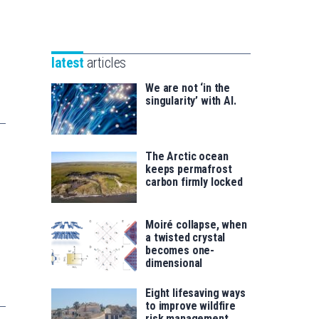
Unibertsitatea
Basque
eta
Foundation
Berrikuntza
for
saila
latest
articles
Science
We are not ‘in the
singularity’ with AI.
The Arctic ocean
keeps permafrost
carbon firmly locked
Moiré collapse, when
a twisted crystal
becomes one-
dimensional
Eight lifesaving ways
to improve wildfire
risk management