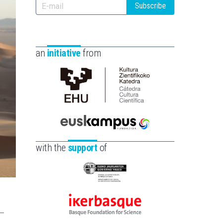
Subscribe
an
initiative
from
Cátedra
de
Cultura
Científica
Euskampus
de
Fundazioa
with the
support
of
la
UPV/EHU
Eusko
Jaurlaritza
-
Ikerbasque
Zientzia,
-