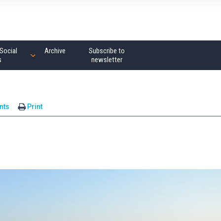
Social
Archive
Subscribe to
s
newsletter
nts
Print