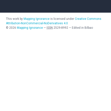
This work by
Mapping Ignorance
is licensed under
Creative Commons
Attribution-NonCommercial-NoDerivatives 4.0
©
2026
Mapping Ignorance
—
ISSN
2529-8992
—
Edited in Bilbao