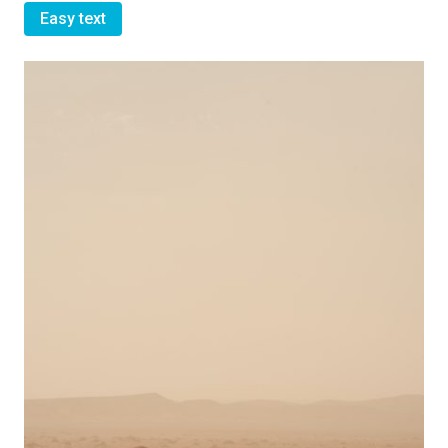
Easy text