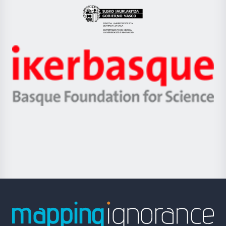
Eusko
Jaurlaritza
-
Zientzia,
Unibertsitatea
Ikerbasque
eta
-
Berrikuntza
Basque
saila
Foundation
for
Science