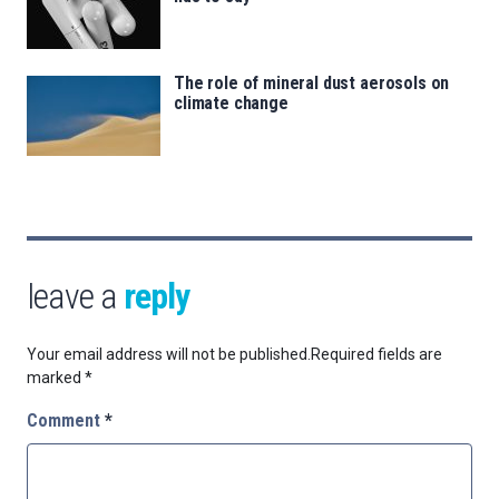
The role of mineral dust aerosols on
climate change
leave a
reply
Your email address will not be published.
Required fields are
marked
*
Comment
*