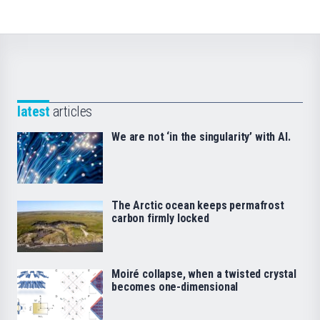
latest
articles
We are not ‘in the singularity’ with AI.
The Arctic ocean keeps permafrost
carbon firmly locked
Moiré collapse, when a twisted crystal
becomes one-dimensional