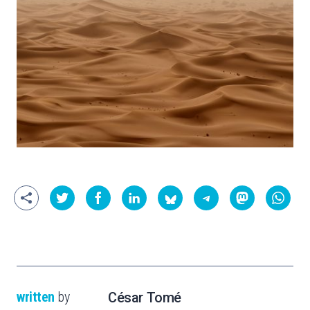
written
by
César Tomé