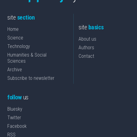
site
section
site
basics
Home
Science
About us
Technology
Authors
Humanities & Social
Contact
Sciences
Archive
Subscribe to newsletter
follow
us
Bluesky
Twitter
Facebook
RSS