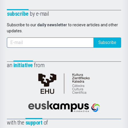
subscribe
by e-mail
Subscribe to our
daily newsletter
to recieve articles and other
updates.
Subscribe
an
initiative
from
Cátedra
de
Cultura
Científica
Euskampus
de
Fundazioa
la
with the
support
of
UPV/EHU