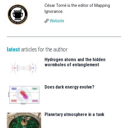
César Tomé is the editor of Mapping
Ignorance.
Website
latest
articles for the author
Hydrogen atoms and the hidden
wormholes of entanglement
Does dark energy evolve?
Planetary atmosphere in a tank