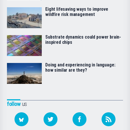
Eight lifesaving ways to improve
wildfire risk management
Substrate dynamics could power brain-
inspired chips
Doing and experiencing in language:
how similar are they?
follow
us