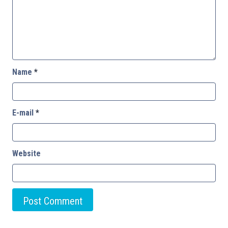
Name
*
E-mail
*
Website