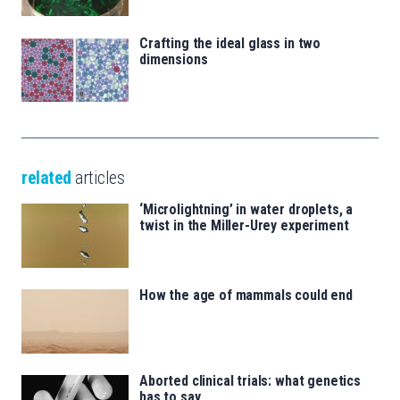
Crafting the ideal glass in two
dimensions
related
articles
‘Microlightning’ in water droplets, a
twist in the Miller-Urey experiment
How the age of mammals could end
Aborted clinical trials: what genetics
has to say