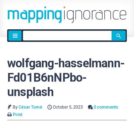
Site
search
wolfgang-hasselmann-
Fd01B6nNPbo-
unsplash
By
César Tomé
October 5, 2023
0 comments
Print