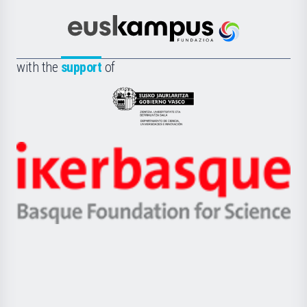
Cultura
Científica
Euskampus
de
Fundazioa
la
with the
support
of
UPV/EHU
Eusko
Jaurlaritza
-
Zientzia,
Unibertsitatea
Ikerbasque
eta
-
Berrikuntza
Basque
saila
Foundation
for
Science