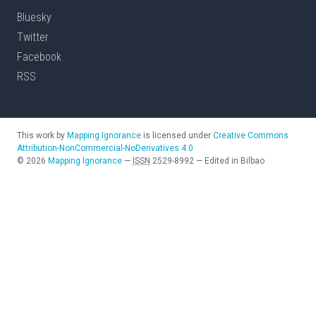
Bluesky
Twitter
Facebook
RSS
This work by
Mapping Ignorance
is licensed under
Creative Commons
Attribution-NonCommercial-NoDerivatives 4.0
©
2026
Mapping Ignorance
—
ISSN
2529-8992
—
Edited in Bilbao