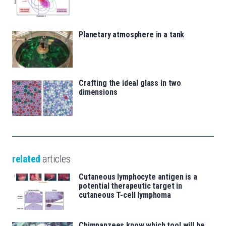
Planetary atmosphere in a tank
Crafting the ideal glass in two
dimensions
related
articles
Cutaneous lymphocyte antigen is a
potential therapeutic target in
cutaneous T-cell lymphoma
Chimpanzees know which tool will be