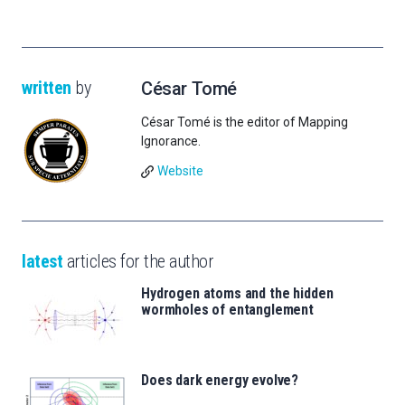
written
by
César Tomé
César Tomé is the editor of Mapping
Ignorance.
Website
latest
articles for the author
Hydrogen atoms and the hidden
wormholes of entanglement
Does dark energy evolve?