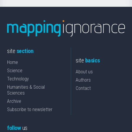
site
section
site
basics
Home
Science
About us
Technology
Authors
Humanities & Social
Contact
Sciences
Archive
Subscribe to newsletter
follow
us