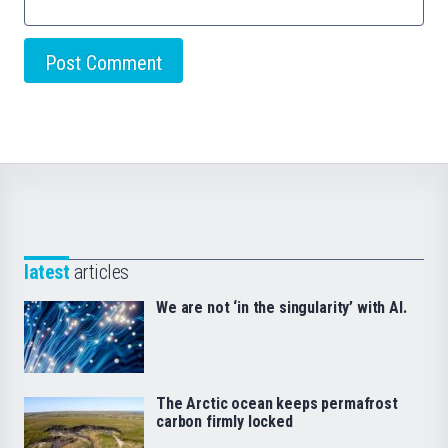
latest
articles
We are not ‘in the singularity’ with AI.
The Arctic ocean keeps permafrost
carbon firmly locked