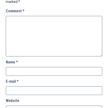
marked
*
Comment
*
Name
*
E-mail
*
Website