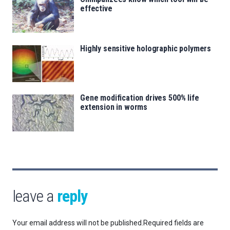
effective
Highly sensitive holographic polymers
Gene modification drives 500% life
extension in worms
leave a
reply
Your email address will not be published.
Required fields are