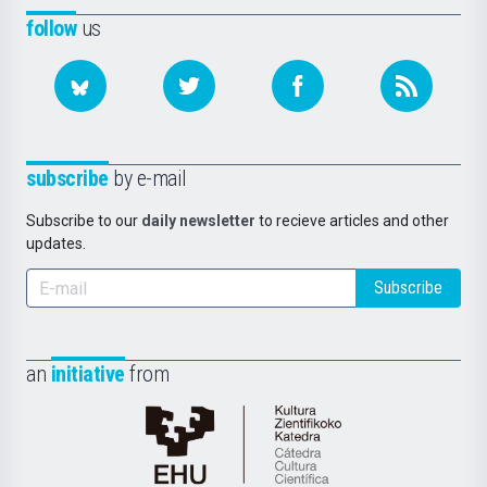
follow
us
subscribe
by e-mail
Subscribe to our
daily newsletter
to recieve articles and other
updates.
Subscribe
an
initiative
from
Cátedra
de