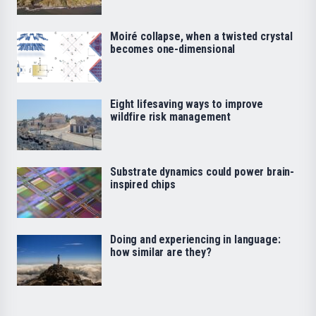
Moiré collapse, when a twisted crystal
becomes one-dimensional
Eight lifesaving ways to improve
wildfire risk management
Substrate dynamics could power brain-
inspired chips
Doing and experiencing in language:
how similar are they?