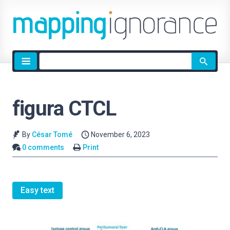
Site
search
figura CTCL
By
César Tomé
November 6, 2023
0 comments
Print
Easy text