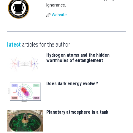
Ignorance.
Website
latest
articles for the author
Hydrogen atoms and the hidden
wormholes of entanglement
Does dark energy evolve?
Planetary atmosphere in a tank