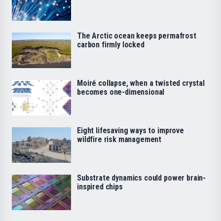
The Arctic ocean keeps permafrost
carbon firmly locked
Moiré collapse, when a twisted crystal
becomes one-dimensional
Eight lifesaving ways to improve
wildfire risk management
Substrate dynamics could power brain-
inspired chips