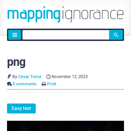
Site
search
png
By
César Tomé
November 12, 2023
0 comments
Print
Easy text