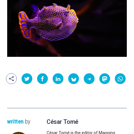
written
by
César Tomé
César Tomé is the editor of Mapping