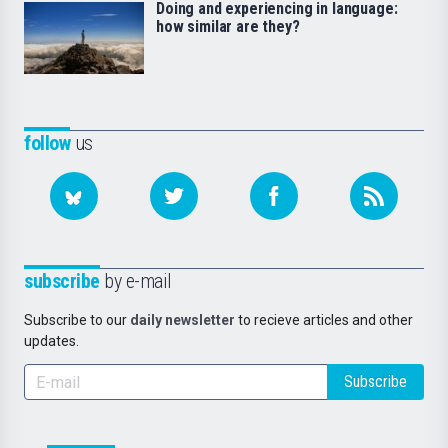
Doing and experiencing in language:
how similar are they?
follow
us
subscribe
by e-mail
Subscribe to our
daily newsletter
to recieve articles and other
updates.
Subscribe