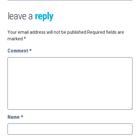
leave a
reply
Your email address will not be published.
Required fields are
marked
*
Comment
*
Name
*