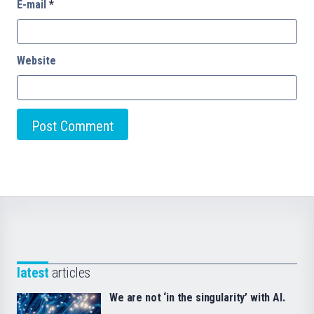
E-mail
*
Website
latest
articles
We are not ‘in the singularity’ with AI.