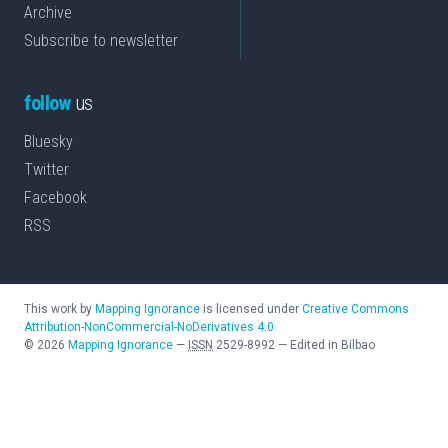
Archive
Subscribe to newsletter
follow
us
Bluesky
Twitter
Facebook
RSS
This work by
Mapping Ignorance
is licensed under
Creative Commons
Attribution-NonCommercial-NoDerivatives 4.0
©
2026
Mapping Ignorance
—
ISSN
2529-8992
—
Edited in Bilbao