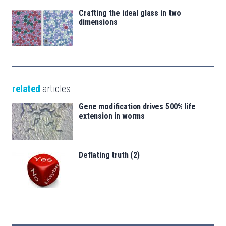
Crafting the ideal glass in two
dimensions
related
articles
Gene modification drives 500% life
extension in worms
Deflating truth (2)