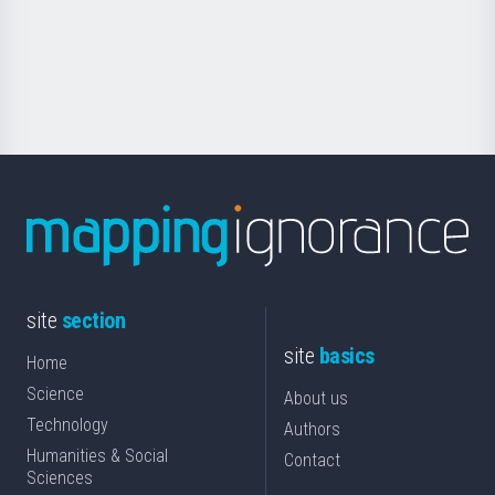
saila
Foundation
for
Science
site
section
site
basics
Home
Science
About us
Technology
Authors
Humanities & Social
Contact
Sciences