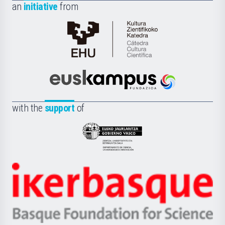
an
initiative
from
Cátedra
de
Cultura
Científica
Euskampus
de
Fundazioa
la
with the
support
of
UPV/EHU
Eusko
Jaurlaritza
-
Zientzia,
Unibertsitatea
Ikerbasque
eta
-
Berrikuntza
Basque