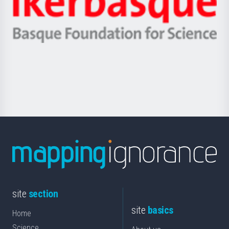
Unibertsitatea
Ikerbasque
eta
-
Berrikuntza
Basque
saila
Foundation
for
Science
site
section
site
basics
Home
Science