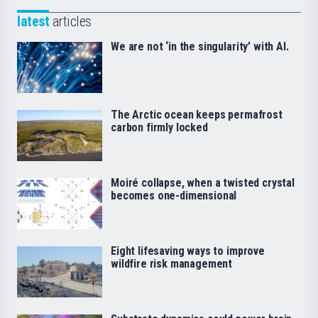
latest
articles
We are not ‘in the singularity’ with AI.
The Arctic ocean keeps permafrost
carbon firmly locked
Moiré collapse, when a twisted crystal
becomes one-dimensional
Eight lifesaving ways to improve
wildfire risk management