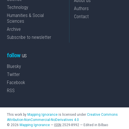
About us
Technology
Authors
Humanities & Social
Contact
Sciences
Archive
Subscribe to newsletter
follow
us
Bluesky
Twitter
Facebook
RSS
This work by
Mapping Ignorance
is licensed under
Creative Commons
Attribution-NonCommercial-NoDerivatives 4.0
©
2026
Mapping Ignorance
—
ISSN
2529-8992
—
Edited in Bilbao