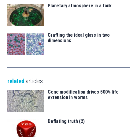
Planetary atmosphere in a tank
Crafting the ideal glass in two
dimensions
related
articles
Gene modification drives 500% life
extension in worms
Deflating truth (2)