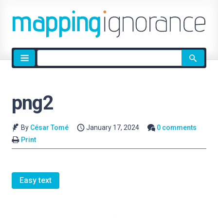
Site
search
png2
By
César Tomé
January 17, 2024
0 comments
Print
Easy text