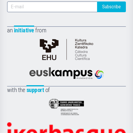
Subscribe
an
initiative
from
Cátedra
de
Cultura
Científica
Euskampus
de
Fundazioa
la
with the
support
of
UPV/EHU
Eusko
Jaurlaritza
-
Zientzia,