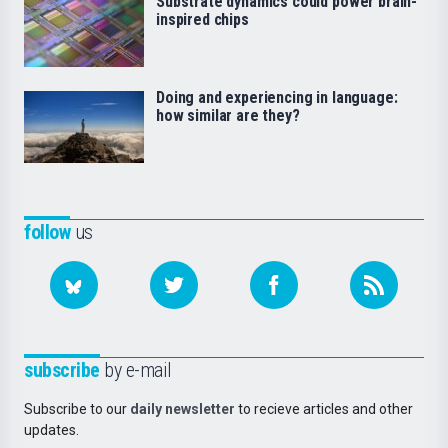
Substrate dynamics could power brain-
inspired chips
Doing and experiencing in language:
how similar are they?
follow
us
subscribe
by e-mail
Subscribe to our
daily newsletter
to recieve articles and other
updates.