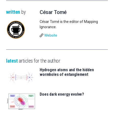
written
by
César Tomé
César Tomé is the editor of Mapping
Ignorance.
Website
latest
articles for the author
Hydrogen atoms and the hidden
wormholes of entanglement
Does dark energy evolve?