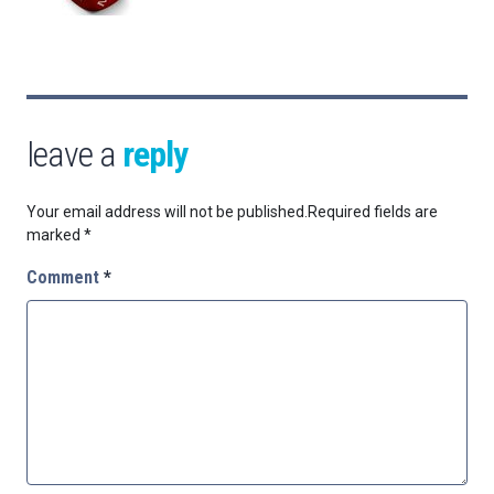
leave a
reply
Your email address will not be published.
Required fields are
marked
*
Comment
*