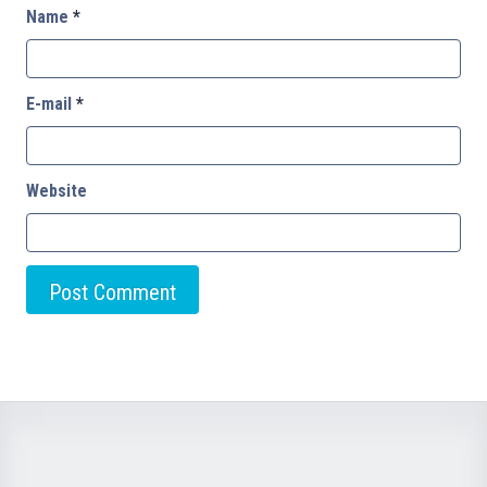
Name
*
E-mail
*
Website