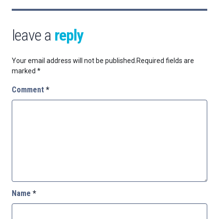
leave a
reply
Your email address will not be published.
Required fields are
marked
*
Comment
*
Name
*