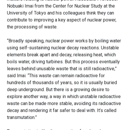
Nobuaki Imai from the Center for Nuclear Study at the
University of Tokyo and his colleagues think they can
contribute to improving a key aspect of nuclear power,
the processing of waste.
“Broadly speaking, nuclear power works by boiling water
using self-sustaining nuclear decay reactions. Unstable
elements break apart and decay, releasing heat, which
boils water, driving turbines. But this process eventually
leaves behind unusable waste that is still radioactive,”
said Imai. “This waste can remain radioactive for
hundreds of thousands of years, so it is usually buried
deep underground. But there is a growing desire to
explore another way, a way in which unstable radioactive
waste can be made more stable, avoiding its radioactive
decay and rendering it far safer to deal with. It’s called
transmutation.”