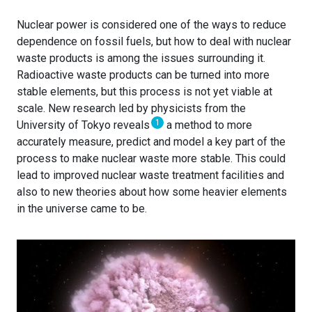
Nuclear power is considered one of the ways to reduce
dependence on fossil fuels, but how to deal with nuclear
waste products is among the issues surrounding it.
Radioactive waste products can be turned into more
stable elements, but this process is not yet viable at
scale. New research led by physicists from the
1
University of Tokyo reveals
a method to more
accurately measure, predict and model a key part of the
process to make nuclear waste more stable. This could
lead to improved nuclear waste treatment facilities and
also to new theories about how some heavier elements
in the universe came to be.