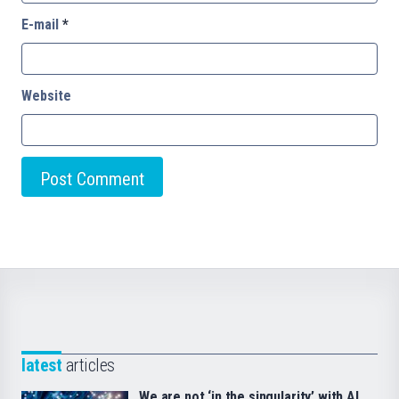
E-mail
*
Website
latest
articles
We are not ‘in the singularity’ with AI.