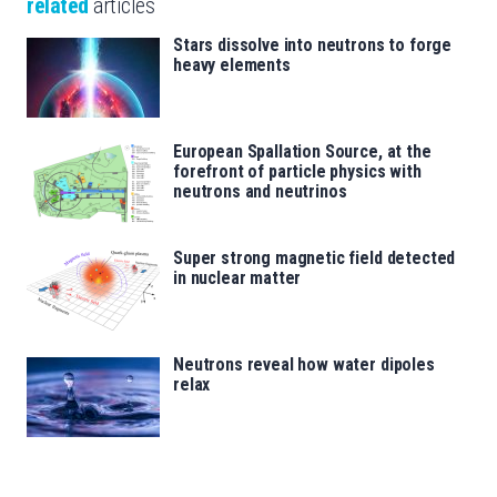
related
articles
Stars dissolve into neutrons to forge
heavy elements
European Spallation Source, at the
forefront of particle physics with
neutrons and neutrinos
Super strong magnetic field detected
in nuclear matter
Neutrons reveal how water dipoles
relax