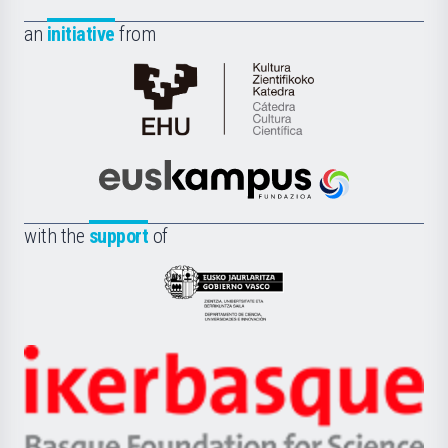
an
initiative
from
Cátedra
de
Cultura
Científica
Euskampus
de
Fundazioa
la
with the
support
of
UPV/EHU
Eusko
Jaurlaritza
-
Zientzia,
Unibertsitatea
Ikerbasque
eta
-
Berrikuntza