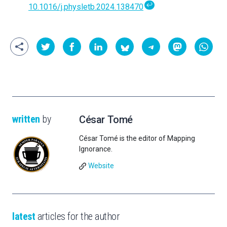
↩
10.1016/j.physletb.2024.138470
written
by
César Tomé
César Tomé is the editor of Mapping
Ignorance.
Website
latest
articles for the author