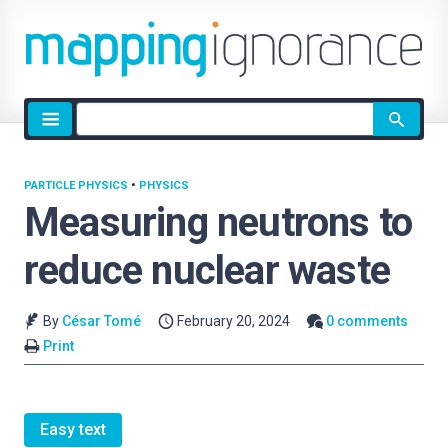
Site
search
PARTICLE PHYSICS
•
PHYSICS
Measuring neutrons to
reduce nuclear waste
By
César Tomé
February 20, 2024
0 comments
Print
Easy text