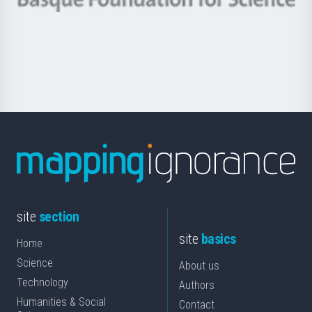
Basque
saila
Foundation
for
Science
site
section
site
basics
Home
Science
About us
Technology
Authors
Humanities & Social
Contact