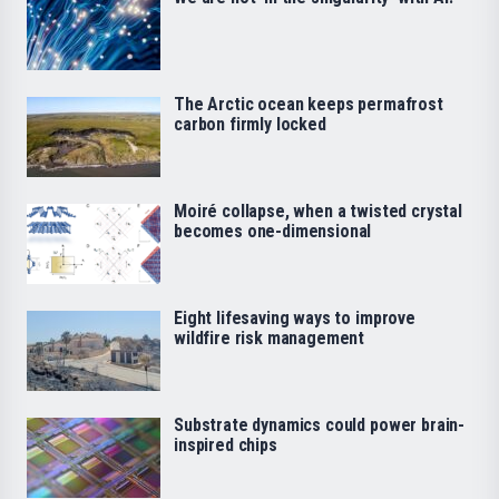
The Arctic ocean keeps permafrost
carbon firmly locked
Moiré collapse, when a twisted crystal
becomes one-dimensional
Eight lifesaving ways to improve
wildfire risk management
Substrate dynamics could power brain-
inspired chips