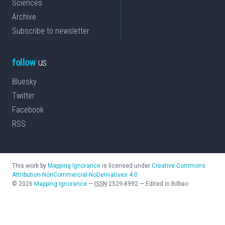
Sciences
Archive
Subscribe to newsletter
follow
us
Bluesky
Twitter
Facebook
RSS
This work by
Mapping Ignorance
is licensed under
Creative Commons
Attribution-NonCommercial-NoDerivatives 4.0
©
2026
Mapping Ignorance
—
ISSN
2529-8992
—
Edited in Bilbao