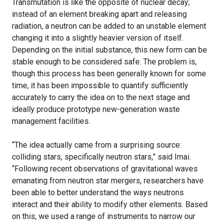
Transmutation is like the opposite of nuclear decay;
instead of an element breaking apart and releasing
radiation, a neutron can be added to an unstable element
changing it into a slightly heavier version of itself.
Depending on the initial substance, this new form can be
stable enough to be considered safe. The problem is,
though this process has been generally known for some
time, it has been impossible to quantify sufficiently
accurately to carry the idea on to the next stage and
ideally produce prototype new-generation waste
management facilities.
“The idea actually came from a surprising source:
colliding stars, specifically neutron stars,” said Imai.
“Following recent observations of gravitational waves
emanating from neutron star mergers, researchers have
been able to better understand the ways neutrons
interact and their ability to modify other elements. Based
on this, we used a range of instruments to narrow our