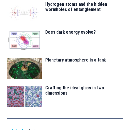
Hydrogen atoms and the hidden
wormholes of entanglement
Does dark energy evolve?
Planetary atmosphere in a tank
Crafting the ideal glass in two
dimensions