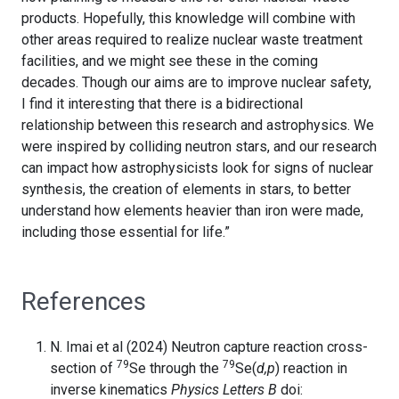
products. Hopefully, this knowledge will combine with
other areas required to realize nuclear waste treatment
facilities, and we might see these in the coming
decades. Though our aims are to improve nuclear safety,
I find it interesting that there is a bidirectional
relationship between this research and astrophysics. We
were inspired by colliding neutron stars, and our research
can impact how astrophysicists look for signs of nuclear
synthesis, the creation of elements in stars, to better
understand how elements heavier than iron were made,
including those essential for life.”
References
N. Imai et al (2024) Neutron capture reaction cross-
79
79
section of
Se through the
Se(
d,p
) reaction in
inverse kinematics
Physics Letters B
doi: