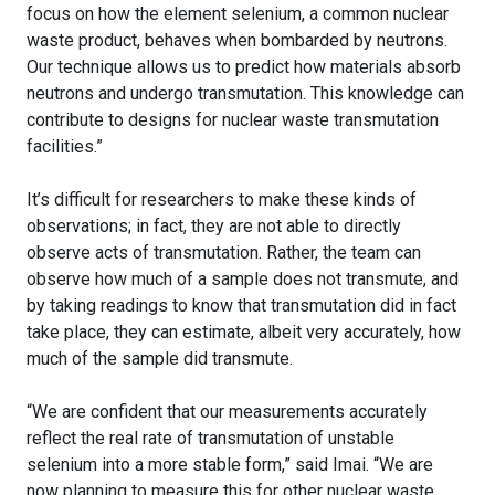
focus on how the element selenium, a common nuclear
waste product, behaves when bombarded by neutrons.
Our technique allows us to predict how materials absorb
neutrons and undergo transmutation. This knowledge can
contribute to designs for nuclear waste transmutation
facilities.”
It’s difficult for researchers to make these kinds of
observations; in fact, they are not able to directly
observe acts of transmutation. Rather, the team can
observe how much of a sample does not transmute, and
by taking readings to know that transmutation did in fact
take place, they can estimate, albeit very accurately, how
much of the sample did transmute.
“We are confident that our measurements accurately
reflect the real rate of transmutation of unstable
selenium into a more stable form,” said Imai. “We are
now planning to measure this for other nuclear waste