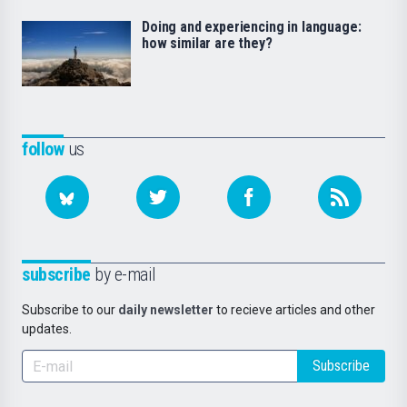
Doing and experiencing in language:
how similar are they?
follow
us
subscribe
by e-mail
Subscribe to our
daily newsletter
to recieve articles and other
updates.
Subscribe