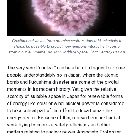
Gravitational waves from merging neutron stars told scientists it
should be possible to predict how neutrons interact with some
atomic nuclei. Source: NASA’S Goddard Space Flight Center / CI LAB
The very word “nuclear” can be a bit of a trigger for some
people, understandably so in Japan, where the atomic
bomb and Fukushima disaster are some of the pivotal
moments in its modern history. Yet, given the relative
scarcity of suitable space in Japan for renewable forms
of energy like solar or wind, nuclear power is considered
to be a critical part of the effort to decarbonize the
energy sector. Because of this, researchers are hard at
work trying to improve safety, efficiency and other
matters relating to nuclear power. Associate Professor