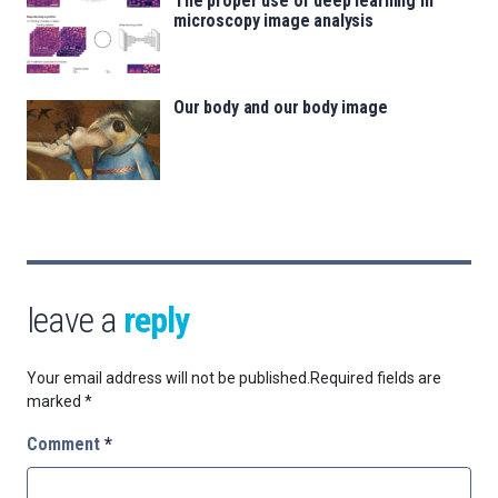
The proper use of deep learning in
microscopy image analysis
Our body and our body image
leave a
reply
Your email address will not be published.
Required fields are
marked
*
Comment
*