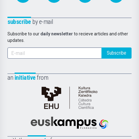
subscribe
by e-mail
Subscribe to our
daily newsletter
to recieve articles and other
updates.
Subscribe
an
initiative
from
Cátedra
de
Cultura
Científica
Euskampus
de
Fundazioa
la