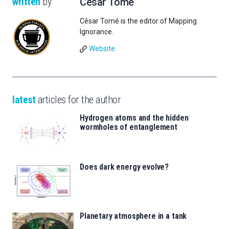
written
by
César Tomé
César Tomé is the editor of Mapping
Ignorance.
Website
latest
articles for the author
Hydrogen atoms and the hidden
wormholes of entanglement
Does dark energy evolve?
Planetary atmosphere in a tank