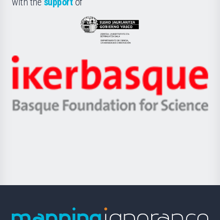
with the
support
of
UPV/EHU
Eusko
Jaurlaritza
-
Zientzia,
Unibertsitatea
Ikerbasque
eta
-
Berrikuntza
Basque
saila
Foundation
for
Science