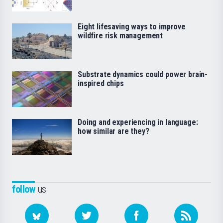
Eight lifesaving ways to improve
wildfire risk management
Substrate dynamics could power brain-
inspired chips
Doing and experiencing in language:
how similar are they?
follow
us