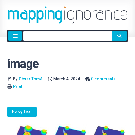
Site
search
image
By
César Tomé
March 4, 2024
0 comments
Print
Easy text