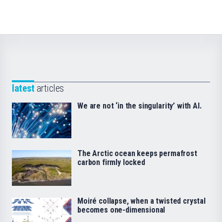
latest
articles
We are not ‘in the singularity’ with AI.
The Arctic ocean keeps permafrost
carbon firmly locked
Moiré collapse, when a twisted crystal
becomes one-dimensional