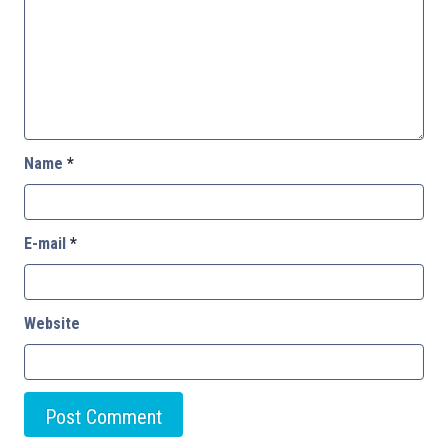
Name
*
E-mail
*
Website