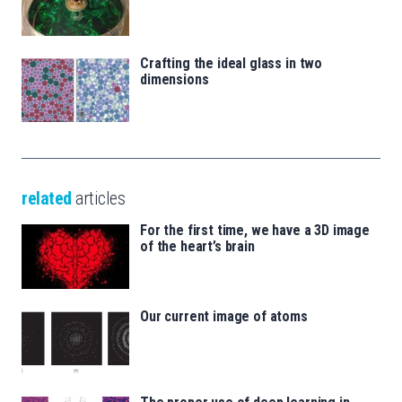
Crafting the ideal glass in two
dimensions
related
articles
For the first time, we have a 3D image
of the heart’s brain
Our current image of atoms