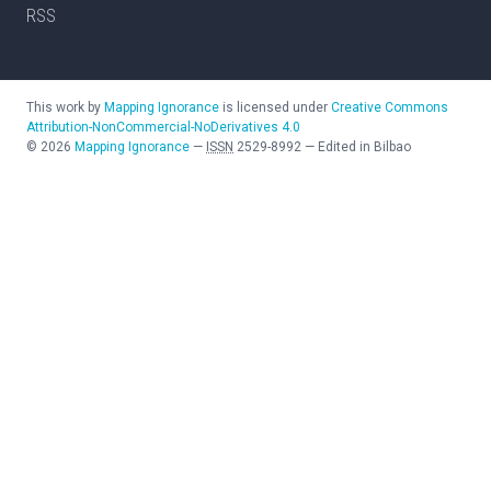
RSS
This work by
Mapping Ignorance
is licensed under
Creative Commons
Attribution-NonCommercial-NoDerivatives 4.0
©
2026
Mapping Ignorance
—
ISSN
2529-8992
—
Edited in Bilbao