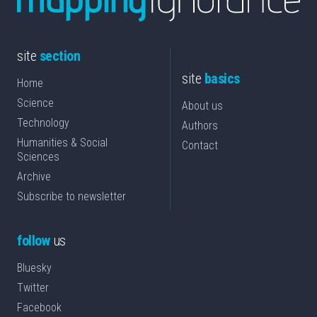
site
section
site
basics
Home
Science
About us
Technology
Authors
Humanities & Social
Contact
Sciences
Archive
Subscribe to newsletter
follow
us
Bluesky
Twitter
Facebook