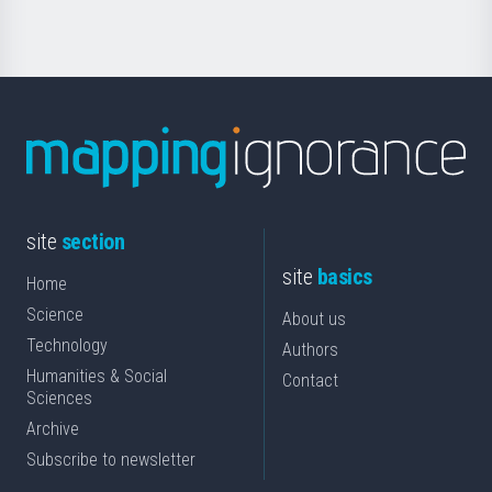
site
section
site
basics
Home
Science
About us
Technology
Authors
Humanities & Social
Contact
Sciences
Archive
Subscribe to newsletter