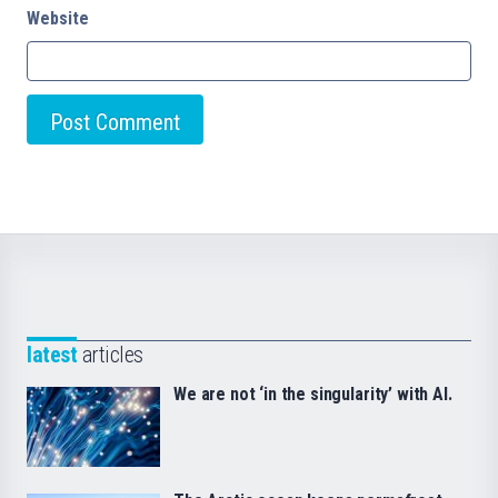
Website
latest
articles
We are not ‘in the singularity’ with AI.