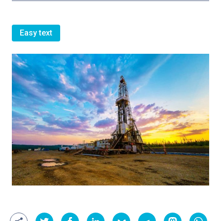
Easy text