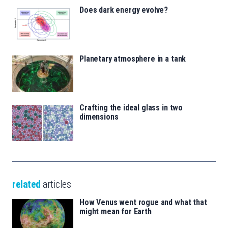
Does dark energy evolve?
Planetary atmosphere in a tank
Crafting the ideal glass in two
dimensions
related
articles
How Venus went rogue and what that
might mean for Earth