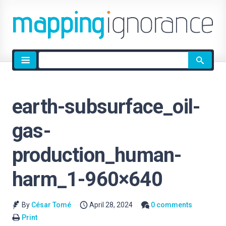
Site
search
earth-subsurface_oil-
gas-
production_human-
harm_1-960×640
By
César Tomé
April 28, 2024
0 comments
Print