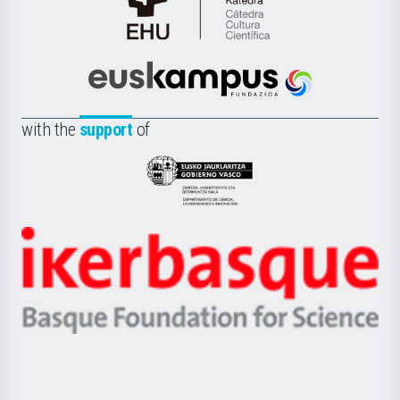
Cátedra
de
Cultura
Científica
Euskampus
de
Fundazioa
la
with the
support
of
UPV/EHU
Eusko
Jaurlaritza
-
Zientzia,
Unibertsitatea
Ikerbasque
eta
-
Berrikuntza
Basque
saila
Foundation
for
Science