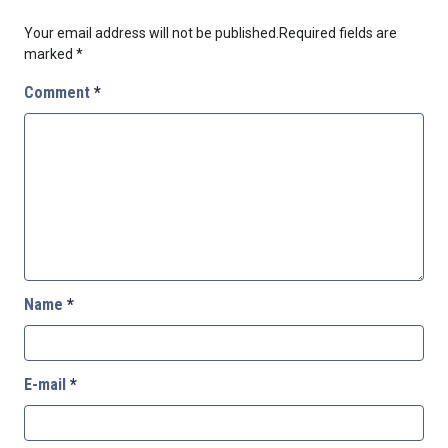
Your email address will not be published.
Required fields are
marked
*
Comment
*
Name
*
E-mail
*