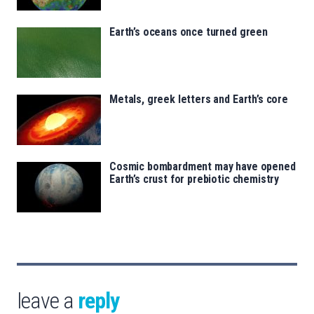
Earth’s oceans once turned green
Metals, greek letters and Earth’s core
Cosmic bombardment may have opened
Earth’s crust for prebiotic chemistry
leave a
reply