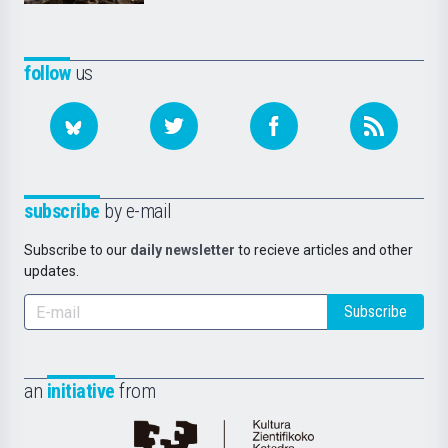
follow
us
subscribe
by e-mail
Subscribe to our
daily newsletter
to recieve articles and other
updates.
Subscribe
an
initiative
from