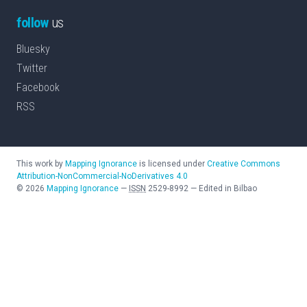
follow
us
Bluesky
Twitter
Facebook
RSS
This work by
Mapping Ignorance
is licensed under
Creative Commons
Attribution-NonCommercial-NoDerivatives 4.0
©
2026
Mapping Ignorance
—
ISSN
2529-8992
—
Edited in Bilbao