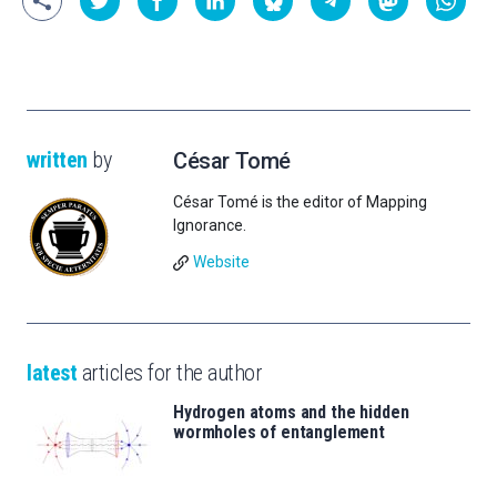
written
by
César Tomé
César Tomé is the editor of Mapping
Ignorance.
Website
latest
articles for the author
Hydrogen atoms and the hidden
wormholes of entanglement