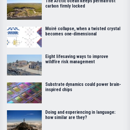
The Arctic ocean keeps permafrost
carbon firmly locked
Moiré collapse, when a twisted crystal
becomes one-dimensional
Eight lifesaving ways to improve
wildfire risk management
Substrate dynamics could power brain-
inspired chips
Doing and experiencing in language:
how similar are they?