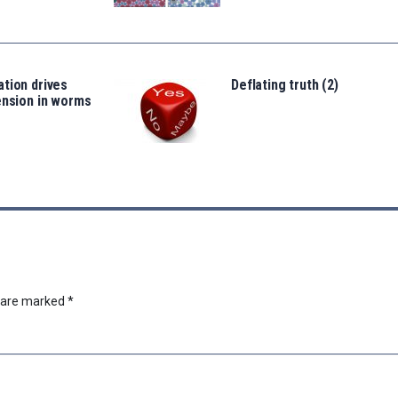
tion drives
Deflating truth (2)
ension in worms
s are marked
*