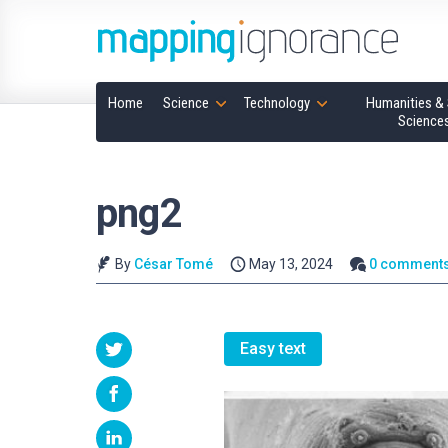
Home
Science
Technology
Humanities & 
Science
png2
By
César Tomé
May 13, 2024
0 comment
Easy text