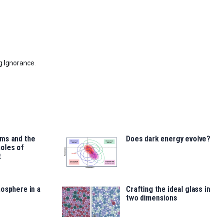
g Ignorance.
ms and the
Does dark energy evolve?
oles of
t
osphere in a
Crafting the ideal glass in
two dimensions