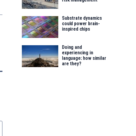
Substrate dynamics
could power brain-
inspired chips
Doing and
experiencing in
language: how similar
are they?