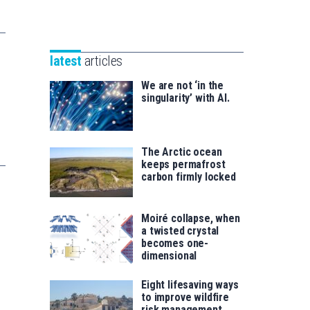
Unibertsitatea
Basque
eta
Foundation
Berrikuntza
for
saila
latest
articles
Science
We are not ‘in the
singularity’ with AI.
The Arctic ocean
keeps permafrost
carbon firmly locked
Moiré collapse, when
a twisted crystal
becomes one-
dimensional
Eight lifesaving ways
to improve wildfire
risk management