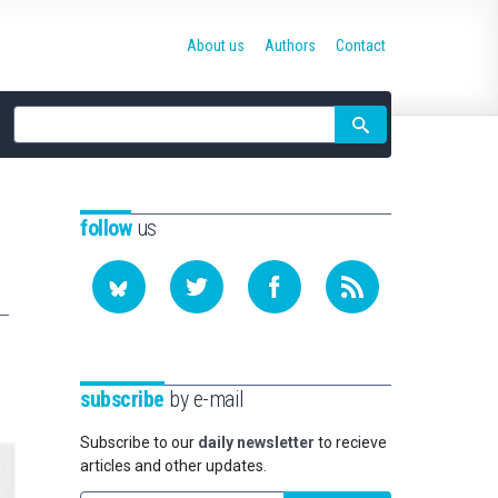
About us
Authors
Contact
Site
search
follow
us
subscribe
by e-mail
Subscribe to our
daily newsletter
to recieve
articles and other updates.