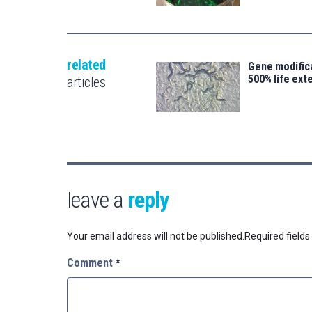
related
Gene modifica
500% life ext
articles
leave a
reply
Your email address will not be published.
Required field
Comment
*