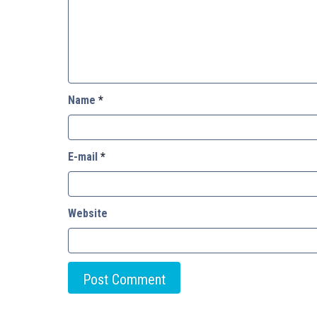
Name
*
E-mail
*
Website