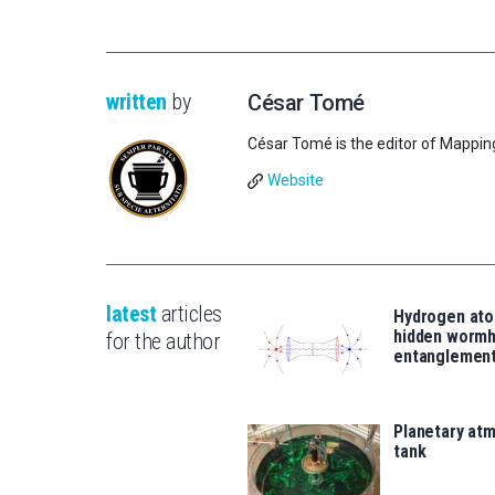
written
by
César Tomé
César Tomé is the editor of Mappin
Website
latest
articles
Hydrogen ato
hidden wormh
for the author
entanglemen
Planetary atm
tank