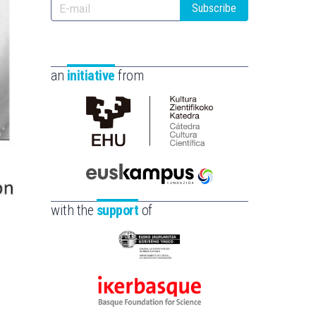
Subscribe
an
initiative
from
Cátedra
de
Cultura
Científica
Euskampus
de
Fundazioa
with the
support
of
la
UPV/EHU
Eusko
Jaurlaritza
-
Ikerbasque
Zientzia,
-