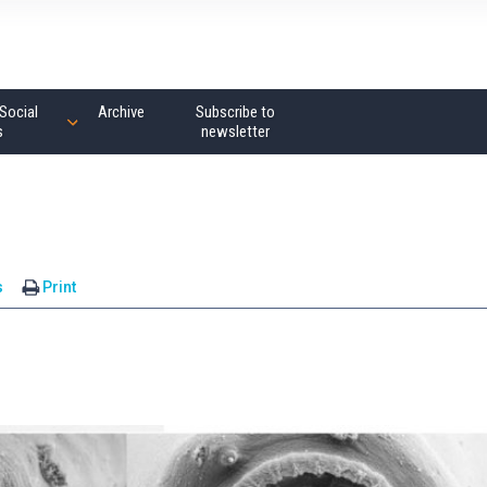
Social
Archive
Subscribe to
s
newsletter
s
Print