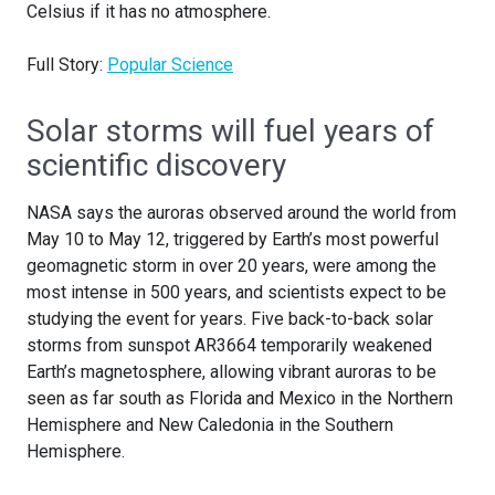
Celsius if it has no atmosphere.
Full Story:
Popular Science
Solar storms will fuel years of
scientific discovery
NASA says the auroras observed around the world from
May 10 to May 12, triggered by Earth’s most powerful
geomagnetic storm in over 20 years, were among the
most intense in 500 years, and scientists expect to be
studying the event for years. Five back-to-back solar
storms from sunspot AR3664 temporarily weakened
Earth’s magnetosphere, allowing vibrant auroras to be
seen as far south as Florida and Mexico in the Northern
Hemisphere and New Caledonia in the Southern
Hemisphere.