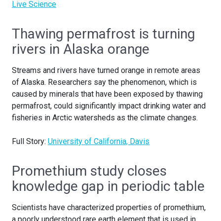
Live Science
Thawing permafrost is turning
rivers in Alaska orange
Streams and rivers have turned orange in remote areas
of Alaska. Researchers say the phenomenon, which is
caused by minerals that have been exposed by thawing
permafrost, could significantly impact drinking water and
fisheries in Arctic watersheds as the climate changes.
Full Story:
University of California, Davis
Promethium study closes
knowledge gap in periodic table
Scientists have characterized properties of promethium,
a poorly understood rare earth element that is used in