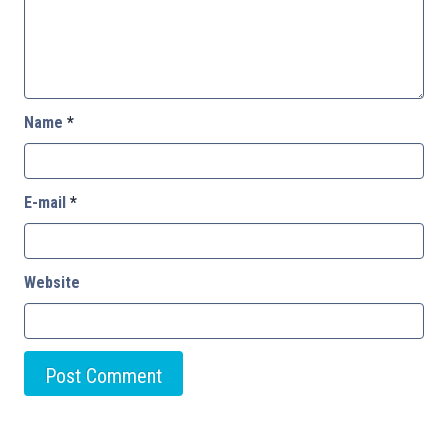
Name
*
E-mail
*
Website