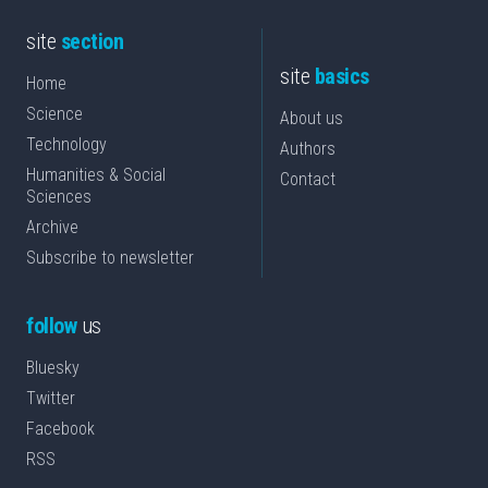
site
section
site
basics
Home
Science
About us
Technology
Authors
Humanities & Social
Contact
Sciences
Archive
Subscribe to newsletter
follow
us
Bluesky
Twitter
Facebook
RSS