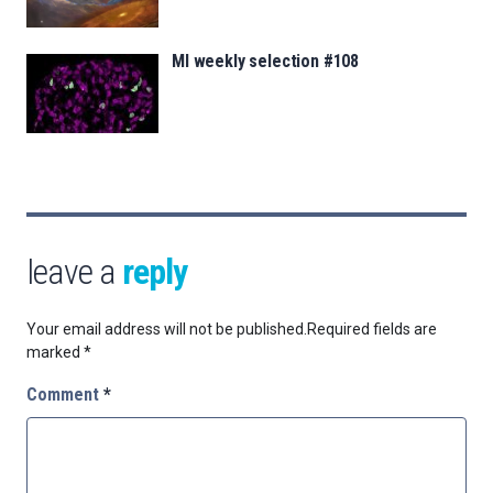
MI weekly selection #108
leave a
reply
Your email address will not be published.
Required fields are
marked
*
Comment
*