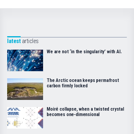
latest
articles
We are not ‘in the singularity’ with AI.
The Arctic ocean keeps permafrost
carbon firmly locked
Moiré collapse, when a twisted crystal
becomes one-dimensional