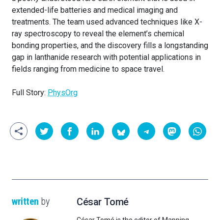
extended-life batteries and medical imaging and
treatments. The team used advanced techniques like X-
ray spectroscopy to reveal the element’s chemical
bonding properties, and the discovery fills a longstanding
gap in lanthanide research with potential applications in
fields ranging from medicine to space travel.
Full Story:
PhysOrg
written
by
César Tomé