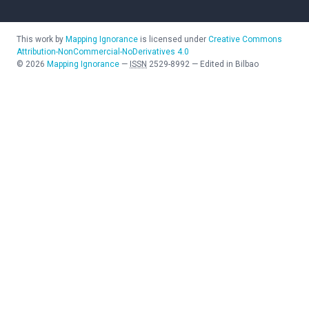
This work by
Mapping Ignorance
is licensed under
Creative Commons
Attribution-NonCommercial-NoDerivatives 4.0
©
2026
Mapping Ignorance
—
ISSN
2529-8992
—
Edited in Bilbao