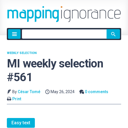
Site
search
WEEKLY SELECTION
MI weekly selection
#561
By
César Tomé
May 26, 2024
0 comments
Print
Easy text