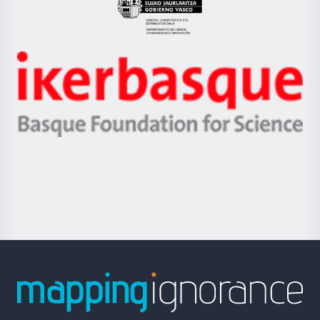
Eusko
Jaurlaritza
-
Zientzia,
Unibertsitatea
Ikerbasque
eta
-
Berrikuntza
Basque
saila
Foundation
for
Science