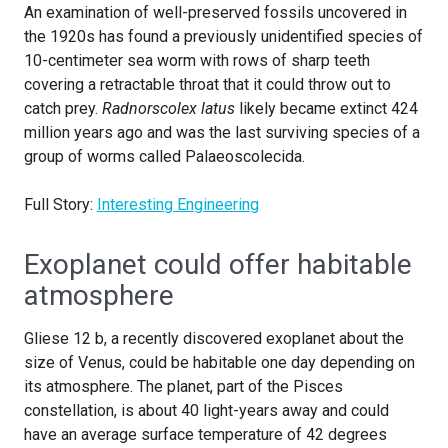
An examination of well-preserved fossils uncovered in
the 1920s has found a previously unidentified species of
10-centimeter sea worm with rows of sharp teeth
covering a retractable throat that it could throw out to
catch prey.
Radnorscolex latus
likely became extinct 424
million years ago and was the last surviving species of a
group of worms called Palaeoscolecida.
Full Story:
Interesting Engineering
Exoplanet could offer habitable
atmosphere
Gliese 12 b, a recently discovered exoplanet about the
size of Venus, could be habitable one day depending on
its atmosphere. The planet, part of the Pisces
constellation, is about 40 light-years away and could
have an average surface temperature of 42 degrees