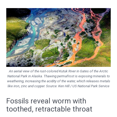
An aerial view of the rust-colored Kutuk River in Gates of the Arctic
National Park in Alaska. Thawing permafrost is exposing minerals to
weathering, increasing the acidity of the water, which releases metals
like iron, zinc and copper. Source: Ken Hill / US National Park Service
Fossils reveal worm with
toothed, retractable throat