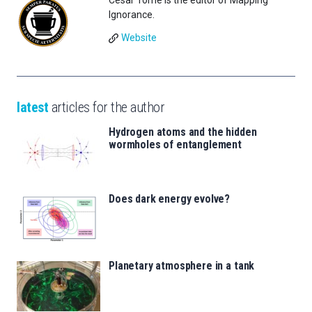
César Tomé is the editor of Mapping
Ignorance.
Website
latest
articles for the author
Hydrogen atoms and the hidden
wormholes of entanglement
Does dark energy evolve?
Planetary atmosphere in a tank