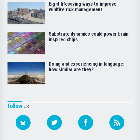
Eight lifesaving ways to improve
wildfire risk management
Substrate dynamics could power brain-
inspired chips
Doing and experiencing in language:
how similar are they?
follow
us