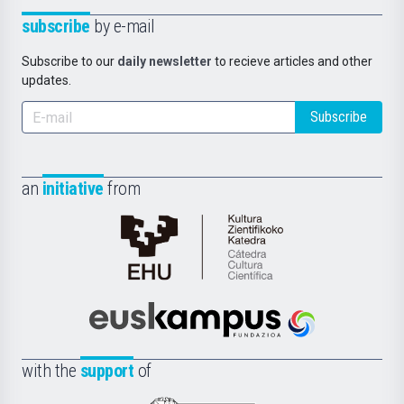
subscribe
by e-mail
Subscribe to our
daily newsletter
to recieve articles and other
updates.
Subscribe
an
initiative
from
Cátedra
de
Cultura
Científica
Euskampus
de
Fundazioa
la
with the
support
of
UPV/EHU