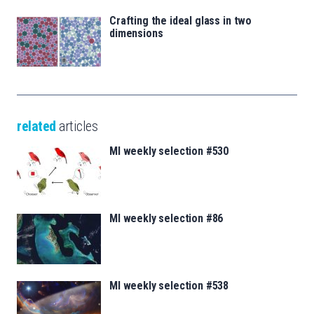
Crafting the ideal glass in two
dimensions
related
articles
MI weekly selection #530
MI weekly selection #86
MI weekly selection #538