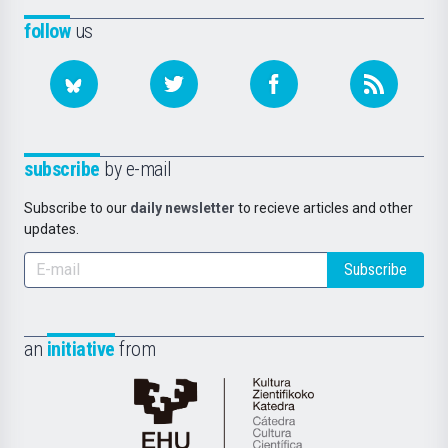
follow
us
subscribe
by e-mail
Subscribe to our
daily newsletter
to recieve articles and other
updates.
Subscribe
an
initiative
from
Cátedra