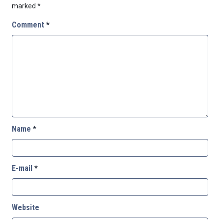
marked
*
Comment
*
Name
*
E-mail
*
Website