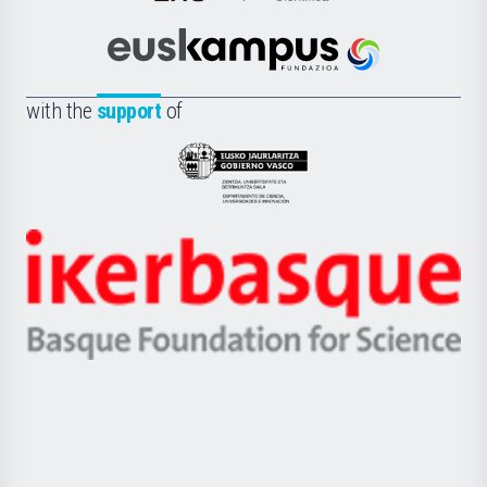
de
Cultura
Científica
Euskampus
de
Fundazioa
la
with the
support
of
UPV/EHU
Eusko
Jaurlaritza
-
Zientzia,
Unibertsitatea
Ikerbasque
eta
-
Berrikuntza
Basque
saila
Foundation
for
Science