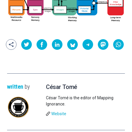
written
by
César Tomé
César Tomé is the editor of Mapping
Ignorance.
Website