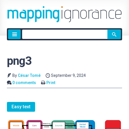
Site
search
png3
By
César Tomé
September 9, 2024
0 comments
Print
Easy text