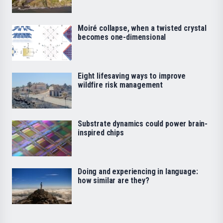
Moiré collapse, when a twisted crystal
becomes one-dimensional
Eight lifesaving ways to improve
wildfire risk management
Substrate dynamics could power brain-
inspired chips
Doing and experiencing in language:
how similar are they?