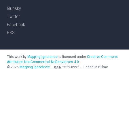
Bluesky
Twitter
Facebook
RSS
This work by
Mapping Ignorance
is licensed under
Creative Commons
Attribution-NonCommercial-NoDerivatives 4.0
©
2026
Mapping Ignorance
—
ISSN
2529-8992
—
Edited in Bilbao