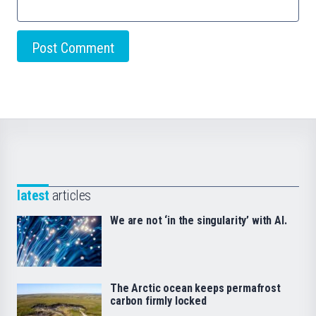
latest
articles
We are not ‘in the singularity’ with AI.
The Arctic ocean keeps permafrost
carbon firmly locked