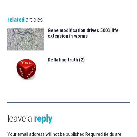
related
articles
Gene modification drives 500% life
extension in worms
Deflating truth (2)
leave a
reply
Your email address will not be published.
Required fields are