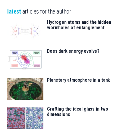
latest
articles for the author
Hydrogen atoms and the hidden
wormholes of entanglement
Does dark energy evolve?
Planetary atmosphere in a tank
Crafting the ideal glass in two
dimensions