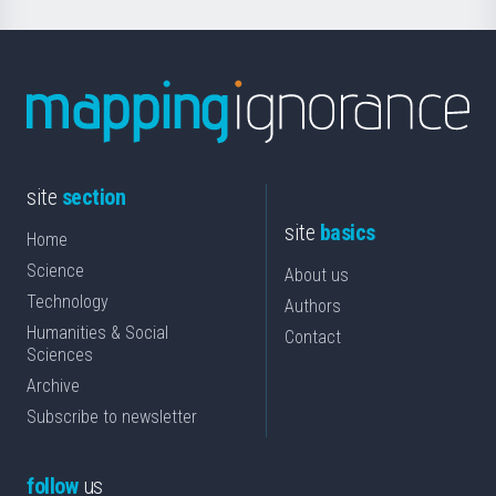
site
section
site
basics
Home
Science
About us
Technology
Authors
Humanities & Social
Contact
Sciences
Archive
Subscribe to newsletter
follow
us