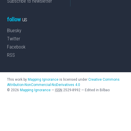
Subscribe to newsletter
follow
us
Bluesky
Twitter
Facebook
RSS
This work by
Mapping Ignorance
is licensed under
Creative Commons
Attribution-NonCommercial-NoDerivatives 4.0
©
2026
Mapping Ignorance
—
ISSN
2529-8992
—
Edited in Bilbao