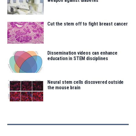
weapon against diabetes
Cut the stem off to fight breast cancer
Dissemination videos can enhance
education in STEM disciplines
Neural stem cells discovered outside
the mouse brain