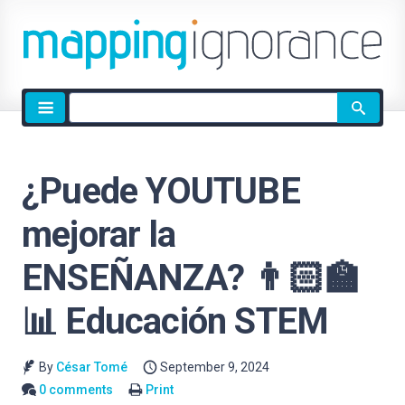
Site
search
¿Puede YOUTUBE
mejorar la
ENSEÑANZA? 👨🏻‍🏫
📊 Educación STEM
By
César Tomé
September 9, 2024
0 comments
Print