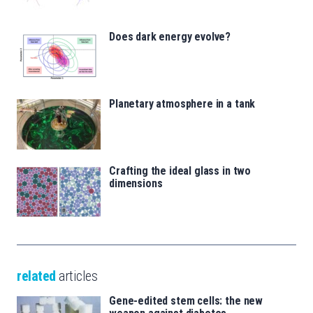
Does dark energy evolve?
Planetary atmosphere in a tank
Crafting the ideal glass in two
dimensions
related
articles
Gene-edited stem cells: the new