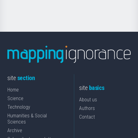
for
Science
site
section
site
basics
Home
Science
About us
Technology
Authors
Humanities & Social
Contact
Sciences
Archive