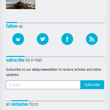
follow
us
subscribe
by e-mail
Subscribe to our
daily newsletter
to recieve articles and other
updates.
Subscribe
an
initiative
from