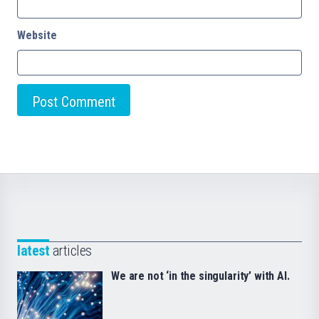
Website
latest
articles
We are not ‘in the singularity’ with AI.