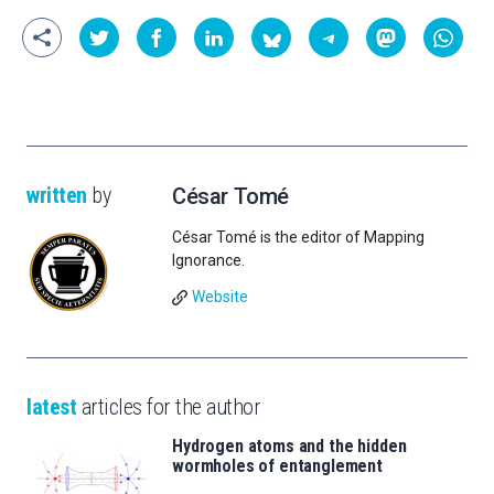
written
by
César Tomé
César Tomé is the editor of Mapping
Ignorance.
Website
latest
articles for the author
Hydrogen atoms and the hidden
wormholes of entanglement