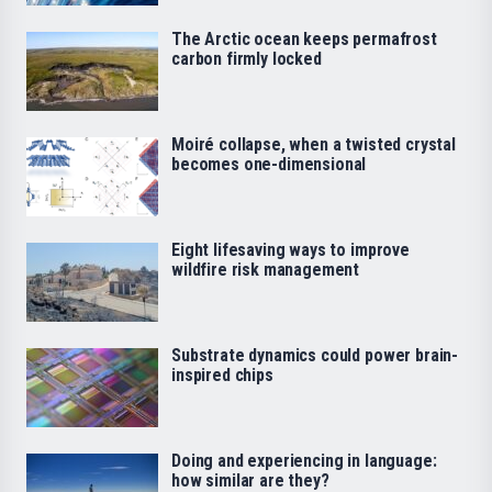
The Arctic ocean keeps permafrost
carbon firmly locked
Moiré collapse, when a twisted crystal
becomes one-dimensional
Eight lifesaving ways to improve
wildfire risk management
Substrate dynamics could power brain-
inspired chips
Doing and experiencing in language:
how similar are they?