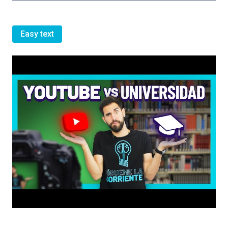
Easy text