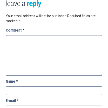
leave a
reply
Your email address will not be published.
Required fields are
marked
*
Comment
*
Name
*
E-mail
*