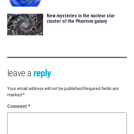
New mysteries in the nuclear star
cluster of the Phantom galaxy
leave a
reply
Your email address will not be published.
Required fields are
marked
*
Comment
*