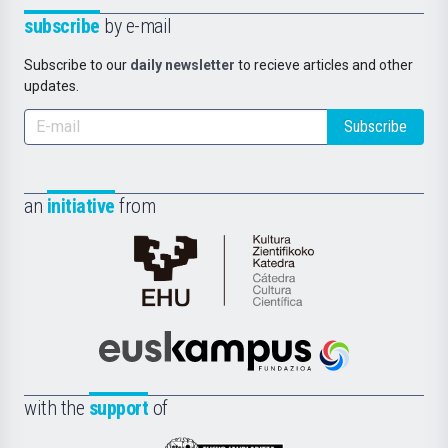
subscribe
by e-mail
Subscribe to our
daily newsletter
to recieve articles and other
updates.
Subscribe
an
initiative
from
Cátedra
de
Cultura
Científica
Euskampus
de
Fundazioa
la
with the
support
of
UPV/EHU