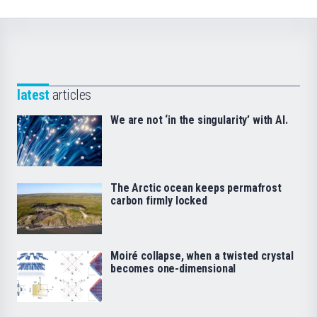
latest
articles
We are not ‘in the singularity’ with AI.
The Arctic ocean keeps permafrost
carbon firmly locked
Moiré collapse, when a twisted crystal
becomes one-dimensional