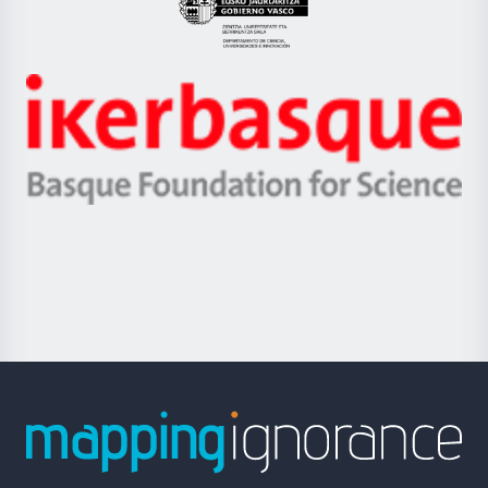
Eusko
Jaurlaritza
-
Zientzia,
Unibertsitatea
Ikerbasque
eta
-
Berrikuntza
Basque
saila
Foundation
for
Science