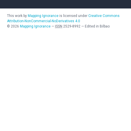
This work by
Mapping Ignorance
is licensed under
Creative Commons
Attribution-NonCommercial-NoDerivatives 4.0
©
2026
Mapping Ignorance
—
ISSN
2529-8992
—
Edited in Bilbao