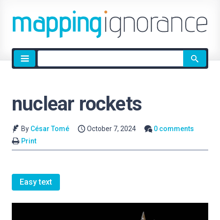
Site
search
nuclear rockets
By
César Tomé
October 7, 2024
0 comments
Print
Easy text