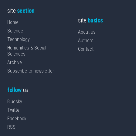
site
section
site
basics
Home
Science
About us
Technology
Authors
Humanities & Social
Contact
Sciences
Archive
Subscribe to newsletter
follow
us
Bluesky
Twitter
Facebook
RSS