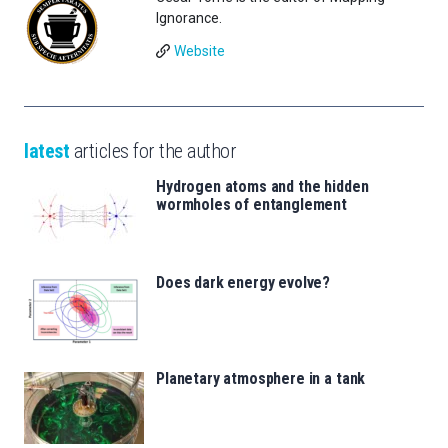
Ignorance.
Website
latest
articles for the author
Hydrogen atoms and the hidden
wormholes of entanglement
Does dark energy evolve?
Planetary atmosphere in a tank