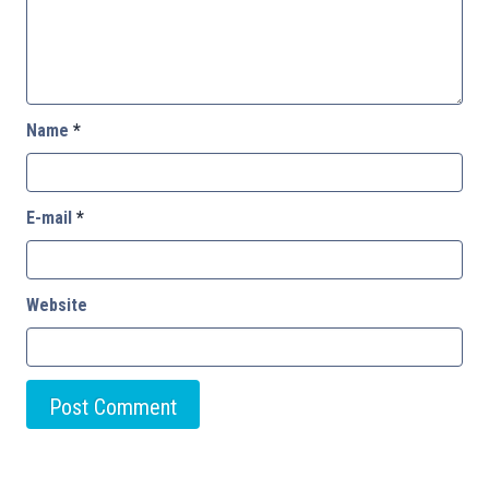
Name
*
E-mail
*
Website