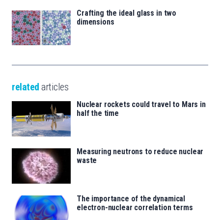
Crafting the ideal glass in two
dimensions
related
articles
Nuclear rockets could travel to Mars in
half the time
Measuring neutrons to reduce nuclear
waste
The importance of the dynamical
electron-nuclear correlation terms