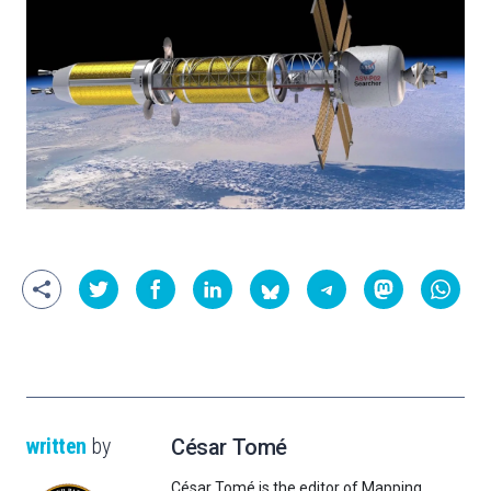
written
by
César Tomé
César Tomé is the editor of Mapping