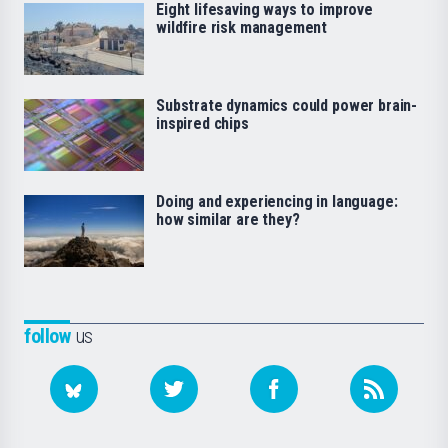
Eight lifesaving ways to improve
wildfire risk management
Substrate dynamics could power brain-
inspired chips
Doing and experiencing in language:
how similar are they?
follow
us