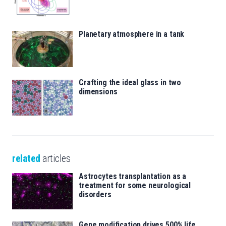
Planetary atmosphere in a tank
Crafting the ideal glass in two
dimensions
related
articles
Astrocytes transplantation as a
treatment for some neurological
disorders
Gene modification drives 500% life