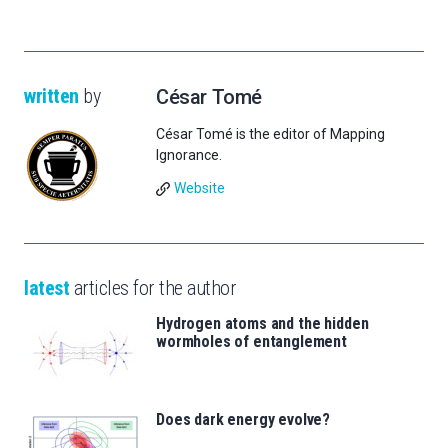
written
by
César Tomé
César Tomé is the editor of Mapping
Ignorance.
Website
latest
articles for the author
Hydrogen atoms and the hidden
wormholes of entanglement
Does dark energy evolve?