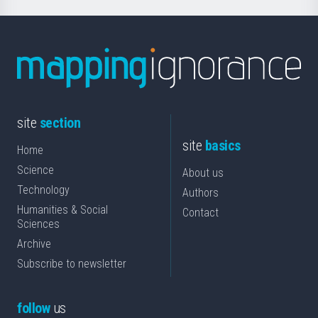
site
section
site
basics
Home
Science
About us
Technology
Authors
Humanities & Social
Contact
Sciences
Archive
Subscribe to newsletter
follow
us