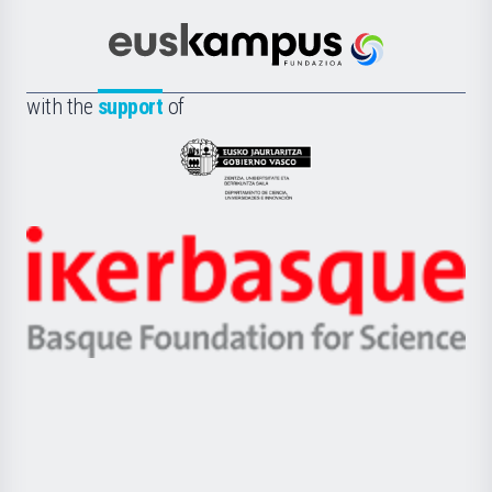
Cultura
Científica
Euskampus
de
Fundazioa
la
with the
support
of
UPV/EHU
Eusko
Jaurlaritza
-
Zientzia,
Unibertsitatea
Ikerbasque
eta
-
Berrikuntza
Basque
saila
Foundation
for
Science