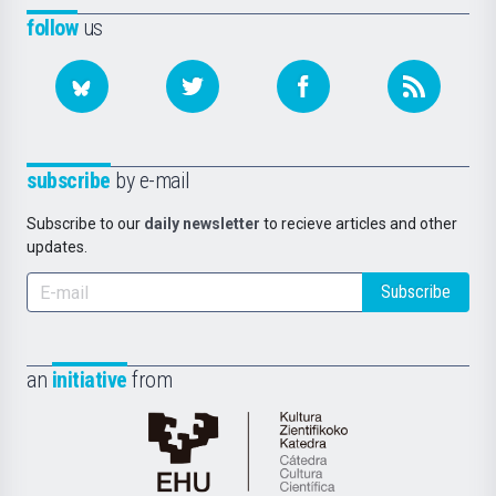
follow
us
subscribe
by e-mail
Subscribe to our
daily newsletter
to recieve articles and other
updates.
Subscribe
an
initiative
from
Cátedra
de