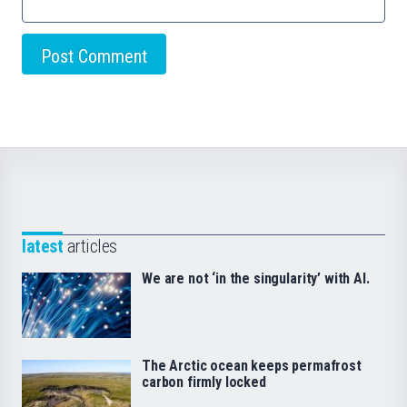
latest
articles
We are not ‘in the singularity’ with AI.
The Arctic ocean keeps permafrost
carbon firmly locked