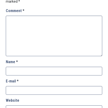
marked
*
Comment
*
Name
*
E-mail
*
Website