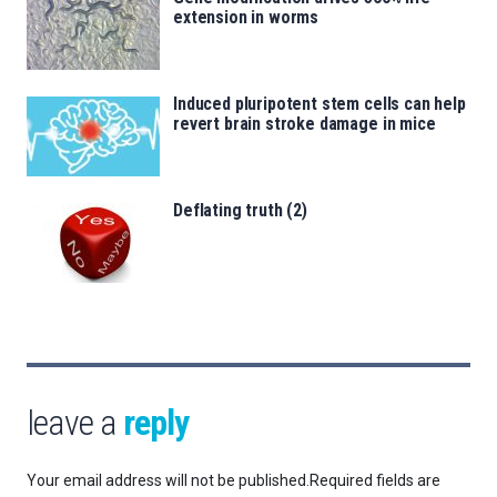
extension in worms
Induced pluripotent stem cells can help
revert brain stroke damage in mice
Deflating truth (2)
leave a
reply
Your email address will not be published.
Required fields are