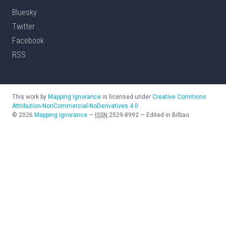
Bluesky
Twitter
Facebook
RSS
This work by
Mapping Ignorance
is licensed under
Creative Commons
Attribution-NonCommercial-NoDerivatives 4.0
©
2026
Mapping Ignorance
—
ISSN
2529-8992
—
Edited in Bilbao