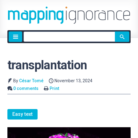
Site
search
transplantation
By
César Tomé
November 13, 2024
0 comments
Print
Easy text