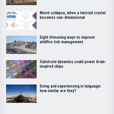
Moiré collapse, when a twisted crystal
becomes one-dimensional
Eight lifesaving ways to improve
wildfire risk management
Substrate dynamics could power brain-
inspired chips
Doing and experiencing in language:
how similar are they?