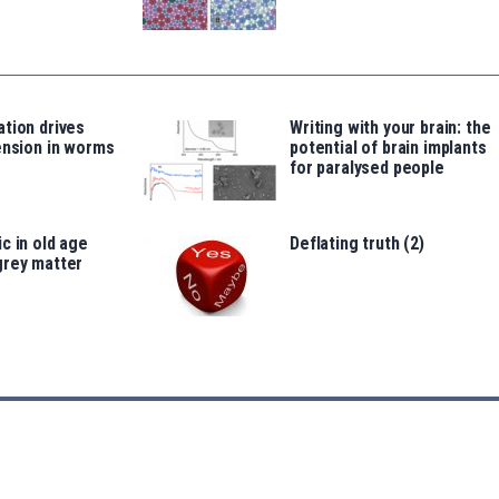
tion drives
Writing with your brain: the
ension in worms
potential of brain implants
for paralysed people
c in old age
Deflating truth (2)
grey matter