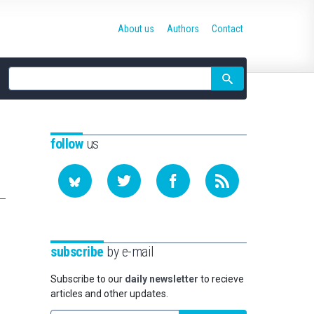
About us
Authors
Contact
Site
search
follow
us
subscribe
by e-mail
Subscribe to our
daily newsletter
to recieve
articles and other updates.