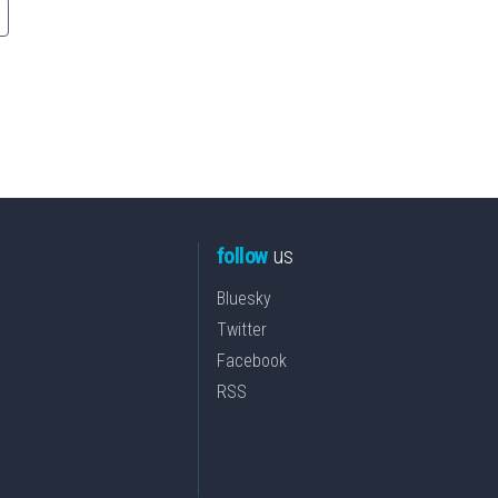
follow
us
Bluesky
Twitter
Facebook
RSS