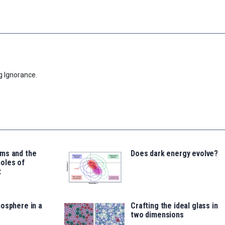
g Ignorance.
ms and the
Does dark energy evolve?
oles of
t
osphere in a
Crafting the ideal glass in
two dimensions