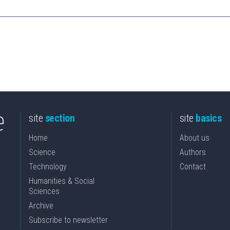
site
section
site
basics
Home
About us
Science
Authors
Technology
Contact
Humanities & Social
Sciences
Archive
Subscribe to newsletter