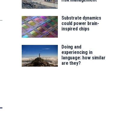
Substrate dynamics
could power brain-
inspired chips
Doing and
experiencing in
language: how similar
are they?