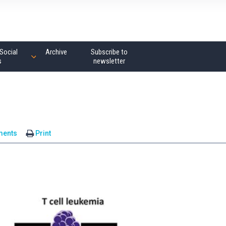
Social
Archive
Subscribe to
s
newsletter
ments
Print