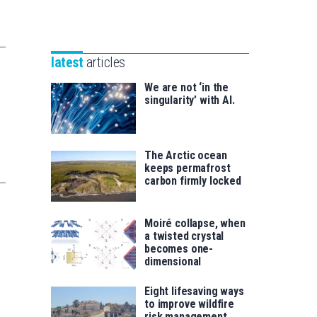
Unibertsitatea
Basque
eta
Foundation
Berrikuntza
for
saila
latest
articles
Science
We are not ‘in the
singularity’ with AI.
The Arctic ocean
keeps permafrost
carbon firmly locked
Moiré collapse, when
a twisted crystal
becomes one-
dimensional
Eight lifesaving ways
to improve wildfire
risk management