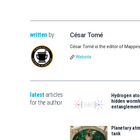
written
by
César Tomé
César Tomé is the editor of Mappin
Website
latest
articles
Hydrogen ato
hidden wormh
for the author
entanglemen
Planetary atm
tank