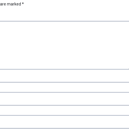
s are marked
*