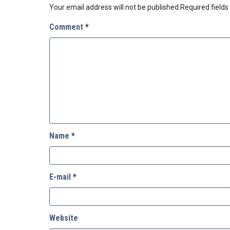
Your email address will not be published.
Required field
Comment
*
Name
*
E-mail
*
Website