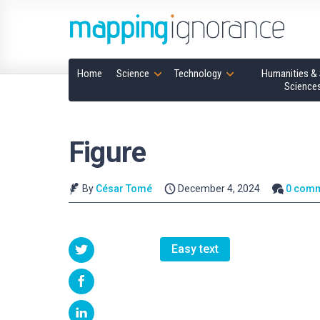
Home
Science
Technology
Humanities & 
Science
Figure
By
César Tomé
December 4, 2024
0 com
Easy text