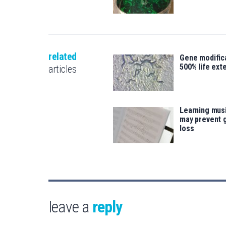
related
Gene modifica
500% life ext
articles
Learning musi
may prevent 
loss
leave a
reply