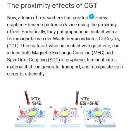
The proximity effects of CGT
1
Now, a team of researchers has created
a new
graphene-based spintronic device using the proximity
effect. Specifically, they put graphene in contact with a
ferromagnetic van der Waals semiconductor, Cr
Ge
Te
2
2
6
(CGT). This material, when in contact with graphene, can
induce both Magnetic Exchange Coupling (MEC) and
Spin-Orbit Coupling (SOC) in graphene, turning it into a
material that can generate, transport, and manipulate spin
currents efficiently.