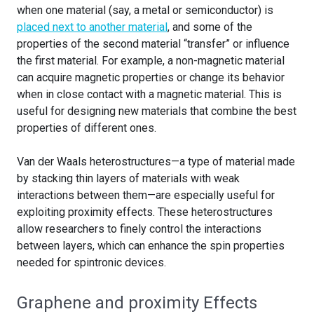
when one material (say, a metal or semiconductor) is
placed next to another material
, and some of the
properties of the second material “transfer” or influence
the first material. For example, a non-magnetic material
can acquire magnetic properties or change its behavior
when in close contact with a magnetic material. This is
useful for designing new materials that combine the best
properties of different ones.
Van der Waals heterostructures—a type of material made
by stacking thin layers of materials with weak
interactions between them—are especially useful for
exploiting proximity effects. These heterostructures
allow researchers to finely control the interactions
between layers, which can enhance the spin properties
needed for spintronic devices.
Graphene and proximity Effects