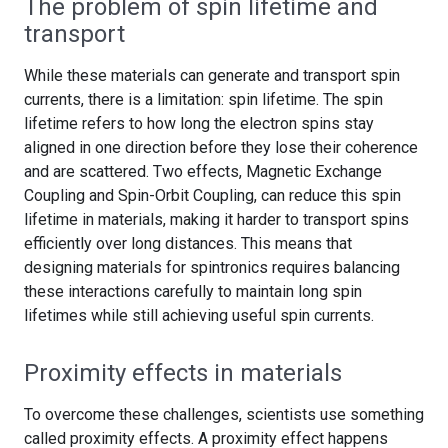
The problem of spin lifetime and
transport
While these materials can generate and transport spin
currents, there is a limitation: spin lifetime. The spin
lifetime refers to how long the electron spins stay
aligned in one direction before they lose their coherence
and are scattered. Two effects, Magnetic Exchange
Coupling and Spin-Orbit Coupling, can reduce this spin
lifetime in materials, making it harder to transport spins
efficiently over long distances. This means that
designing materials for spintronics requires balancing
these interactions carefully to maintain long spin
lifetimes while still achieving useful spin currents.
Proximity effects in materials
To overcome these challenges, scientists use something
called proximity effects. A proximity effect happens