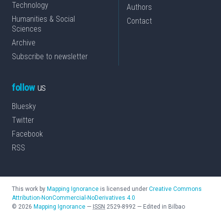
Technology
Authors
Humanities & Social
Contact
Sciences
Archive
Subscribe to newsletter
follow
us
Bluesky
Twitter
Facebook
RSS
This work by
Mapping Ignorance
is licensed under
Creative Commons
Attribution-NonCommercial-NoDerivatives 4.0
©
2026
Mapping Ignorance
—
ISSN
2529-8992
—
Edited in Bilbao