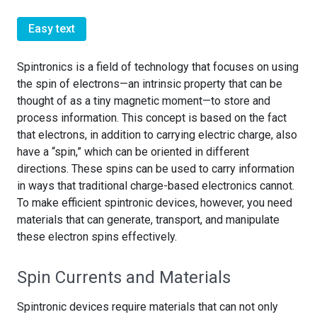
Easy text
Spintronics is a field of technology that focuses on using
the spin of electrons—an intrinsic property that can be
thought of as a tiny magnetic moment—to store and
process information. This concept is based on the fact
that electrons, in addition to carrying electric charge, also
have a “spin,” which can be oriented in different
directions. These spins can be used to carry information
in ways that traditional charge-based electronics cannot.
To make efficient spintronic devices, however, you need
materials that can generate, transport, and manipulate
these electron spins effectively.
Spin Currents and Materials
Spintronic devices require materials that can not only