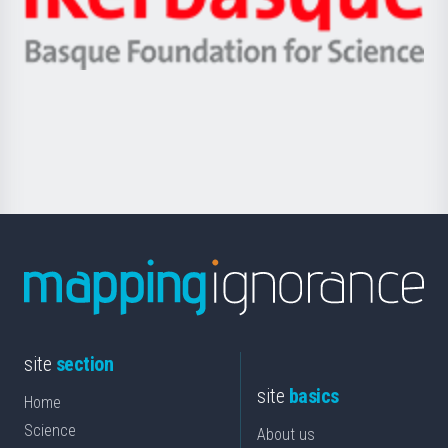
Unibertsitatea
Ikerbasque
eta
-
Berrikuntza
Basque
saila
Foundation
for
Science
site
section
site
basics
Home
Science
About us