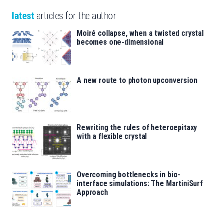
latest
articles for the author
Moiré collapse, when a twisted crystal
becomes one-dimensional
A new route to photon upconversion
Rewriting the rules of heteroepitaxy
with a flexible crystal
Overcoming bottlenecks in bio-
interface simulations: The MartiniSurf
Approach