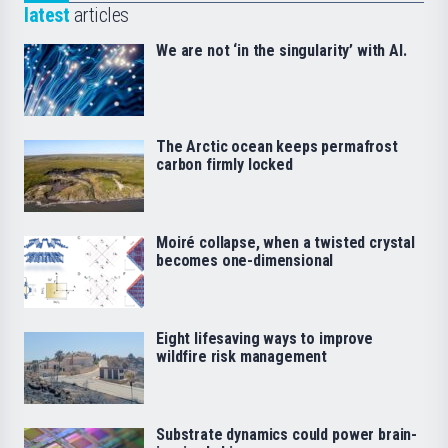
latest
articles
We are not ‘in the singularity’ with AI.
The Arctic ocean keeps permafrost
carbon firmly locked
Moiré collapse, when a twisted crystal
becomes one-dimensional
Eight lifesaving ways to improve
wildfire risk management
Substrate dynamics could power brain-