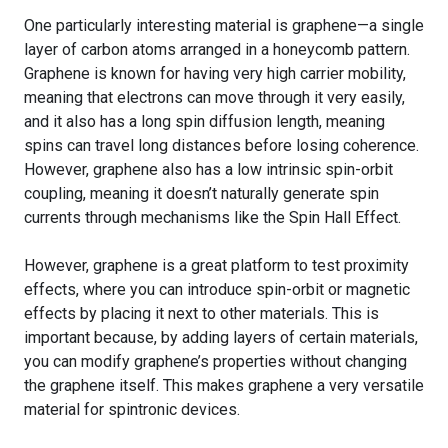
One particularly interesting material is graphene—a single
layer of carbon atoms arranged in a honeycomb pattern.
Graphene is known for having very high carrier mobility,
meaning that electrons can move through it very easily,
and it also has a long spin diffusion length, meaning
spins can travel long distances before losing coherence.
However, graphene also has a low intrinsic spin-orbit
coupling, meaning it doesn’t naturally generate spin
currents through mechanisms like the Spin Hall Effect.
However, graphene is a great platform to test proximity
effects, where you can introduce spin-orbit or magnetic
effects by placing it next to other materials. This is
important because, by adding layers of certain materials,
you can modify graphene’s properties without changing
the graphene itself. This makes graphene a very versatile
material for spintronic devices.