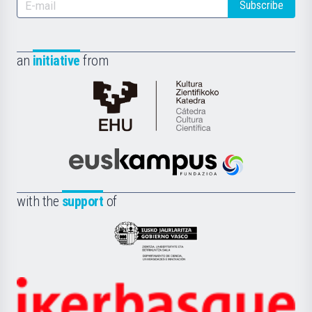
Subscribe
an
initiative
from
Cátedra
de
Cultura
Científica
Euskampus
de
Fundazioa
la
with the
support
of
UPV/EHU
Eusko
Jaurlaritza
-
Zientzia,