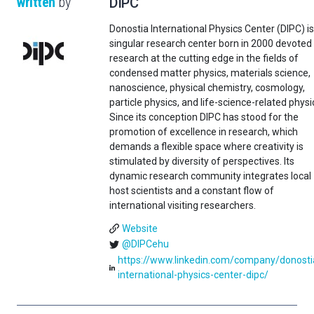
written
by
DIPC
Donostia International Physics Center (DIPC) is
singular research center born in 2000 devoted
research at the cutting edge in the fields of
condensed matter physics, materials science,
nanoscience, physical chemistry, cosmology,
particle physics, and life-science-related physi
Since its conception DIPC has stood for the
promotion of excellence in research, which
demands a flexible space where creativity is
stimulated by diversity of perspectives. Its
dynamic research community integrates local
host scientists and a constant flow of
international visiting researchers.
Website
@DIPCehu
https://www.linkedin.com/company/donosti
international-physics-center-dipc/