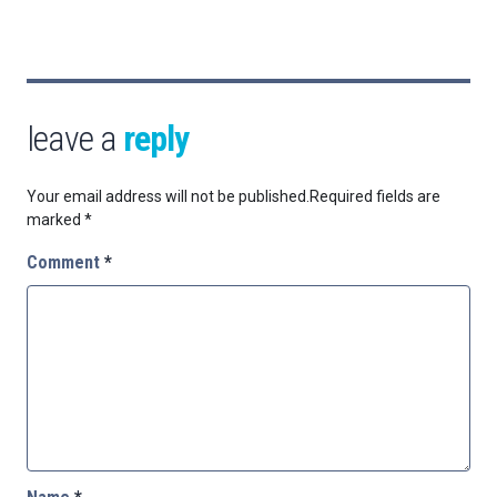
leave a
reply
Your email address will not be published.
Required fields are
marked
*
Comment
*