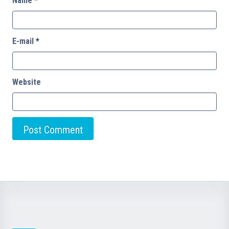
Name
*
E-mail
*
Website