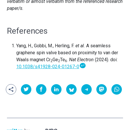
verbatim or almost verbatim from the referenced research
paper/s.
References
Yang, H., Gobbi, M., Herling, F.
et al.
A seamless
graphene spin valve based on proximity to van der
Waals magnet Cr
Ge
Te
.
Nat Electron
(2024). doi:
2
2
6
↩
10.1038/s41928-024-01267-0