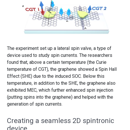
The experiment set up a lateral spin valve, a type of
device used to study spin currents. The researchers
found that, above a certain temperature (the Curie
temperature of CGT), the graphene showed a Spin Hall
Effect (SHE) due to the induced SOC. Below this
temperature, in addition to the SHE, the graphene also
exhibited MEC, which further enhanced spin injection
(putting spins into the graphene) and helped with the
generation of spin currents.
Creating a seamless 2D spintronic
device