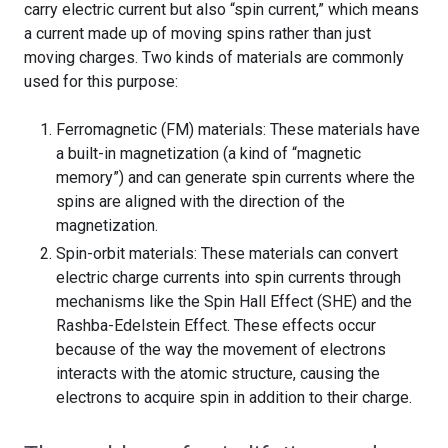
carry electric current but also “spin current,” which means
a current made up of moving spins rather than just
moving charges. Two kinds of materials are commonly
used for this purpose:
Ferromagnetic (FM) materials: These materials have
a built-in magnetization (a kind of “magnetic
memory”) and can generate spin currents where the
spins are aligned with the direction of the
magnetization.
Spin-orbit materials: These materials can convert
electric charge currents into spin currents through
mechanisms like the Spin Hall Effect (SHE) and the
Rashba-Edelstein Effect. These effects occur
because of the way the movement of electrons
interacts with the atomic structure, causing the
electrons to acquire spin in addition to their charge.