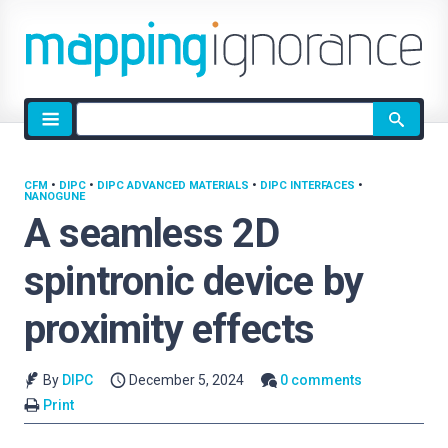
Site
search
CFM
•
DIPC
•
DIPC ADVANCED MATERIALS
•
DIPC INTERFACES
•
NANOGUNE
A seamless 2D
spintronic device by
proximity effects
By
DIPC
December 5, 2024
0 comments
Print