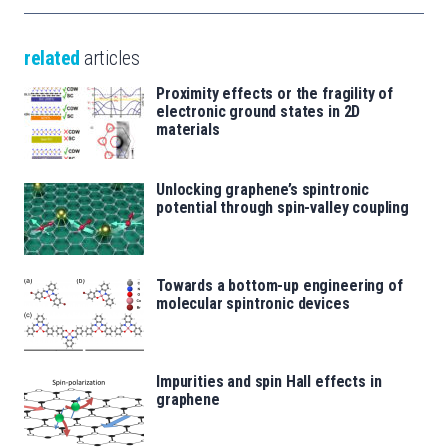
related
articles
Proximity effects or the fragility of
electronic ground states in 2D
materials
Unlocking graphene’s spintronic
potential through spin-valley coupling
Towards a bottom-up engineering of
molecular spintronic devices
Impurities and spin Hall effects in
graphene