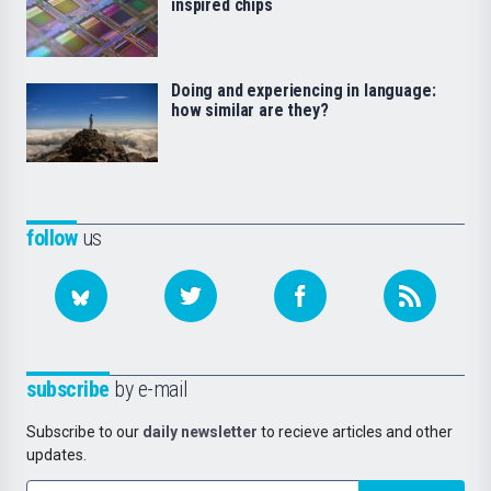
inspired chips
Doing and experiencing in language:
how similar are they?
follow
us
subscribe
by e-mail
Subscribe to our
daily newsletter
to recieve articles and other
updates.