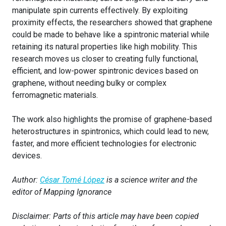
manipulate spin currents effectively. By exploiting
proximity effects, the researchers showed that graphene
could be made to behave like a spintronic material while
retaining its natural properties like high mobility. This
research moves us closer to creating fully functional,
efficient, and low-power spintronic devices based on
graphene, without needing bulky or complex
ferromagnetic materials.
The work also highlights the promise of graphene-based
heterostructures in spintronics, which could lead to new,
faster, and more efficient technologies for electronic
devices.
Author:
César Tomé López
is a science writer and the
editor of Mapping Ignorance
Disclaimer: Parts of this article may have been copied