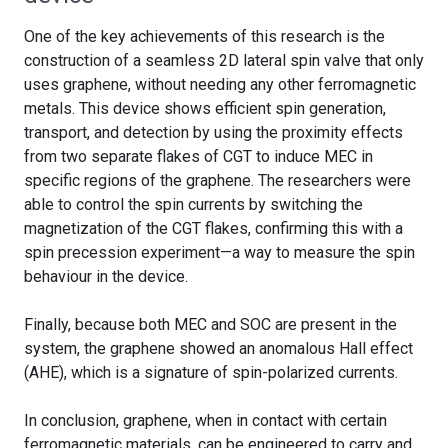
One of the key achievements of this research is the
construction of a seamless 2D lateral spin valve that only
uses graphene, without needing any other ferromagnetic
metals. This device shows efficient spin generation,
transport, and detection by using the proximity effects
from two separate flakes of CGT to induce MEC in
specific regions of the graphene. The researchers were
able to control the spin currents by switching the
magnetization of the CGT flakes, confirming this with a
spin precession experiment—a way to measure the spin
behaviour in the device.
Finally, because both MEC and SOC are present in the
system, the graphene showed an anomalous Hall effect
(AHE), which is a signature of spin-polarized currents.
In conclusion, graphene, when in contact with certain
ferromagnetic materials, can be engineered to carry and