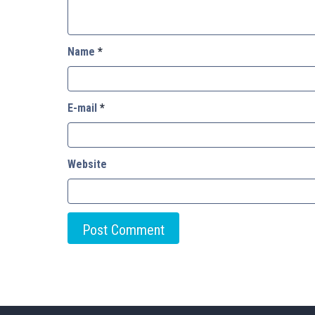
Name
*
E-mail
*
Website