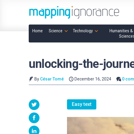
Home
Science
Technology
Humanities & 
Science
unlocking-the-journ
By
César Tomé
December 16, 2024
0 co
Easy text