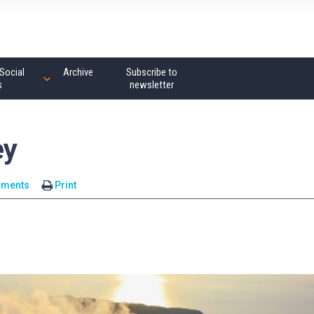
Social
Archive
Subscribe to
s
newsletter
ey
mments
Print