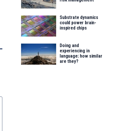
Substrate dynamics
could power brain-
inspired chips
Doing and
experiencing in
language: how similar
are they?