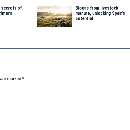
 secrets of
Biogas from livestock
trimers
manure, unlocking Spain’s
potential
s are marked
*