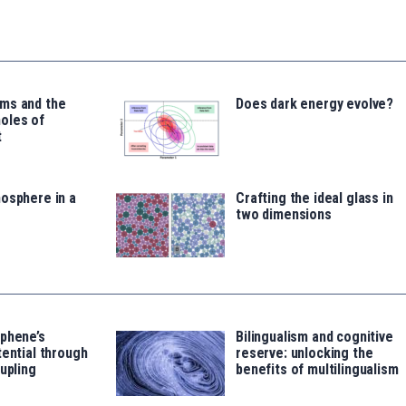
ms and the
Does dark energy evolve?
oles of
t
osphere in a
Crafting the ideal glass in
two dimensions
aphene’s
Bilingualism and cognitive
tential through
reserve: unlocking the
oupling
benefits of multilingualism