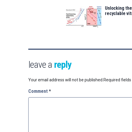
Unlocking the
recyclable vi
leave a
reply
Your email address will not be published.
Required field
Comment
*