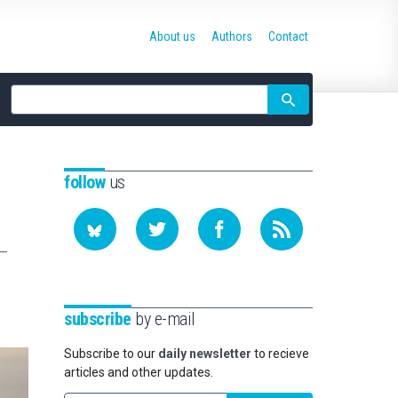
About us
Authors
Contact
Site
search
follow
us
subscribe
by e-mail
Subscribe to our
daily newsletter
to recieve
articles and other updates.