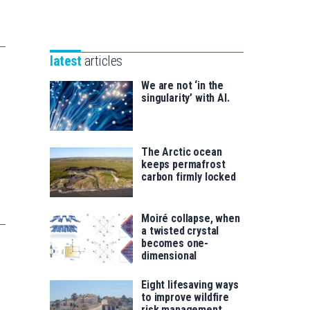
Unibertsitatea
Basque
eta
Foundation
Berrikuntza
for
saila
latest
articles
Science
We are not ‘in the
singularity’ with AI.
The Arctic ocean
keeps permafrost
carbon firmly locked
Moiré collapse, when
a twisted crystal
becomes one-
dimensional
Eight lifesaving ways
to improve wildfire
risk management