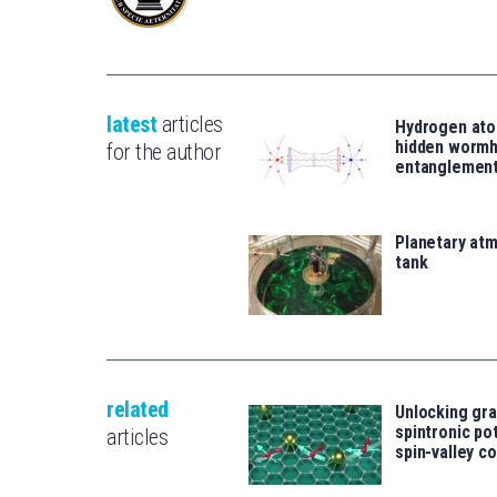
latest
articles
Hydrogen ato
hidden wormh
for the author
entanglemen
Planetary atm
tank
related
Unlocking gr
spintronic po
articles
spin-valley c