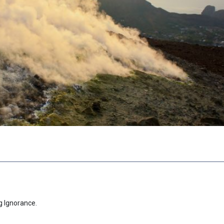
g Ignorance.