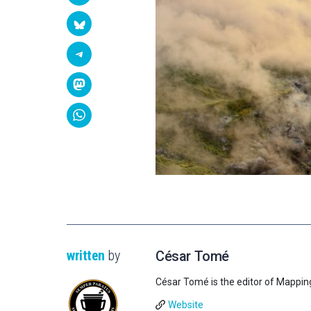
written
by
César Tomé
César Tomé is the editor of Mappin
Website