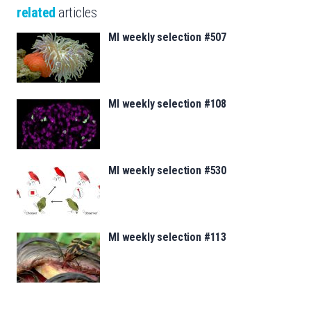
related
articles
MI weekly selection #507
MI weekly selection #108
MI weekly selection #530
MI weekly selection #113