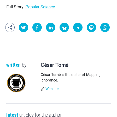
Full Story:
Popular Science
written
by
César Tomé
César Tomé is the editor of Mapping
Ignorance.
Website
latest
articles for the author