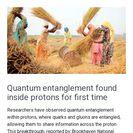
Quantum entanglement found
inside protons for first time
Researchers have observed quantum entanglement
within protons, where quarks and gluons are entangled,
allowing them to share information across the proton.
This breakthrough, reported by Brookhaven National