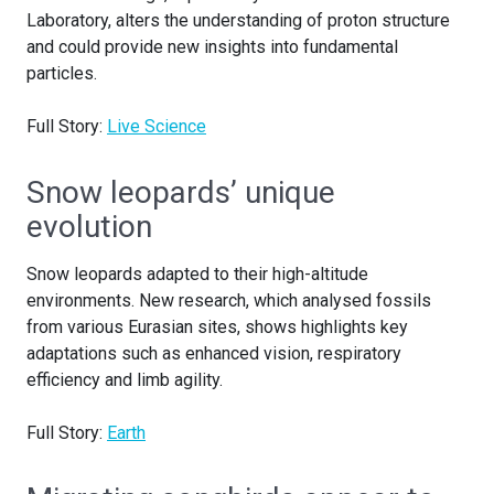
Laboratory, alters the understanding of proton structure
and could provide new insights into fundamental
particles.
Full Story:
Live Science
Snow leopards’ unique
evolution
Snow leopards adapted to their high-altitude
environments. New research, which analysed fossils
from various Eurasian sites, shows highlights key
adaptations such as enhanced vision, respiratory
efficiency and limb agility.
Full Story:
Earth