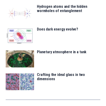
Hydrogen atoms and the hidden
wormholes of entanglement
Does dark energy evolve?
Planetary atmosphere in a tank
Crafting the ideal glass in two
dimensions