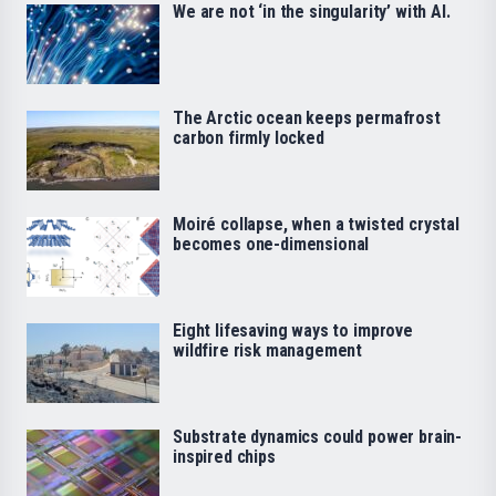
We are not ‘in the singularity’ with AI.
The Arctic ocean keeps permafrost
carbon firmly locked
Moiré collapse, when a twisted crystal
becomes one-dimensional
Eight lifesaving ways to improve
wildfire risk management
Substrate dynamics could power brain-
inspired chips