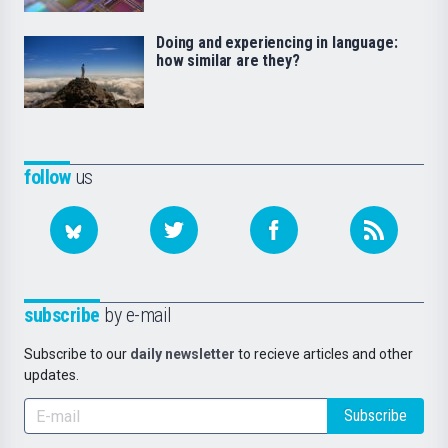
Doing and experiencing in language:
how similar are they?
follow
us
subscribe
by e-mail
Subscribe to our
daily newsletter
to recieve articles and other
updates.
Subscribe