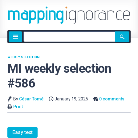
Site
search
WEEKLY SELECTION
MI weekly selection
#586
By
César Tomé
January 19, 2025
0 comments
Print
Easy text