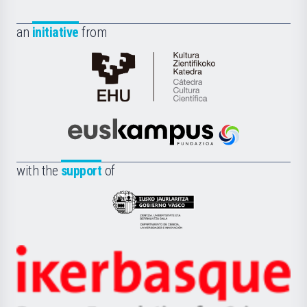
an
initiative
from
Cátedra
de
Cultura
Científica
Euskampus
de
Fundazioa
la
with the
support
of
UPV/EHU
Eusko
Jaurlaritza
-
Zientzia,
Unibertsitatea
Ikerbasque
eta