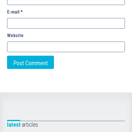
E-mail
*
Website
latest
articles