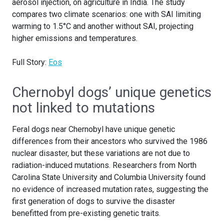
aerosol injection, on agriculture in India. The study
compares two climate scenarios: one with SAI limiting
warming to 1.5°C and another without SAI, projecting
higher emissions and temperatures.
Full Story:
Eos
Chernobyl dogs’ unique genetics
not linked to mutations
Feral dogs near Chernobyl have unique genetic
differences from their ancestors who survived the 1986
nuclear disaster, but these variations are not due to
radiation-induced mutations. Researchers from North
Carolina State University and Columbia University found
no evidence of increased mutation rates, suggesting the
first generation of dogs to survive the disaster
benefitted from pre-existing genetic traits.