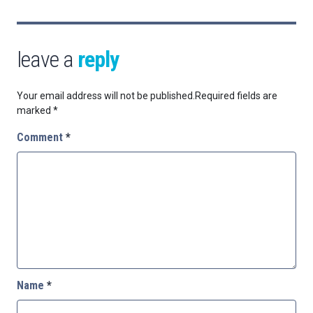
leave a
reply
Your email address will not be published.
Required fields are
marked
*
Comment
*
Name
*