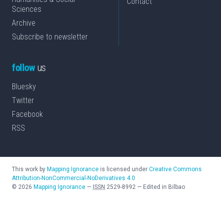
Contact
Sciences
Archive
Subscribe to newsletter
follow
us
Bluesky
Twitter
Facebook
RSS
This work by
Mapping Ignorance
is licensed under
Creative Commons
Attribution-NonCommercial-NoDerivatives 4.0
©
2026
Mapping Ignorance
—
ISSN
2529-8992
—
Edited in Bilbao