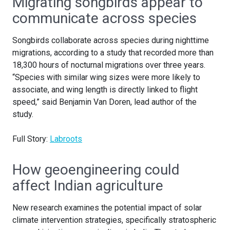
Migrating songbirds appear to
communicate across species
Songbirds collaborate across species during nighttime
migrations, according to a study that recorded more than
18,300 hours of nocturnal migrations over three years.
“Species with similar wing sizes were more likely to
associate, and wing length is directly linked to flight
speed,” said Benjamin Van Doren, lead author of the
study.
Full Story:
Labroots
How geoengineering could
affect Indian agriculture
New research examines the potential impact of solar
climate intervention strategies, specifically stratospheric