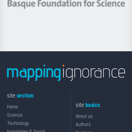
-
Berrikuntza
Basque
saila
Foundation
for
Science
site
section
site
basics
Home
Science
About us
Technology
Authors
Humanities & Social