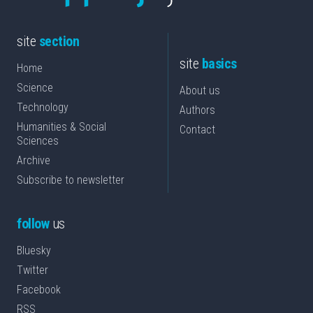
site
section
site
basics
Home
Science
About us
Technology
Authors
Humanities & Social
Contact
Sciences
Archive
Subscribe to newsletter
follow
us
Bluesky
Twitter
Facebook
RSS