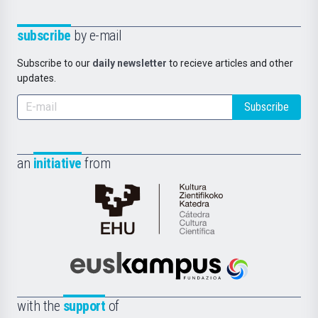
subscribe
by e-mail
Subscribe to our
daily newsletter
to recieve articles and other
updates.
Subscribe
an
initiative
from
Cátedra
de
Cultura
Científica
Euskampus
de
Fundazioa
la
with the
support
of