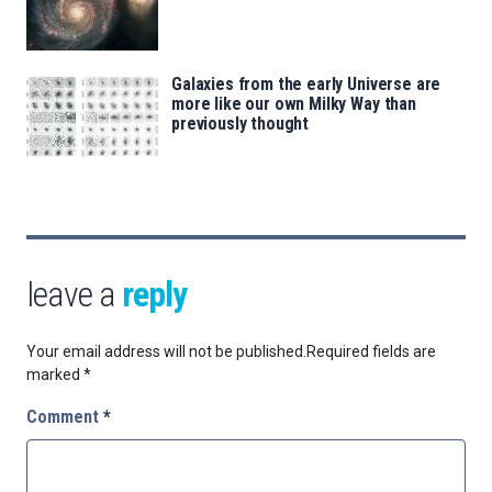
Galaxies from the early Universe are
more like our own Milky Way than
previously thought
leave a
reply
Your email address will not be published.
Required fields are
marked
*
Comment
*