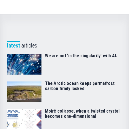
latest
articles
We are not ‘in the singularity’ with AI.
The Arctic ocean keeps permafrost
carbon firmly locked
Moiré collapse, when a twisted crystal
becomes one-dimensional