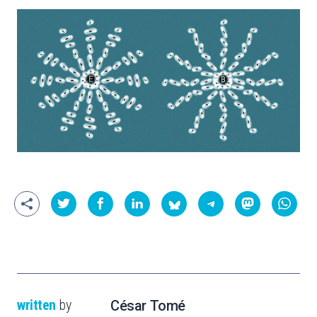
written
by
César Tomé