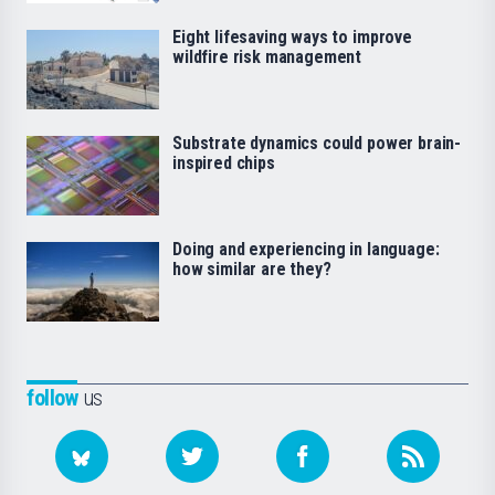
Eight lifesaving ways to improve
wildfire risk management
Substrate dynamics could power brain-
inspired chips
Doing and experiencing in language:
how similar are they?
follow
us