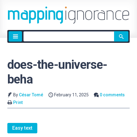
Site
search
does-the-universe-
beha
By
César Tomé
February 11, 2025
0 comments
Print
Easy text