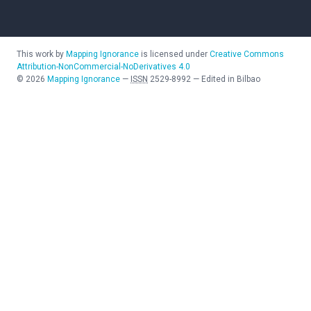
This work by
Mapping Ignorance
is licensed under
Creative Commons
Attribution-NonCommercial-NoDerivatives 4.0
©
2026
Mapping Ignorance
—
ISSN
2529-8992
—
Edited in Bilbao