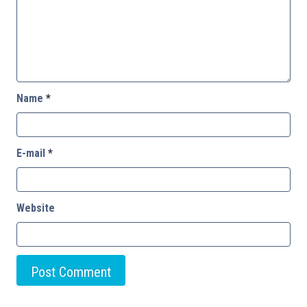
Name
*
E-mail
*
Website