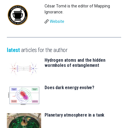
César Tomé is the editor of Mapping
Ignorance.
Website
latest
articles for the author
Hydrogen atoms and the hidden
wormholes of entanglement
Does dark energy evolve?
Planetary atmosphere in a tank