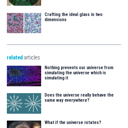
Crafting the ideal glass in two
dimensions
related
articles
Nothing prevents our universe from
simulating the universe which is
simulating it
Does the universe really behave the
same way everywhere?
What if the universe rotates?