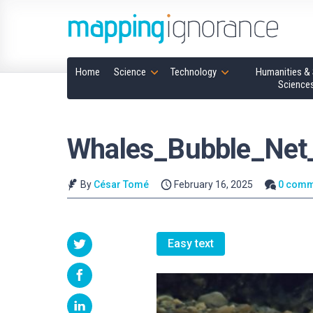
Home
Science
Technology
Humanities & 
Science
Whales_Bubble_Net_
By
César Tomé
February 16, 2025
0 comm
Easy text