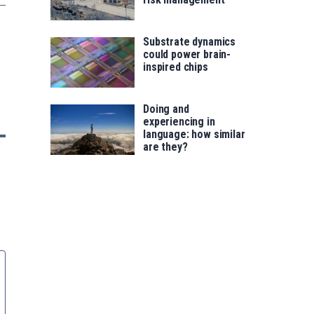
Substrate dynamics
could power brain-
inspired chips
Doing and
experiencing in
language: how similar
are they?