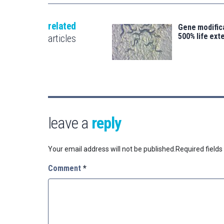
related
Gene modifica
500% life ext
articles
leave a
reply
Your email address will not be published.
Required field
Comment
*