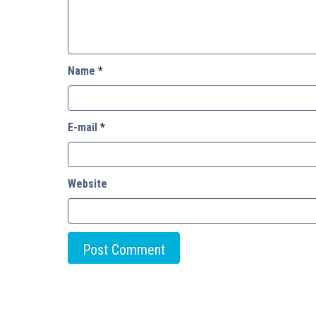
Name
*
E-mail
*
Website