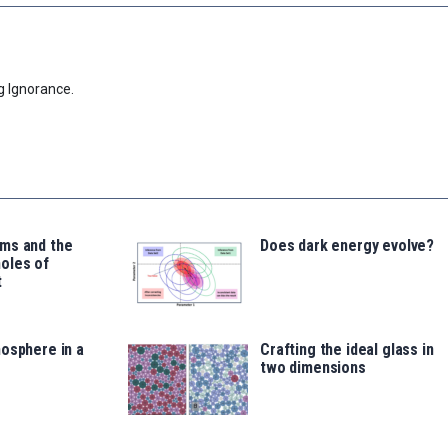
g Ignorance.
ms and the
Does dark energy evolve?
oles of
t
osphere in a
Crafting the ideal glass in
two dimensions