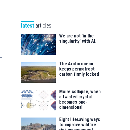
Unibertsitatea
Basque
eta
Foundation
Berrikuntza
for
saila
latest
articles
Science
We are not ‘in the
singularity’ with AI.
The Arctic ocean
keeps permafrost
carbon firmly locked
Moiré collapse, when
a twisted crystal
becomes one-
dimensional
Eight lifesaving ways
to improve wildfire
risk management