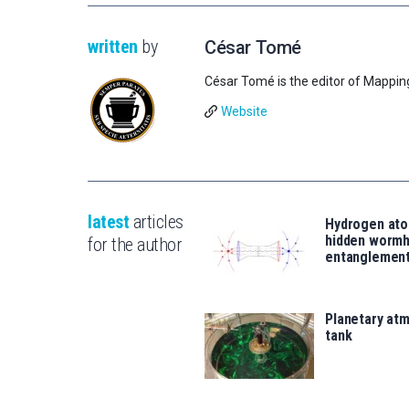
written
by
César Tomé
César Tomé is the editor of Mappin
Website
latest
articles
Hydrogen ato
hidden wormh
for the author
entanglemen
Planetary atm
tank