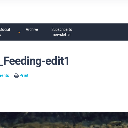
Social
Archive
Subscribe to
s
newsletter
Feeding-edit1
ents
Print