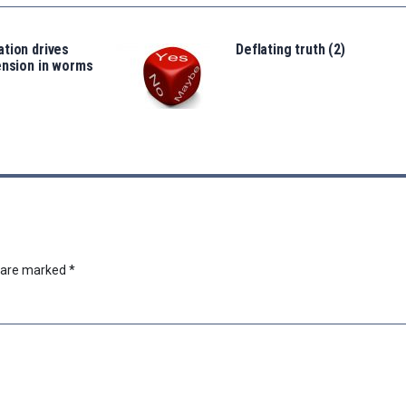
tion drives
Deflating truth (2)
ension in worms
s are marked
*