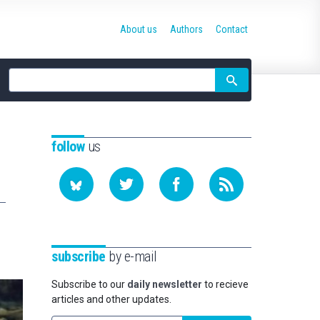
About us
Authors
Contact
Site
search
follow
us
subscribe
by e-mail
Subscribe to our
daily newsletter
to recieve
articles and other updates.