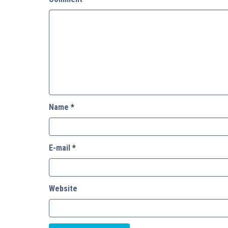
Name
*
E-mail
*
Website