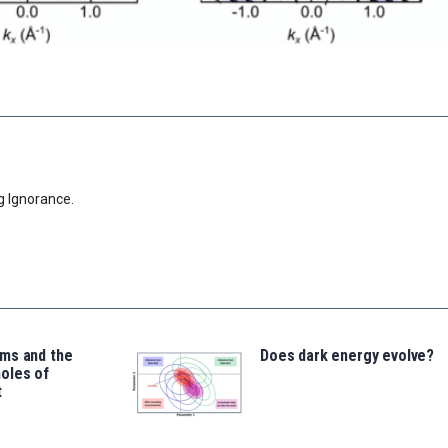
g Ignorance.
ms and the
Does dark energy evolve?
oles of
t