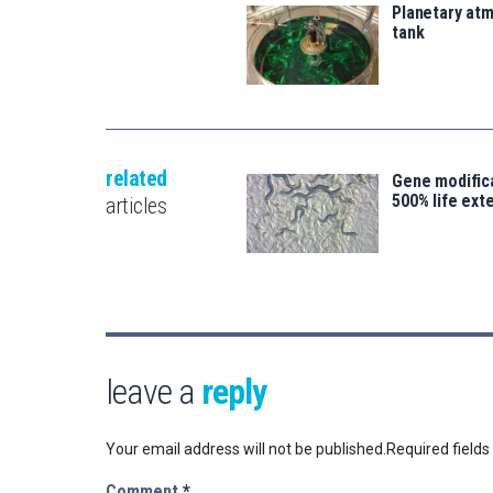
Planetary atm
tank
related
Gene modifica
500% life ext
articles
leave a
reply
Your email address will not be published.
Required field
Comment
*