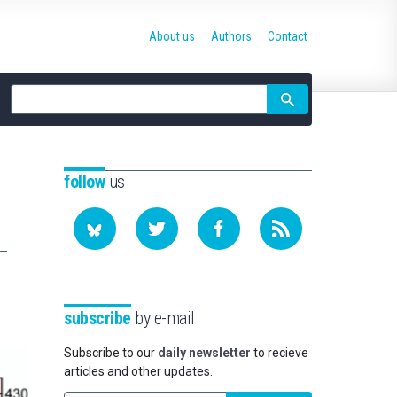
About us
Authors
Contact
Site
search
follow
us
subscribe
by e-mail
Subscribe to our
daily newsletter
to recieve
articles and other updates.