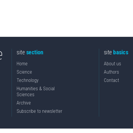
site
section
site
basics
Home
About us
Science
Authors
Technology
Contact
Humanities & Social
Sciences
Archive
Subscribe to newsletter