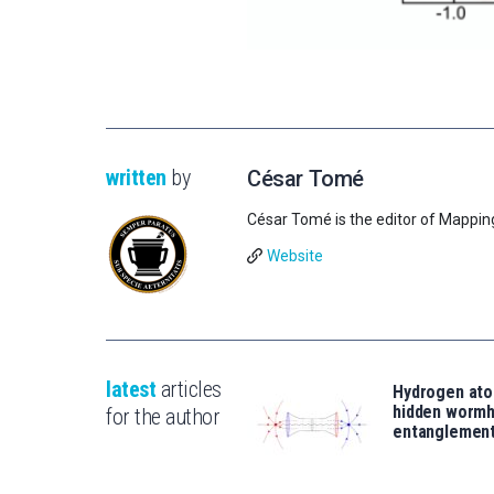
written
by
César Tomé
César Tomé is the editor of Mappin
Website
latest
articles
Hydrogen ato
hidden wormh
for the author
entanglemen