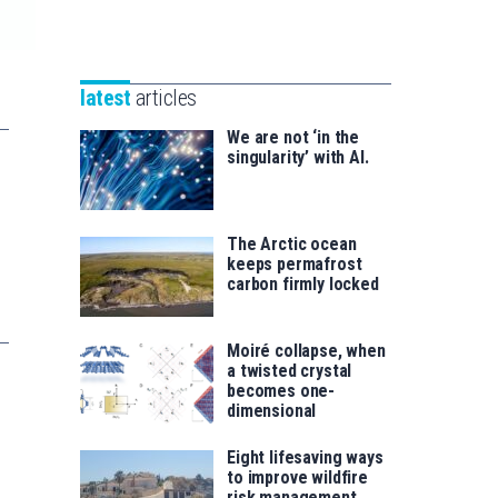
Unibertsitatea
Basque
eta
Foundation
Berrikuntza
for
saila
latest
articles
Science
We are not ‘in the
singularity’ with AI.
The Arctic ocean
keeps permafrost
carbon firmly locked
Moiré collapse, when
a twisted crystal
becomes one-
dimensional
Eight lifesaving ways
to improve wildfire
risk management