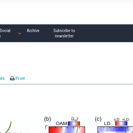
Social
Archive
Subscribe to
s
newsletter
ts
Print