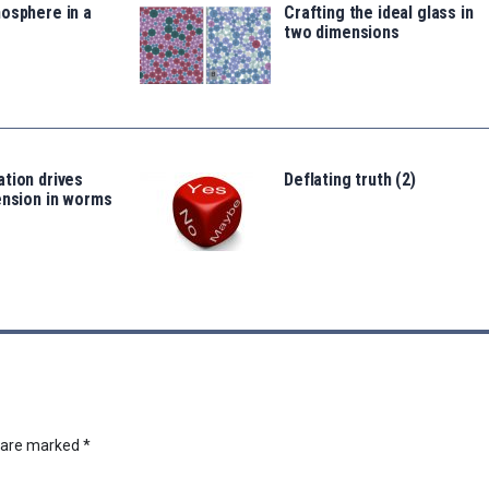
osphere in a
Crafting the ideal glass in
two dimensions
tion drives
Deflating truth (2)
ension in worms
s are marked
*