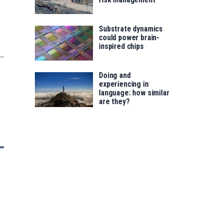
Substrate dynamics
could power brain-
inspired chips
Doing and
experiencing in
language: how similar
are they?