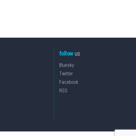
follow
us
Bluesky
Twitter
Facebook
RSS