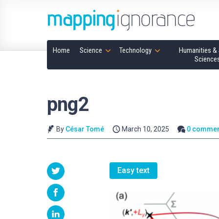
Home
Science
Technology
Humanities & 
Science
png2
By
César Tomé
March 10, 2025
0 commen
Easy text