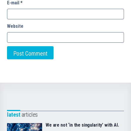
E-mail
*
Website
latest
articles
We are not ‘in the singularity’ with AI.