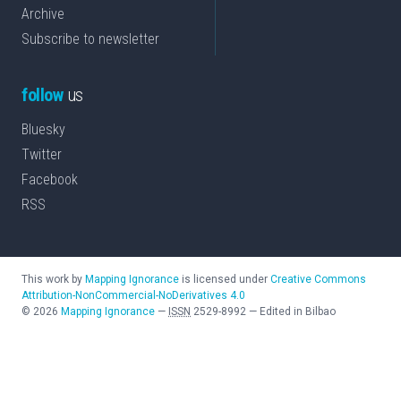
Archive
Subscribe to newsletter
follow
us
Bluesky
Twitter
Facebook
RSS
This work by
Mapping Ignorance
is licensed under
Creative Commons
Attribution-NonCommercial-NoDerivatives 4.0
©
2026
Mapping Ignorance
—
ISSN
2529-8992
—
Edited in Bilbao