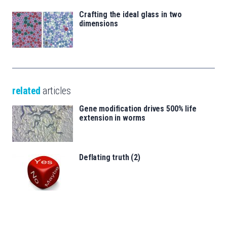
Crafting the ideal glass in two
dimensions
related
articles
Gene modification drives 500% life
extension in worms
Deflating truth (2)