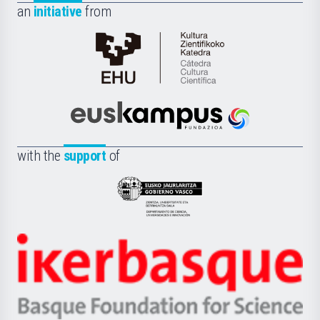
an
initiative
from
Cátedra
de
Cultura
Científica
Euskampus
de
Fundazioa
la
with the
support
of
UPV/EHU
Eusko
Jaurlaritza
-
Zientzia,
Unibertsitatea
Ikerbasque
eta
-
Berrikuntza
Basque