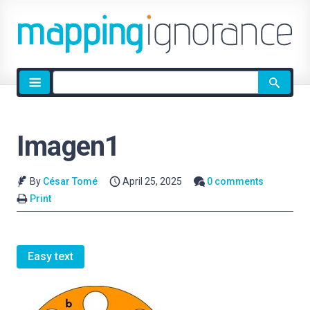
Site
search
Imagen1
By
César Tomé
April 25, 2025
0 comments
Print
Easy text