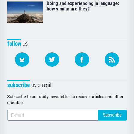
Doing and experiencing in language:
how similar are they?
follow
us
subscribe
by e-mail
Subscribe to our
daily newsletter
to recieve articles and other
updates.
Subscribe