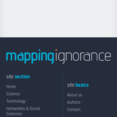
saila
Foundation
for
Science
site
section
site
basics
Home
Science
About us
Technology
Authors
Humanities & Social
Contact
Sciences