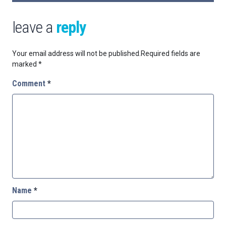
leave a
reply
Your email address will not be published.
Required fields are
marked
*
Comment
*
Name
*