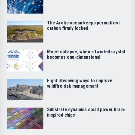
The Arctic ocean keeps permafrost
carbon firmly locked
Moiré collapse, when a twisted crystal
becomes one-dimensional
Eight lifesaving ways to improve
wildfire risk management
Substrate dynamics could power brain-
inspired chips