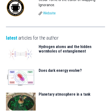
Ignorance.
Website
latest
articles for the author
Hydrogen atoms and the hidden
wormholes of entanglement
Does dark energy evolve?
Planetary atmosphere in a tank