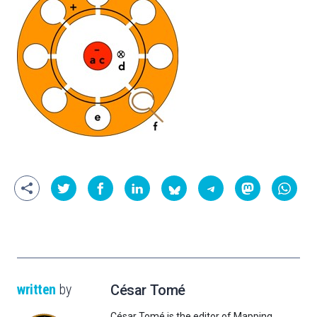
written
by
César Tomé
César Tomé is the editor of Mapping