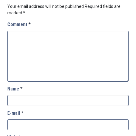
Your email address will not be published.
Required fields are
marked
*
Comment
*
Name
*
E-mail
*