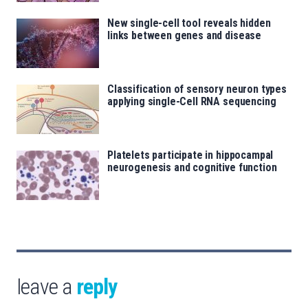
New single-cell tool reveals hidden
links between genes and disease
Classification of sensory neuron types
applying single-Cell RNA sequencing
Platelets participate in hippocampal
neurogenesis and cognitive function
leave a
reply