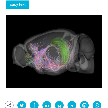
Easy text