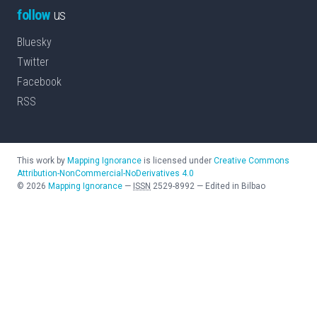
follow
us
Bluesky
Twitter
Facebook
RSS
This work by
Mapping Ignorance
is licensed under
Creative Commons
Attribution-NonCommercial-NoDerivatives 4.0
©
2026
Mapping Ignorance
—
ISSN
2529-8992
—
Edited in Bilbao