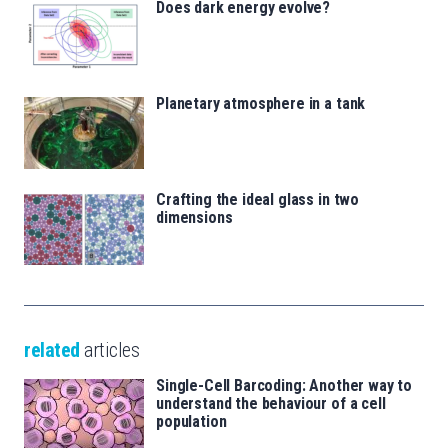
Does dark energy evolve?
Planetary atmosphere in a tank
Crafting the ideal glass in two
dimensions
related
articles
Single-Cell Barcoding: Another way to
understand the behaviour of a cell
population