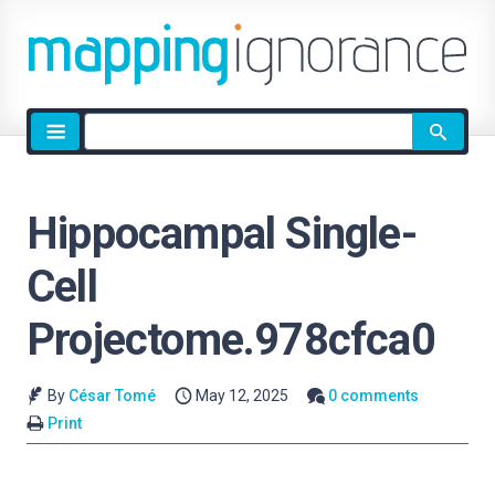
Site
search
Hippocampal Single-
Cell
Projectome.978cfca0
By
César Tomé
May 12, 2025
0 comments
Print