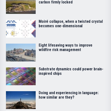
carbon firmly locked
Moiré collapse, when a twisted crystal
becomes one-dimensional
Eight lifesaving ways to improve
wildfire risk management
Substrate dynamics could power brain-
inspired chips
Doing and experiencing in language:
how similar are they?