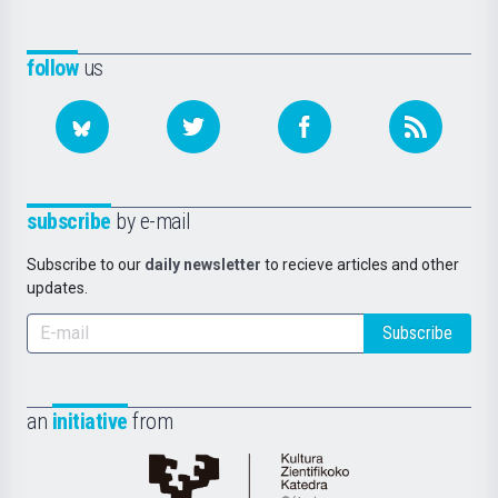
follow
us
subscribe
by e-mail
Subscribe to our
daily newsletter
to recieve articles and other
updates.
Subscribe
an
initiative
from