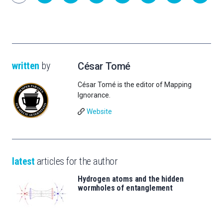
written
by
César Tomé
César Tomé is the editor of Mapping
Ignorance.
Website
latest
articles for the author
Hydrogen atoms and the hidden
wormholes of entanglement