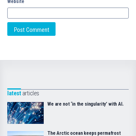
Website
latest
articles
We are not ‘in the singularity’ with AI.
The Arctic ocean keeps permafrost