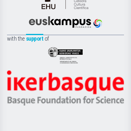
Cátedra
de
Cultura
Científica
Euskampus
de
Fundazioa
la
with the
support
of
UPV/EHU
Eusko
Jaurlaritza
-
Zientzia,
Unibertsitatea
Ikerbasque
eta
-
Berrikuntza
Basque
saila
Foundation
for
Science