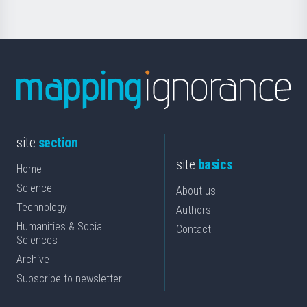
site
section
site
basics
Home
Science
About us
Technology
Authors
Humanities & Social
Contact
Sciences
Archive
Subscribe to newsletter