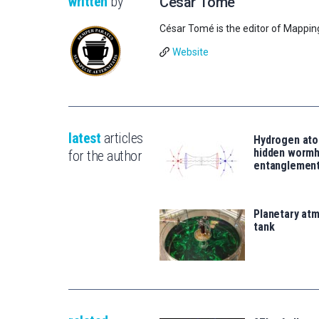
written
by
César Tomé
César Tomé is the editor of Mappin
Website
latest
articles
Hydrogen ato
hidden wormh
for the author
entanglemen
Planetary atm
tank