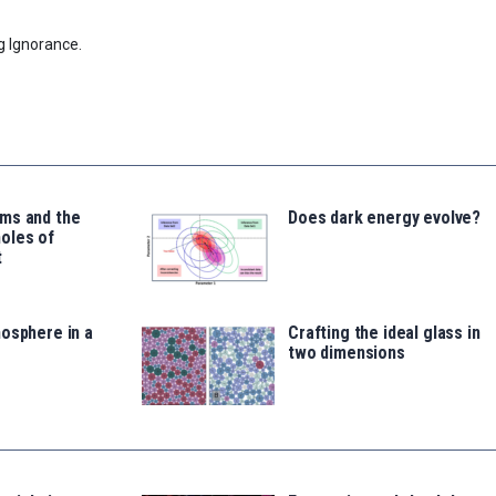
g Ignorance.
ms and the
Does dark energy evolve?
oles of
t
osphere in a
Crafting the ideal glass in
two dimensions