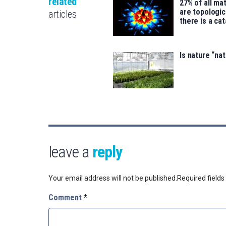
related
27% of all mat
are topologic
articles
there is a ca
Is nature “na
leave a
reply
Your email address will not be published.
Required field
Comment
*