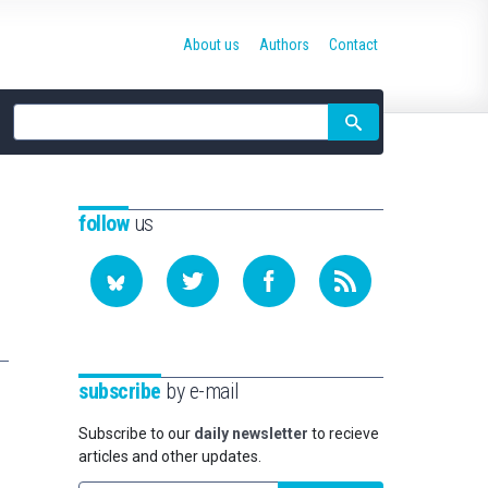
About us
Authors
Contact
Site
search
follow
us
subscribe
by e-mail
Subscribe to our
daily newsletter
to recieve
articles and other updates.