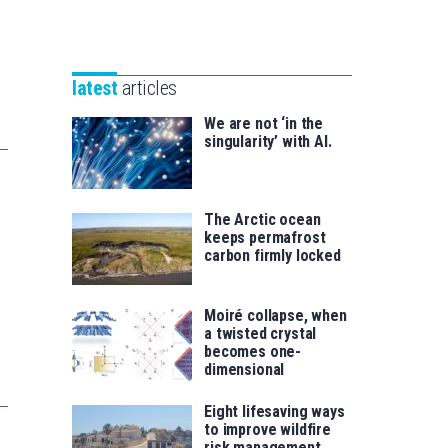
Unibertsitatea
Basque
eta
Foundation
Berrikuntza
for
saila
latest
articles
Science
We are not ‘in the
singularity’ with AI.
The Arctic ocean
keeps permafrost
carbon firmly locked
Moiré collapse, when
a twisted crystal
becomes one-
dimensional
Eight lifesaving ways
to improve wildfire
risk management