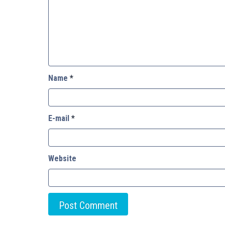
Name
*
E-mail
*
Website