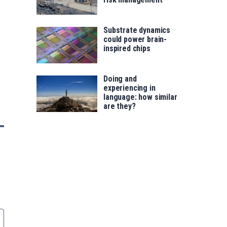
Substrate dynamics
could power brain-
inspired chips
Doing and
experiencing in
language: how similar
are they?