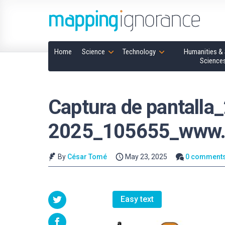
Home
Science
Technology
Humanities & 
Science
Captura de pantalla
2025_105655_www.
By
César Tomé
May 23, 2025
0 comment
Easy text