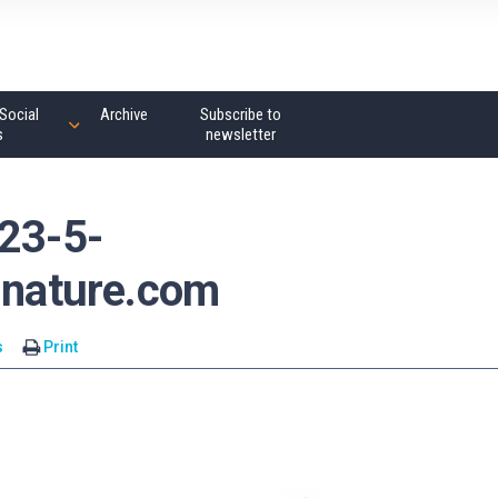
Social
Archive
Subscribe to
s
newsletter
_23-5-
nature.com
s
Print