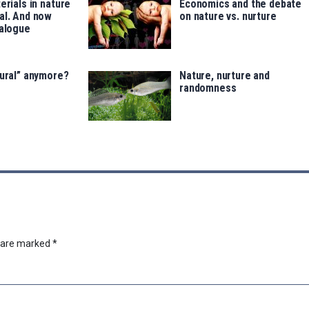
erials in nature
Economics and the debate
al. And now
on nature vs. nurture
talogue
tural” anymore?
Nature, nurture and
randomness
s are marked
*