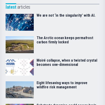
latest
articles
We are not ‘in the singularity’ with AI.
The Arctic ocean keeps permafrost
carbon firmly locked
Moiré collapse, when a twisted crystal
becomes one-dimensional
Eight lifesaving ways to improve
wildfire risk management