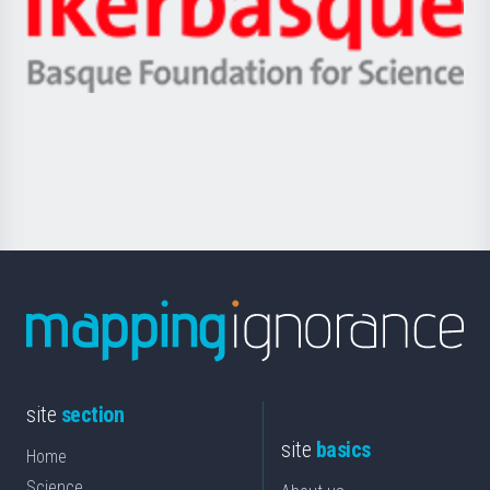
Unibertsitatea
Ikerbasque
eta
-
Berrikuntza
Basque
saila
Foundation
for
Science
site
section
site
basics
Home
Science