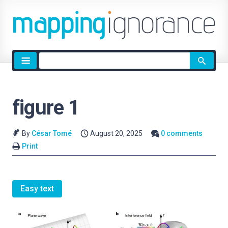
Site
search
figure 1
By
César Tomé
August 20, 2025
0 comments
Print
Easy text