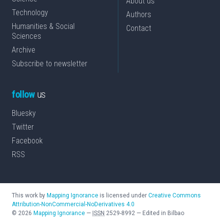
About us
Technology
Authors
Humanities & Social
Contact
Sciences
Archive
Subscribe to newsletter
follow
us
Bluesky
Twitter
Facebook
RSS
This work by
Mapping Ignorance
is licensed under
Creative Commons
Attribution-NonCommercial-NoDerivatives 4.0
©
2026
Mapping Ignorance
—
ISSN
2529-8992
—
Edited in Bilbao