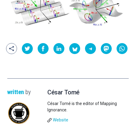
written
by
César Tomé
César Tomé is the editor of Mapping
Ignorance.
Website