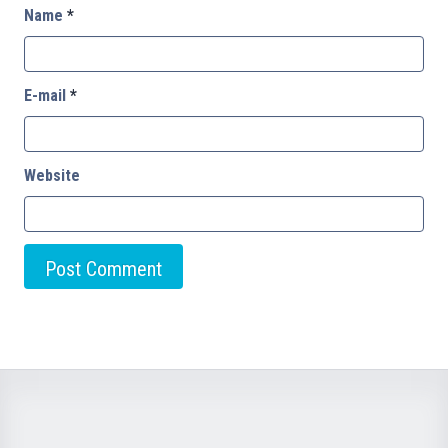
Name
*
E-mail
*
Website