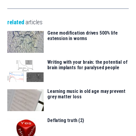
related
articles
Gene modification drives 500% life
extension in worms
Writing with your brain: the potential of
brain implants for paralysed people
Learning music in old age may prevent
grey matter loss
Deflating truth (2)