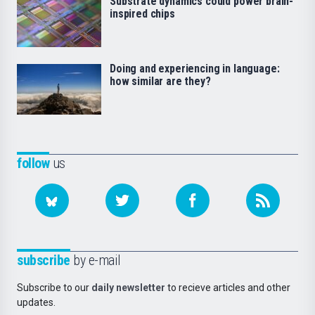
Substrate dynamics could power brain-
inspired chips
Doing and experiencing in language:
how similar are they?
follow
us
subscribe
by e-mail
Subscribe to our
daily newsletter
to recieve articles and other
updates.