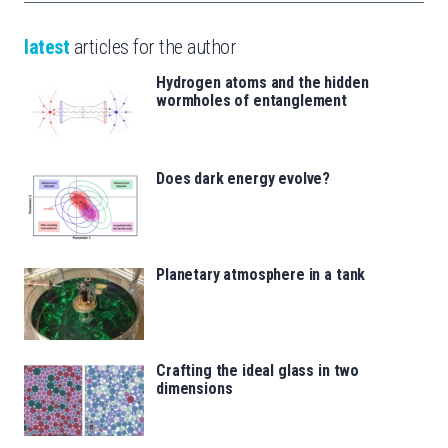
latest
articles for the author
Hydrogen atoms and the hidden
wormholes of entanglement
Does dark energy evolve?
Planetary atmosphere in a tank
Crafting the ideal glass in two
dimensions