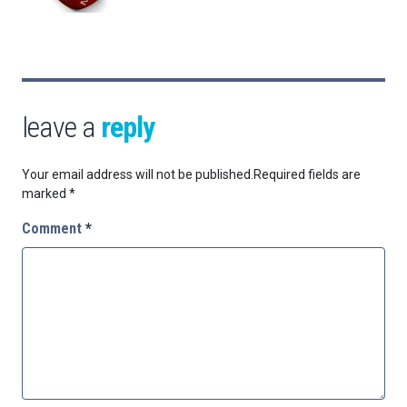
leave a
reply
Your email address will not be published.
Required fields are
marked
*
Comment
*