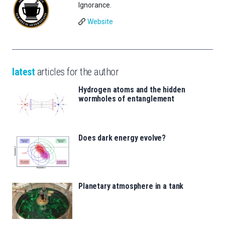
Ignorance.
Website
latest
articles for the author
Hydrogen atoms and the hidden
wormholes of entanglement
Does dark energy evolve?
Planetary atmosphere in a tank