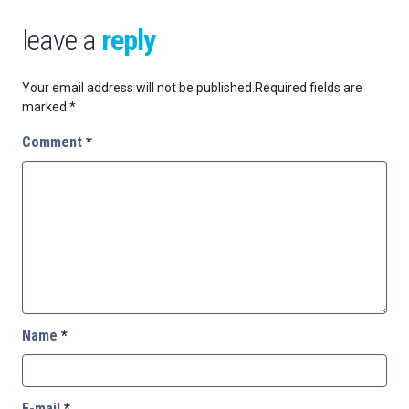
leave a
reply
Your email address will not be published.
Required fields are
marked
*
Comment
*
Name
*
E-mail
*