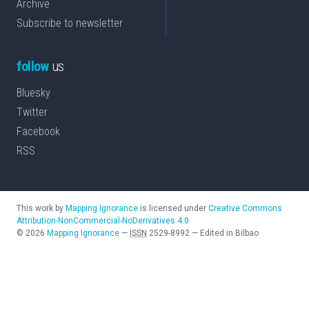
Archive
Subscribe to newsletter
follow
us
Bluesky
Twitter
Facebook
RSS
This work by
Mapping Ignorance
is licensed under
Creative Commons
Attribution-NonCommercial-NoDerivatives 4.0
©
2026
Mapping Ignorance
—
ISSN
2529-8992
—
Edited in Bilbao