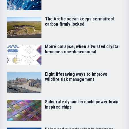
The Arctic ocean keeps permafrost
carbon firmly locked
Moiré collapse, when a twisted crystal
becomes one-dimensional
Eight lifesaving ways to improve
wildfire risk management
Substrate dynamics could power brain-
inspired chips