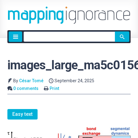
Site
search
images_large_ma5c015
By
César Tomé
September 24, 2025
0 comments
Print
Easy text