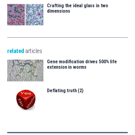
Crafting the ideal glass in two
dimensions
related
articles
Gene modification drives 500% life
extension in worms
Deflating truth (2)