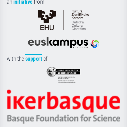
an
initiative
from
Cátedra
de
Cultura
Científica
Euskampus
de
Fundazioa
la
with the
support
of
UPV/EHU
Eusko
Jaurlaritza
-
Zientzia,
Unibertsitatea
Ikerbasque
eta
-
Berrikuntza
Basque
saila