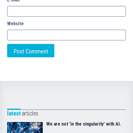
Website
latest
articles
We are not ‘in the singularity’ with AI.