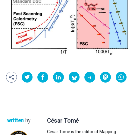
written
by
César Tomé
César Tomé is the editor of Mapping