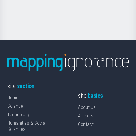
Foundation
for
Science
site
section
site
basics
Home
Science
About us
Technology
Authors
Humanities & Social
Contact
Sciences