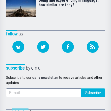
Doing and experiencing in language:
how similar are they?
follow
us
subscribe
by e-mail
Subscribe to our
daily newsletter
to recieve articles and other
updates.
Subscribe