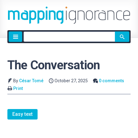
Site
search
The Conversation
By
César Tomé
October 27, 2025
0 comments
Print
Easy text