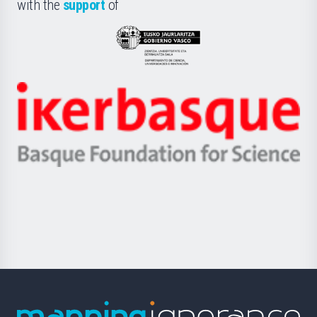
la
with the
support
of
UPV/EHU
Eusko
Jaurlaritza
-
Zientzia,
Unibertsitatea
Ikerbasque
eta
-
Berrikuntza
Basque
saila
Foundation
for
Science