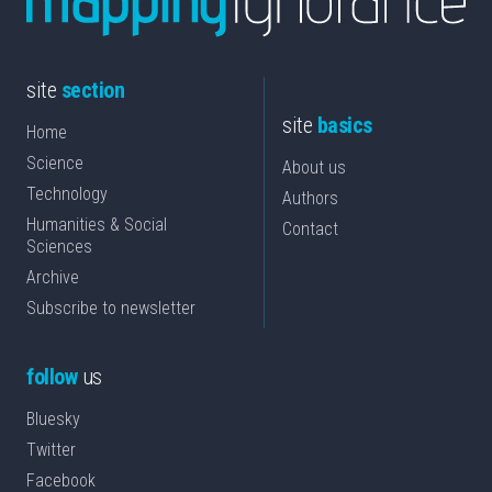
site
section
site
basics
Home
Science
About us
Technology
Authors
Humanities & Social
Contact
Sciences
Archive
Subscribe to newsletter
follow
us
Bluesky
Twitter
Facebook