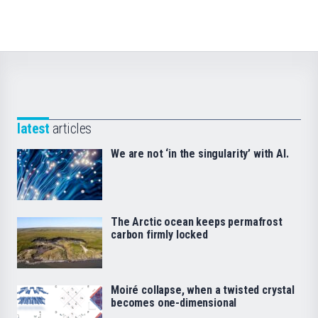
latest
articles
We are not ‘in the singularity’ with AI.
The Arctic ocean keeps permafrost
carbon firmly locked
Moiré collapse, when a twisted crystal
becomes one-dimensional