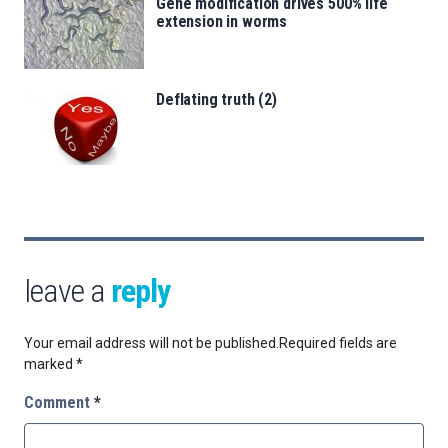
Gene modification drives 500% life
extension in worms
Deflating truth (2)
leave a
reply
Your email address will not be published.
Required fields are
marked
*
Comment
*