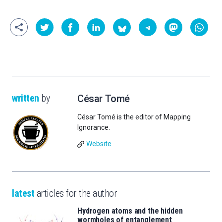
written
by
César Tomé
César Tomé is the editor of Mapping
Ignorance.
Website
latest
articles for the author
Hydrogen atoms and the hidden
wormholes of entanglement