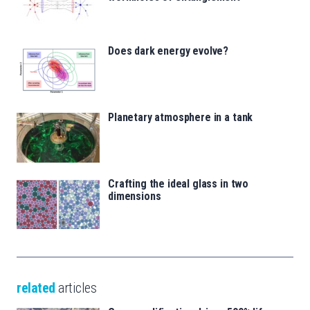
Does dark energy evolve?
Planetary atmosphere in a tank
Crafting the ideal glass in two
dimensions
related
articles