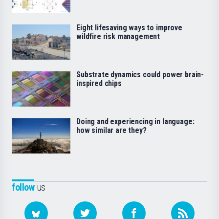
Eight lifesaving ways to improve
wildfire risk management
Substrate dynamics could power brain-
inspired chips
Doing and experiencing in language:
how similar are they?
follow
us