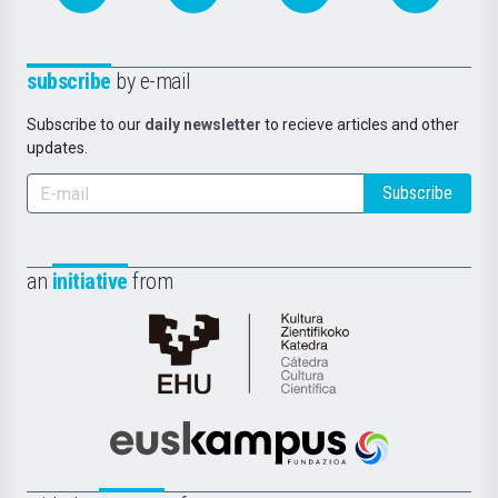
subscribe
by e-mail
Subscribe to our
daily newsletter
to recieve articles and other
updates.
Subscribe
an
initiative
from
Cátedra
de
Cultura
Científica
Euskampus
de
Fundazioa