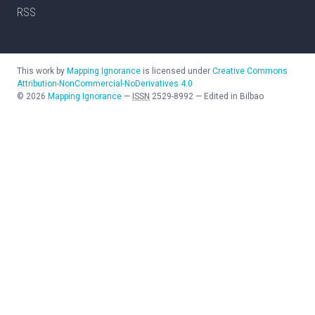
RSS
This work by
Mapping Ignorance
is licensed under
Creative Commons
Attribution-NonCommercial-NoDerivatives 4.0
©
2026
Mapping Ignorance
—
ISSN
2529-8992
—
Edited in Bilbao