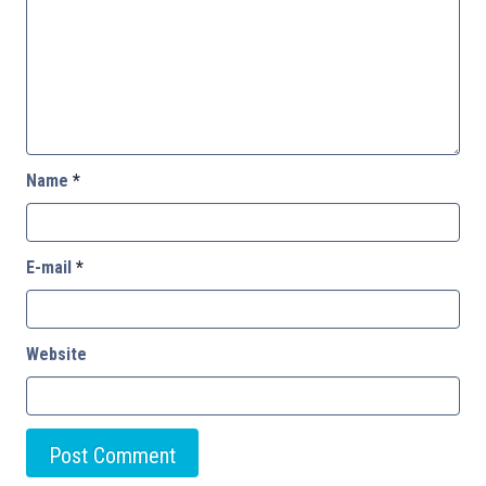
Name
*
E-mail
*
Website