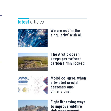
Unibertsitatea
Basque
eta
Foundation
Berrikuntza
for
saila
latest
articles
Science
We are not ‘in the
singularity’ with AI.
The Arctic ocean
keeps permafrost
carbon firmly locked
Moiré collapse, when
a twisted crystal
becomes one-
dimensional
Eight lifesaving ways
to improve wildfire
risk management