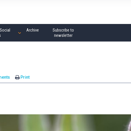
Social
Archive
Subscribe to
s
newsletter
ments
Print