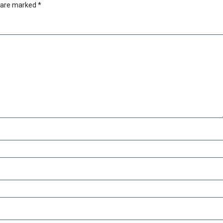
s are marked
*