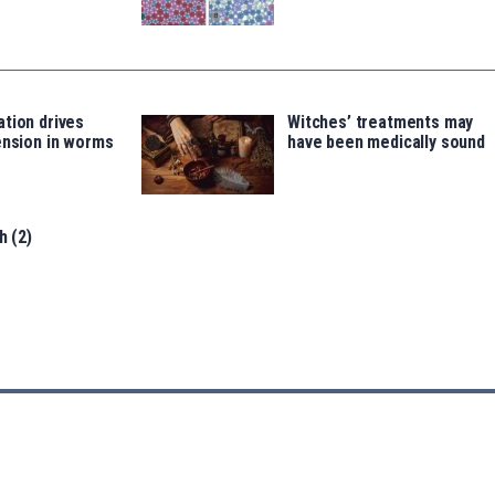
tion drives
Witches’ treatments may
ension in worms
have been medically sound
h (2)