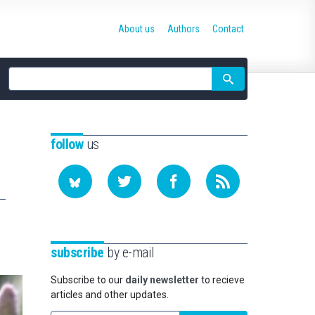
About us
Authors
Contact
Site
search
follow
us
subscribe
by e-mail
Subscribe to our
daily newsletter
to recieve
articles and other updates.