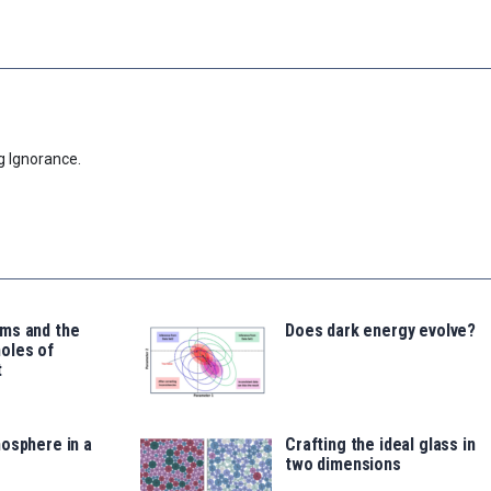
g Ignorance.
ms and the
Does dark energy evolve?
oles of
t
osphere in a
Crafting the ideal glass in
two dimensions