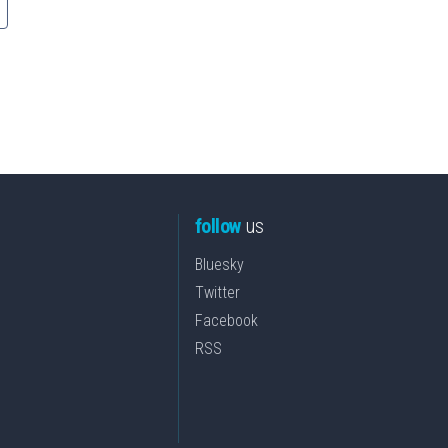
follow
us
Bluesky
Twitter
Facebook
RSS