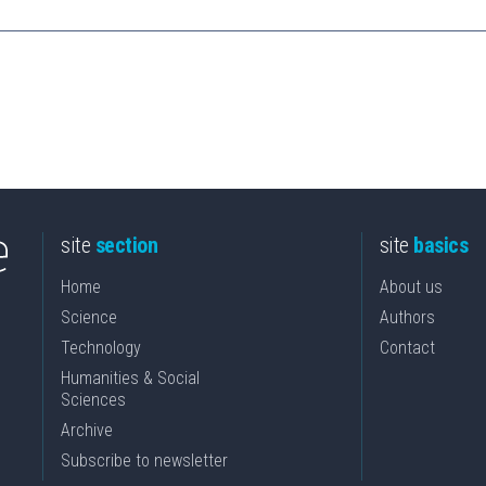
site
section
site
basics
Home
About us
Science
Authors
Technology
Contact
Humanities & Social
Sciences
Archive
Subscribe to newsletter