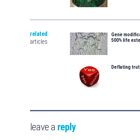
related
Gene modifica
500% life ext
articles
Deflating trut
leave a
reply