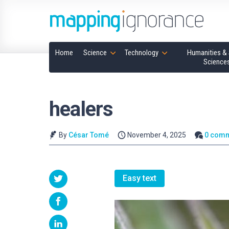
Home
Science
Technology
Humanities & 
Science
healers
By
César Tomé
November 4, 2025
0 com
Easy text