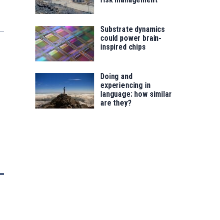
Substrate dynamics
could power brain-
inspired chips
Doing and
experiencing in
language: how similar
are they?