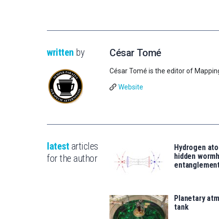
written
by
César Tomé
César Tomé is the editor of Mappin
Website
latest
articles
Hydrogen ato
hidden wormh
for the author
entanglemen
Planetary atm
tank