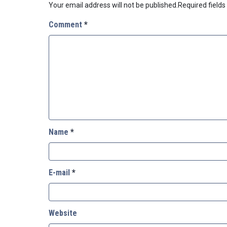
Your email address will not be published.
Required field
Comment
*
Name
*
E-mail
*
Website