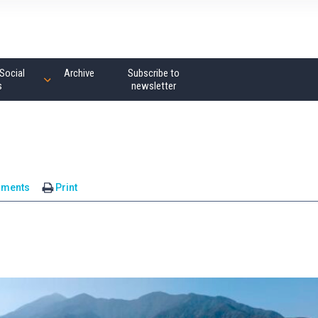
Social
Archive
Subscribe to
s
newsletter
mments
Print