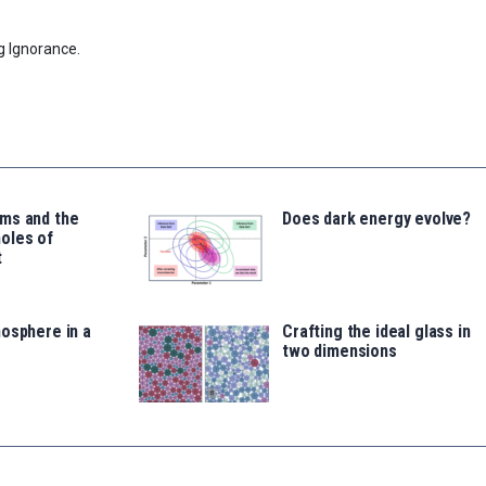
g Ignorance.
ms and the
Does dark energy evolve?
oles of
t
osphere in a
Crafting the ideal glass in
two dimensions