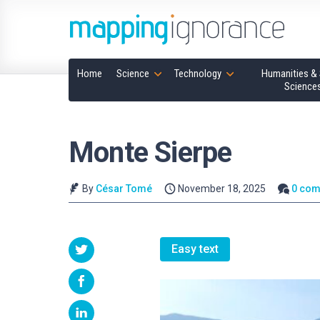
Home
Science
Technology
Humanities & 
Science
Monte Sierpe
By
César Tomé
November 18, 2025
0 co
Easy text