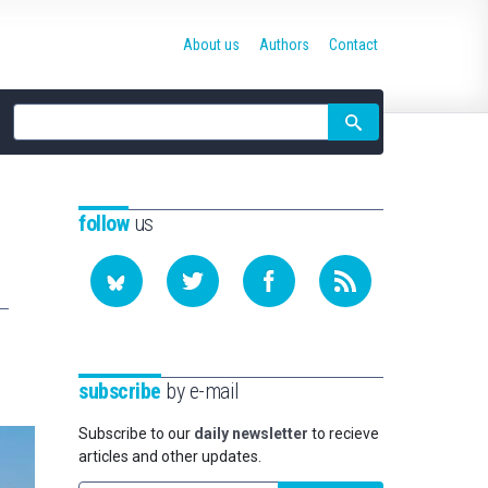
About us
Authors
Contact
Site
search
follow
us
subscribe
by e-mail
Subscribe to our
daily newsletter
to recieve
articles and other updates.