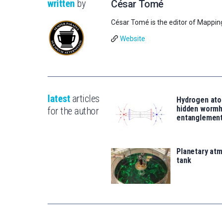
written
by
César Tomé
César Tomé is the editor of Mappin
Website
latest
articles
Hydrogen ato
hidden wormh
for the author
entanglemen
Planetary atm
tank