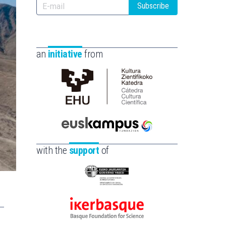
Subscribe
an
initiative
from
Cátedra
de
Cultura
Científica
Euskampus
de
Fundazioa
with the
support
of
la
UPV/EHU
Eusko
Jaurlaritza
-
Ikerbasque
Zientzia,
-