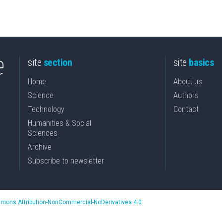
site
section
site
basics
Home
About us
Science
Authors
Technology
Contact
Humanities & Social
Sciences
Archive
Subscribe to newsletter
mons Attribution-NonCommercial-NoDerivatives 4.0