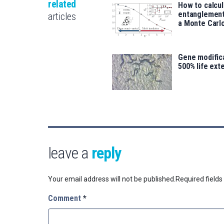
related
How to calcu
entanglement
articles
a Monte Carl
Gene modifica
500% life ext
leave a
reply
Your email address will not be published.
Required field
Comment
*