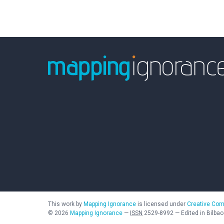
This work by
Mapping Ignorance
is licensed under
Creative Com
©
2026
Mapping Ignorance
—
ISSN
2529-8992
—
Edited in Bilbao