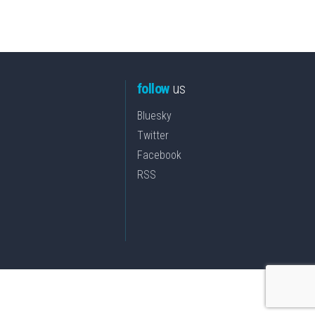
follow
us
Bluesky
Twitter
Facebook
RSS