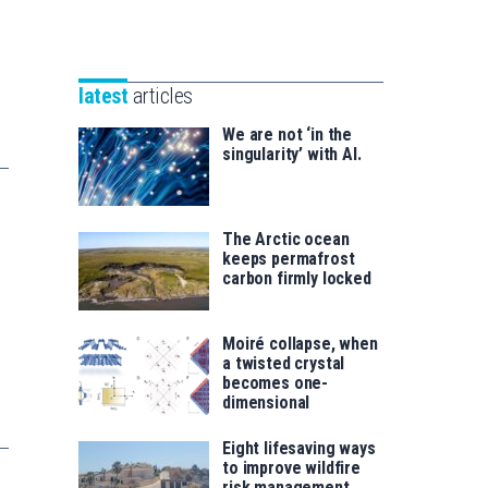
Unibertsitatea
Basque
eta
Foundation
Berrikuntza
for
saila
latest
articles
Science
We are not ‘in the
singularity’ with AI.
The Arctic ocean
keeps permafrost
carbon firmly locked
Moiré collapse, when
a twisted crystal
becomes one-
dimensional
Eight lifesaving ways
to improve wildfire
risk management