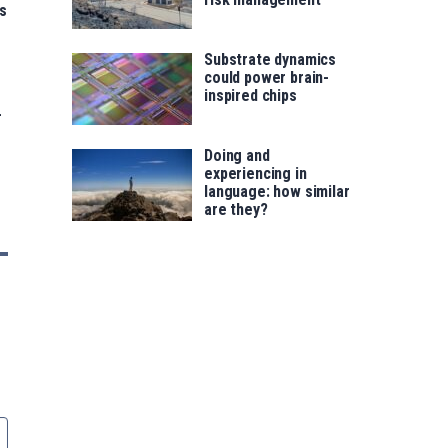
s
Substrate dynamics
could power brain-
inspired chips
-
Doing and
experiencing in
language: how similar
are they?