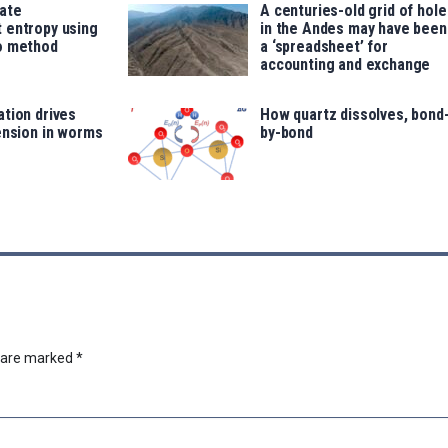
late
A centuries-old grid of hole
 entropy using
in the Andes may have been
o method
a ‘spreadsheet’ for
accounting and exchange
tion drives
How quartz dissolves, bond
ension in worms
by-bond
s are marked
*