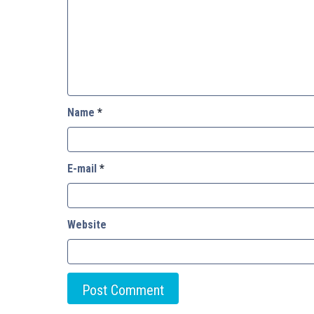
Name
*
E-mail
*
Website