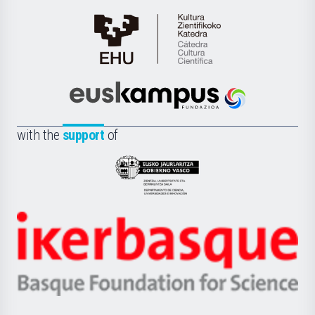
Cátedra
de
Cultura
Científica
Euskampus
de
Fundazioa
la
with the
support
of
UPV/EHU
Eusko
Jaurlaritza
-
Zientzia,
Unibertsitatea
Ikerbasque
eta
-
Berrikuntza
Basque
saila
Foundation