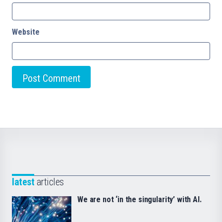
Website
latest
articles
We are not ‘in the singularity’ with AI.