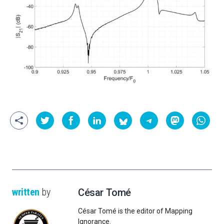
written
by
César Tomé
César Tomé is the editor of Mapping
Ignorance.