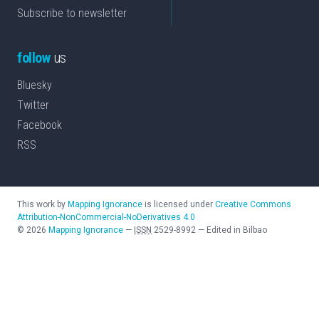
Subscribe to newsletter
follow
us
Bluesky
Twitter
Facebook
RSS
This work by
Mapping Ignorance
is licensed under
Creative Commons
Attribution-NonCommercial-NoDerivatives 4.0
©
2026
Mapping Ignorance
—
ISSN
2529-8992
—
Edited in Bilbao