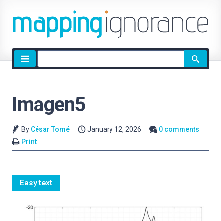
Site
search
Imagen5
By
César Tomé
January 12, 2026
0 comments
Print
Easy text