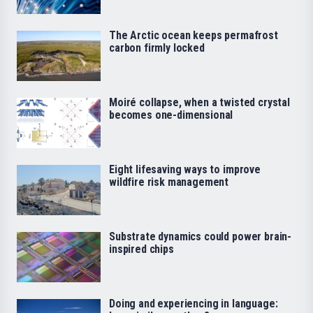
The Arctic ocean keeps permafrost
carbon firmly locked
Moiré collapse, when a twisted crystal
becomes one-dimensional
Eight lifesaving ways to improve
wildfire risk management
Substrate dynamics could power brain-
inspired chips
Doing and experiencing in language: