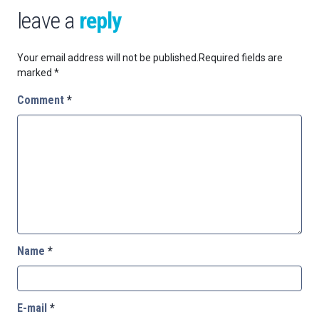
leave a
reply
Your email address will not be published.
Required fields are
marked
*
Comment
*
Name
*
E-mail
*