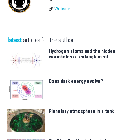
Website
latest
articles for the author
Hydrogen atoms and the hidden
wormholes of entanglement
Does dark energy evolve?
Planetary atmosphere in a tank