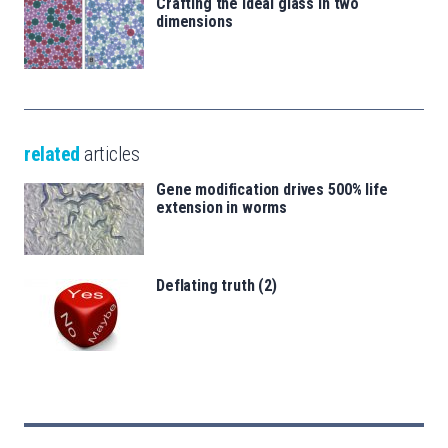
Crafting the ideal glass in two
dimensions
related
articles
Gene modification drives 500% life
extension in worms
Deflating truth (2)