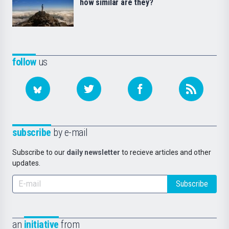
how similar are they?
follow
us
subscribe
by e-mail
Subscribe to our
daily newsletter
to recieve articles and other
updates.
Subscribe
an
initiative
from