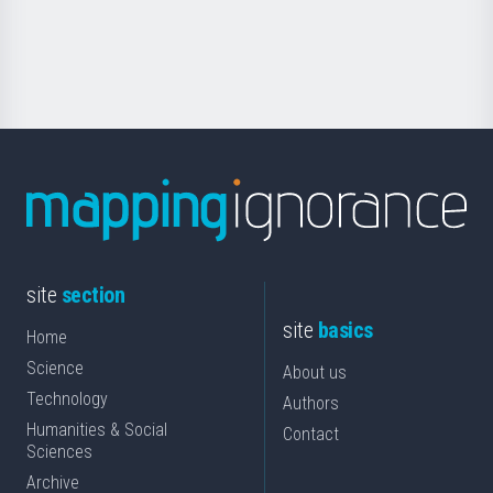
for
Science
site
section
site
basics
Home
Science
About us
Technology
Authors
Humanities & Social
Contact
Sciences
Archive